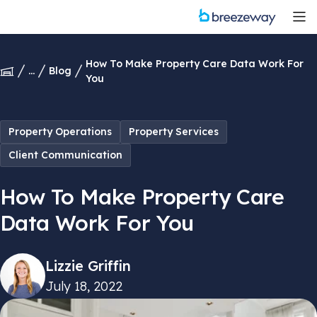
How To Make Property Care Data Work For
...
Blog
You
Property Operations
Property Services
Client Communication
How To Make Property Care
Data Work For You
Lizzie Griffin
July 18, 2022