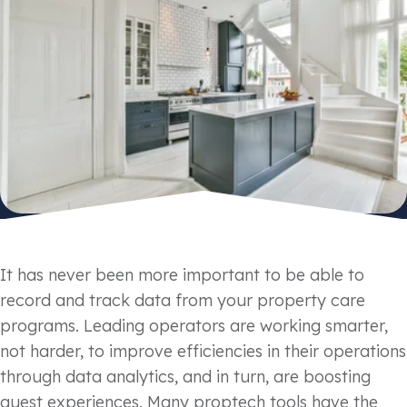
It has never been more important to be able to
record and track data from your property care
programs. Leading operators are working smarter,
not harder, to improve efficiencies in their operations
through data analytics, and in turn, are boosting
guest experiences. Many proptech tools have the