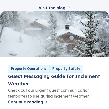
Visit the blog
Property Operations
Property Safety
Guest Messaging Guide for Inclement
Weather
Check out our urgent guest communication
templates to use during inclement weather.
Continue reading