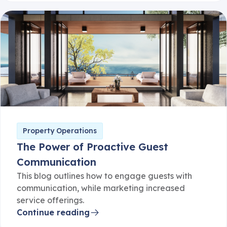
Property Operations
The Power of Proactive Guest
Communication
This blog outlines how to engage guests with
communication, while marketing increased
service offerings.
Continue reading