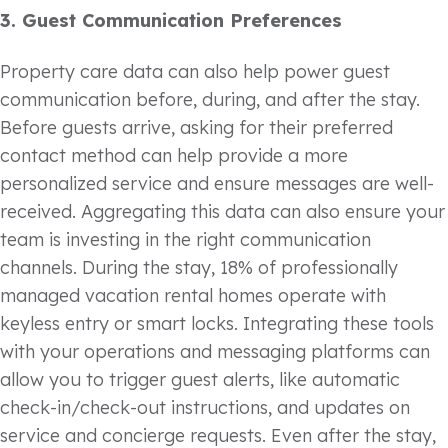
3.
Guest Communication Preferences
Property care data can also help power guest
communication before, during, and after the stay.
Before guests arrive, asking for their preferred
contact method can help provide a more
personalized service and ensure messages are well-
received. Aggregating this data can also ensure your
team is investing in the right communication
channels. During the stay, 18% of professionally
managed vacation rental homes operate with
keyless entry or smart locks. Integrating these tools
with your operations and messaging platforms can
allow you to trigger guest alerts, like automatic
check-in/check-out instructions, and updates on
service and concierge requests. Even after the stay,