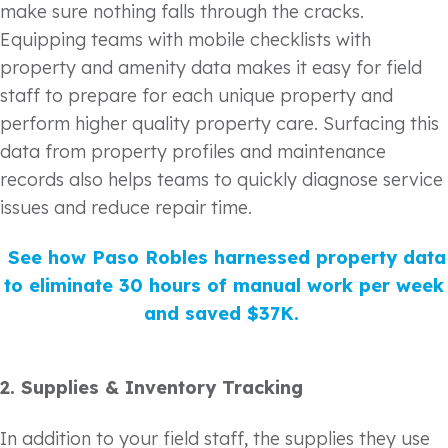
make sure nothing falls through the cracks.
Equipping teams with mobile checklists with
property and amenity data makes it easy for field
staff to prepare for each unique property and
perform higher quality property care. Surfacing this
data from property profiles and maintenance
records also helps teams to quickly diagnose service
issues and reduce repair time.
See how Paso Robles harnessed property data
to eliminate 30 hours of manual work per week
and saved $37K.
2.
Supplies & Inventory Tracking
In addition to your field staff, the supplies they use