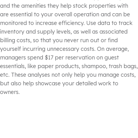
and the amenities they help stock properties with
are essential to your overall operation and can be
monitored to increase efficiency. Use data to track
inventory and supply levels, as well as associated
billing costs, so that you never run out or find
yourself incurring unnecessary costs. On average,
managers spend $17 per reservation on guest
essentials, like paper products, shampoo, trash bags,
etc. These analyses not only help you manage costs,
but also help showcase your detailed work to
owners.