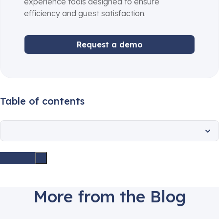
experience tools designed to ensure
efficiency and guest satisfaction.
Request a demo
Table of contents
More from the Blog