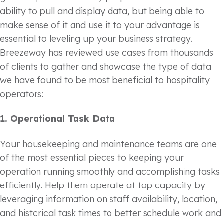
ability to pull and display data, but being able to
make sense of it and use it to your advantage is
essential to leveling up your business strategy.
Breezeway has reviewed use cases from thousands
of clients to gather and showcase the type of data
we have found to be most beneficial to hospitality
operators:
1.
Operational Task Data
Your housekeeping and maintenance teams are one
of the most essential pieces to keeping your
operation running smoothly and accomplishing tasks
efficiently. Help them operate at top capacity by
leveraging information on staff availability, location,
and historical task times to better schedule work and