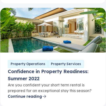
Property Operations
Property Services
Confidence in Property Readiness:
Summer 2022
Are you confident your short term rental is
prepared for an exceptional stay this season?
Continue reading