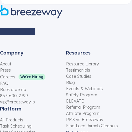
Company
Resources
About
Resource Library
Press
Testimonials
Case Studies
Careers
We're Hiring
Blog
FAQ
Events & Webinars
Book a demo
Safety Program
857-600-2799
ELEVATE
vip@breezeway.io
Referral Program
Platform
Affiliate Program
PMS vs Breezeway
All Products
Find Local Airbnb Cleaners
Task Scheduling