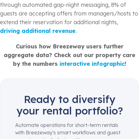
through automated gap-night messaging, 8% of
guests are accepting offers from managers/hosts to
extend their reservation for additional nights,
driving additional revenue
.
Curious how Breezeway users further
aggregate data? Check out our property care
by the numbers
interactive infographic
!
Ready to diversify
your rental portfolio?
Automate operations for short-term rentals
with Breezeway's smart workflows and guest