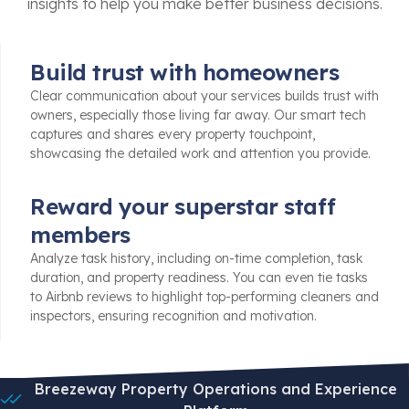
insights to help you make better business decisions.
Build trust with homeowners
Clear communication about your services builds trust with
owners, especially those living far away. Our smart tech
captures and shares every property touchpoint,
showcasing the detailed work and attention you provide.
Reward your superstar staff
members
Analyze task history, including on-time completion, task
duration, and property readiness. You can even tie tasks
to Airbnb reviews to highlight top-performing cleaners and
inspectors, ensuring recognition and motivation.
Breezeway Property Operations and Experience