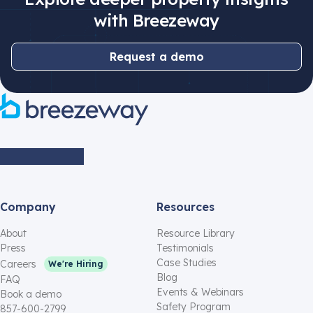
with Breezeway
Request a demo
Company
Resources
About
Resource Library
Press
Testimonials
Case Studies
Careers
We're Hiring
Blog
FAQ
Events & Webinars
Book a demo
Safety Program
857-600-2799