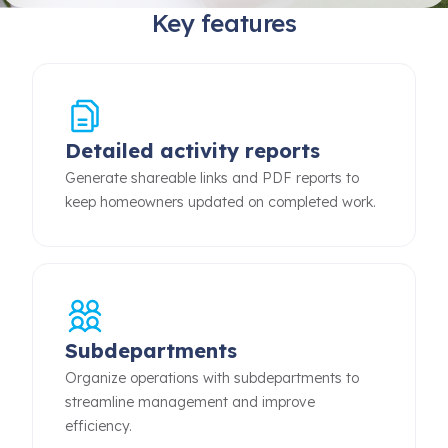
Key features
Detailed activity reports
Generate shareable links and PDF reports to
keep homeowners updated on completed work.
Subdepartments
Organize operations with subdepartments to
streamline management and improve
efficiency.