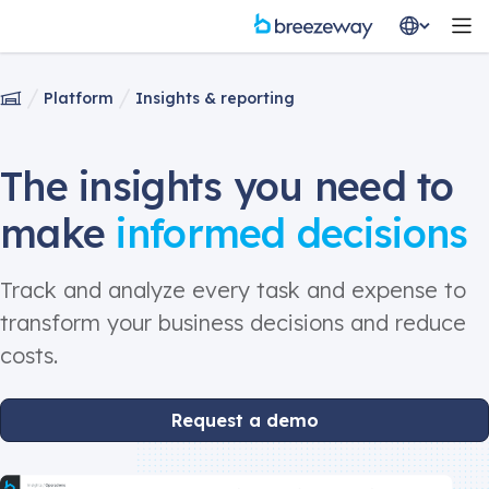
Platform
Insights & reporting
The insights you need to
make
informed decisions
Track and analyze every task and expense to
transform your business decisions and reduce
costs.
Request a demo