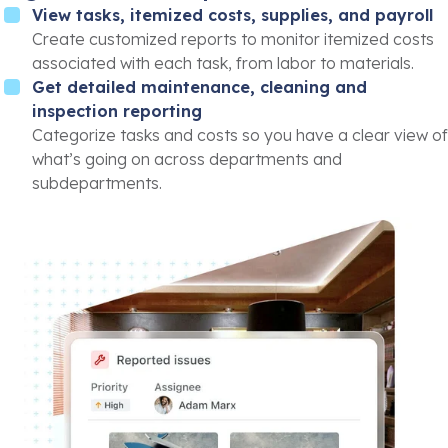
View tasks, itemized costs, supplies, and payroll
Create customized reports to monitor itemized costs
associated with each task, from labor to materials.
Get detailed maintenance, cleaning and
inspection reporting
Categorize tasks and costs so you have a clear view of
what’s going on across departments and
subdepartments.