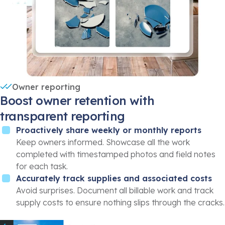
Owner reporting
Boost owner retention with
transparent reporting
Proactively share weekly or monthly reports
Keep owners informed. Showcase all the work
completed with timestamped photos and field notes
for each task.
Accurately track supplies and associated costs
Avoid surprises. Document all billable work and track
supply costs to ensure nothing slips through the cracks.