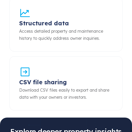
Structured data
Access detailed property and maintenance
history to quickly address owner inquiries.
CSV file sharing
Download CSV files easily to export and share
data with your owners or investors.
Explore deeper property insights