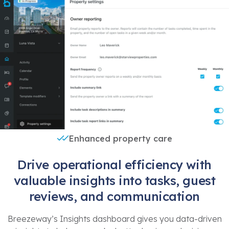
Enhanced property care
Drive operational efficiency with
valuable insights into tasks, guest
reviews, and communication
Breezeway’s Insights dashboard gives you data-driven