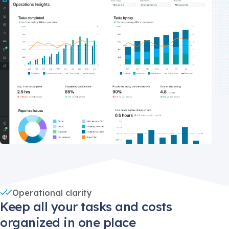
Operational clarity
Keep all your tasks and costs
organized in one place