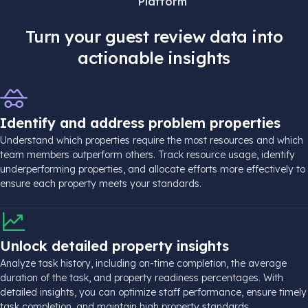
Platform
Turn your guest review data into
actionable insights
Identify and address problem properties
Understand which properties require the most resources and which
team members outperform others. Track resource usage, identify
underperforming properties, and allocate efforts more effectively to
ensure each property meets your standards.
Unlock detailed property insights
Analyze task history, including on-time completion, the average
duration of the task, and property readiness percentages. With
detailed insights, you can optimize staff performance, ensure timely
task completion, and maintain high property standards.