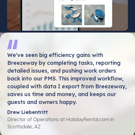
We've seen big efficiency gains with
Breezeway by completing tasks, reporting
detailed issues, and pushing work orders
back into our PMS. This improved workflow,
coupled with data I export from Breezeway,
saves us time and money, and keeps our
guests and owners happy.
Drew Liebentritt
Director of Operations at HolidayRental.com in
Scottsdale, AZ