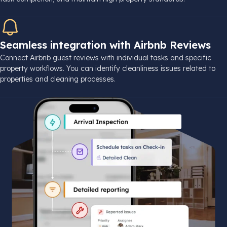
Seamless integration with Airbnb Reviews
Connect Airbnb guest reviews with individual tasks and specific
property workflows. You can identify cleanliness issues related to
properties and cleaning processes.