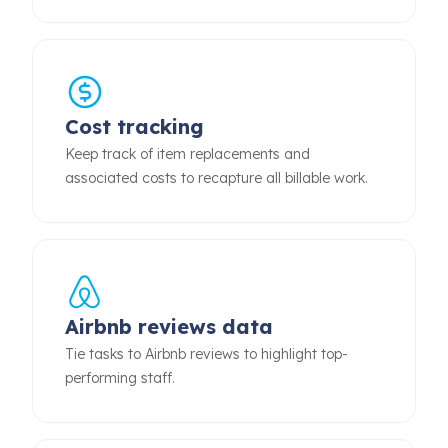
Cost tracking
Keep track of item replacements and
associated costs to recapture all billable work.
Airbnb reviews data
Tie tasks to Airbnb reviews to highlight top-
performing staff.