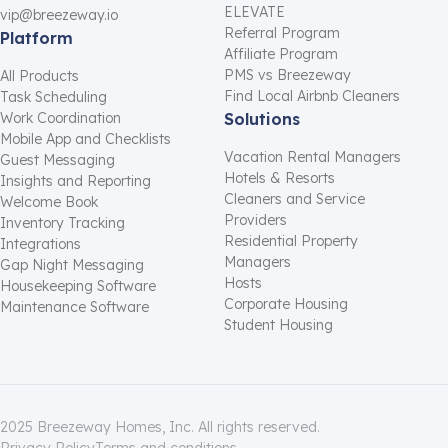
ELEVATE
vip@breezeway.io
Referral Program
Platform
Affiliate Program
PMS vs Breezeway
All Products
Find Local Airbnb Cleaners
Task Scheduling
Work Coordination
Solutions
Mobile App and Checklists
Vacation Rental Managers
Guest Messaging
Hotels & Resorts
Insights and Reporting
Cleaners and Service
Welcome Book
Providers
Inventory Tracking
Residential Property
Integrations
Managers
Gap Night Messaging
Hosts
Housekeeping Software
Corporate Housing
Maintenance Software
Student Housing
2025 Breezeway Homes, Inc. All rights reserved.