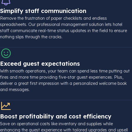
Simplify staff communication
Remove the frustration of paper checklists and endless
spreadsheets. Our professional management solution lets hotel
staff communicate real-time status updates in the field to ensure
nothing slips through the cracks.
Exceed guest expectations
With smooth operations, your team can spend less time putting out
fires and more time providing five-star guest experiences. Plus,
deliver a great first impression with a personalized welcome book
and messages.
Boost profitability and cost efficiency
Save on operational costs like inventory and supplies while
enhancing the guest experience with tailored upgrades and upsell