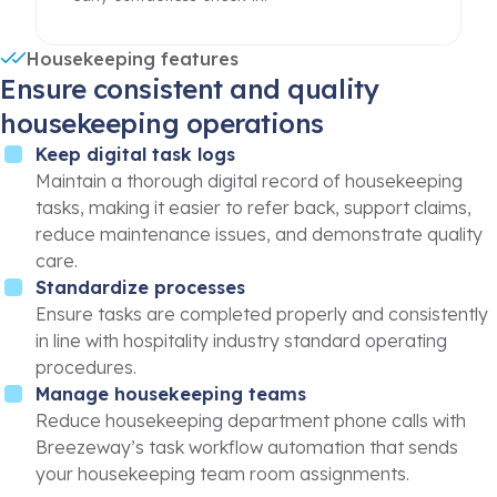
Housekeeping features
Ensure consistent and quality
housekeeping operations
Keep digital task logs
Maintain a thorough digital record of housekeeping
tasks, making it easier to refer back, support claims,
reduce maintenance issues, and demonstrate quality
care.
Standardize processes
Ensure tasks are completed properly and consistently
in line with hospitality industry standard operating
procedures.
Manage housekeeping teams
Reduce housekeeping department phone calls with
Breezeway’s task workflow automation that sends
your housekeeping team room assignments.