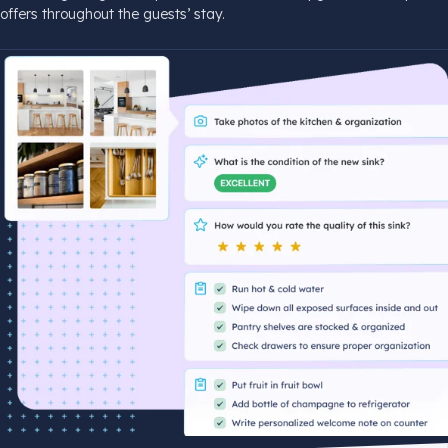
offers throughout the guests’ stay.