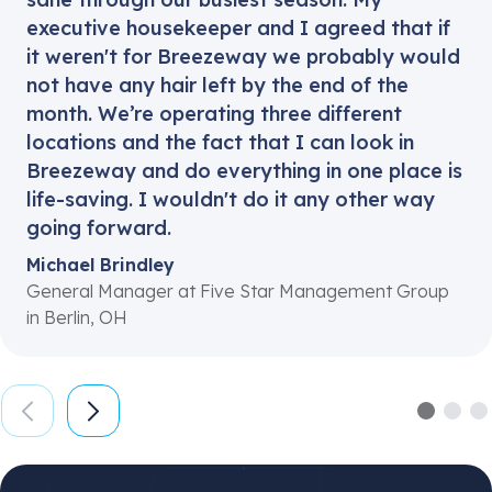
executive housekeeper and I agreed that if
it weren't for Breezeway we probably would
not have any hair left by the end of the
month. We’re operating three different
locations and the fact that I can look in
Breezeway and do everything in one place is
life-saving. I wouldn't do it any other way
going forward.
Michael Brindley
General Manager at Five Star Management Group
in Berlin, OH