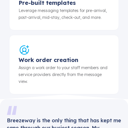
Pre-built templates
Leverage messaging templates for pre-arrival,
post-arrival, mid-stay, check-out, and more.
Work order creation
Assign a work order to your staff members and
service providers directly from the message
view.
Breezeway is the only thing that has kept me
sane through our busiest season. My