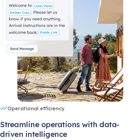
Operational efficiency
Streamline operations with data-
driven intelligence