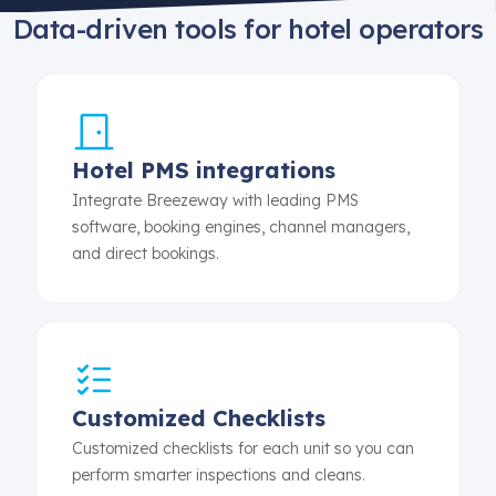
Data-driven tools for hotel operators
Hotel PMS integrations
Integrate Breezeway with leading PMS
software, booking engines, channel managers,
and direct bookings.
Customized Checklists
Customized checklists for each unit so you can
perform smarter inspections and cleans.