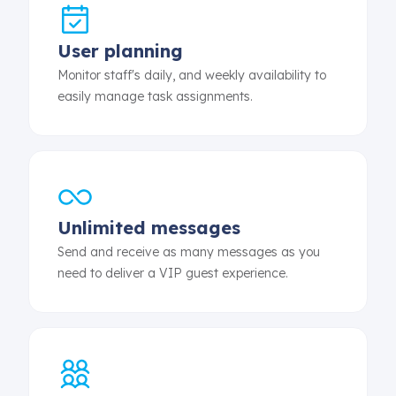
User planning
Monitor staff's daily, and weekly availability to
easily manage task assignments.
Unlimited messages
Send and receive as many messages as you
need to deliver a VIP guest experience.