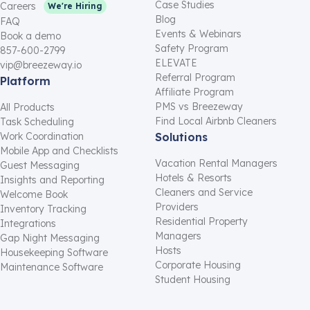
Case Studies
Careers
We're Hiring
Blog
FAQ
Events & Webinars
Book a demo
Safety Program
857-600-2799
ELEVATE
vip@breezeway.io
Referral Program
Platform
Affiliate Program
PMS vs Breezeway
All Products
Find Local Airbnb Cleaners
Task Scheduling
Work Coordination
Solutions
Mobile App and Checklists
Vacation Rental Managers
Guest Messaging
Hotels & Resorts
Insights and Reporting
Cleaners and Service
Welcome Book
Providers
Inventory Tracking
Residential Property
Integrations
Managers
Gap Night Messaging
Hosts
Housekeeping Software
Corporate Housing
Maintenance Software
Student Housing