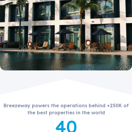
Breezeway powers the operations behind +250K of
the best properties in the world
40