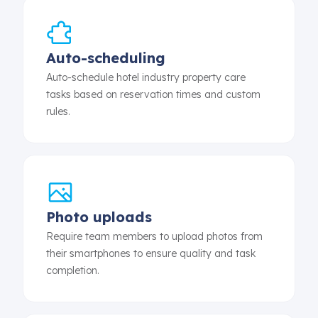
Auto-scheduling
Auto-schedule hotel industry property care
tasks based on reservation times and custom
rules.
Photo uploads
Require team members to upload photos from
their smartphones to ensure quality and task
completion.