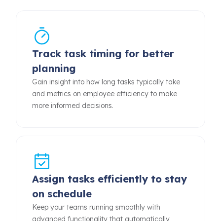
Track task timing for better
planning
Gain insight into how long tasks typically take
and metrics on employee efficiency to make
more informed decisions.
Assign tasks efficiently to stay
on schedule
Keep your teams running smoothly with
advanced functionality that automatically