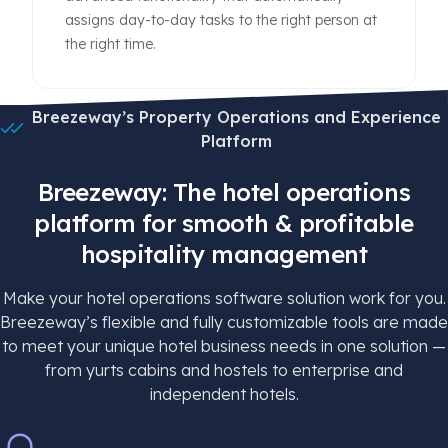
assigns day-to-day tasks to the right person at
the right time.
Breezeway’s Property Operations and Experience
Platform
Breezeway: The hotel operations
platform for smooth & profitable
hospitality management
Make your hotel operations software solution work for you.
Breezeway’s flexible and fully customizable tools are made
to meet your unique hotel business needs in one solution —
from yurts cabins and hostels to enterprise and
independent hotels.