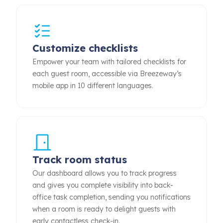
Customize checklists
Empower your team with tailored checklists for
each guest room, accessible via Breezeway’s
mobile app in 10 different languages.
Track room status
Our dashboard allows you to track progress
and gives you complete visibility into back-
office task completion, sending you notifications
when a room is ready to delight guests with
early contactless check-in.