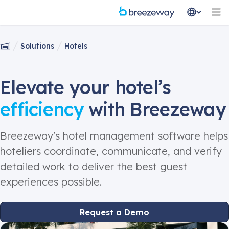
Solutions
Hotels
Elevate your hotel’s
efficiency
with Breezeway
Breezeway's hotel management software helps
hoteliers coordinate, communicate, and verify
detailed work to deliver the best guest
experiences possible.
Request a Demo