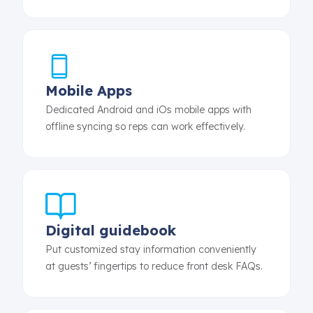
Mobile Apps
Dedicated Android and iOs mobile apps with
offline syncing so reps can work effectively.
Digital guidebook
Put customized stay information conveniently
at guests’ fingertips to reduce front desk FAQs.