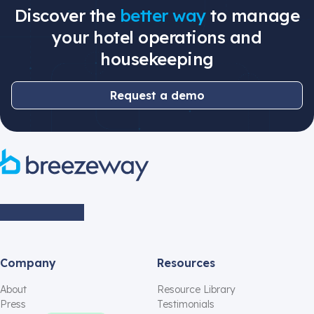
Discover the
better way
to manage
your hotel operations and
housekeeping
Request a demo
Company
Resources
About
Resource Library
Press
Testimonials