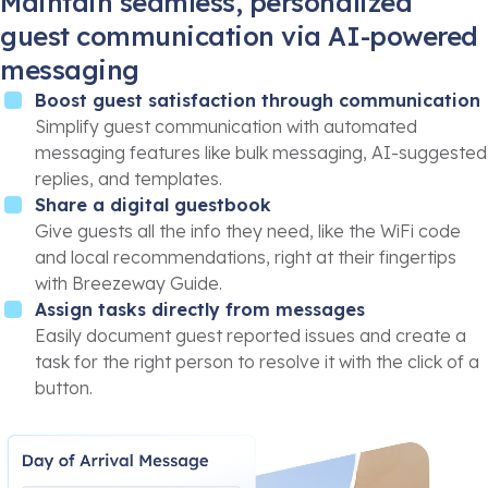
Maintain seamless, personalized
guest communication via AI-powered
messaging
Boost guest satisfaction through communication
Simplify guest communication with automated
messaging features like bulk messaging, AI-suggested
replies, and templates.
Share a digital guestbook
Give guests all the info they need, like the WiFi code
and local recommendations, right at their fingertips
with Breezeway Guide.
Assign tasks directly from messages
Easily document guest reported issues and create a
task for the right person to resolve it with the click of a
button.