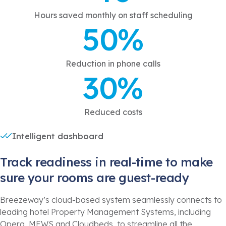
Hours saved monthly on staff scheduling
50%
Reduction in phone calls
30%
Reduced costs
Intelligent dashboard
Track readiness in real-time to make
sure your rooms are guest-ready
Breezeway’s cloud-based system seamlessly connects to
leading hotel Property Management Systems, including
Opera, MEWS and Cloudbeds, to streamline all the