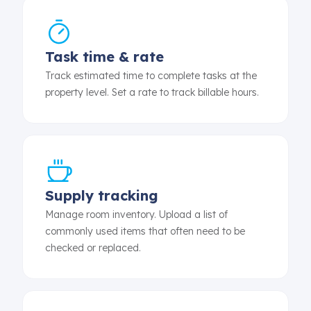
Task time & rate
Track estimated time to complete tasks at the
property level. Set a rate to track billable hours.
Supply tracking
Manage room inventory. Upload a list of
commonly used items that often need to be
checked or replaced.