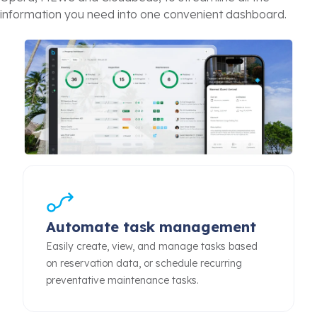
information you need into one convenient dashboard.
Automate task management
Easily create, view, and manage tasks based
on reservation data, or schedule recurring
preventative maintenance tasks.