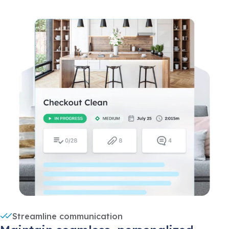
Streamline communication