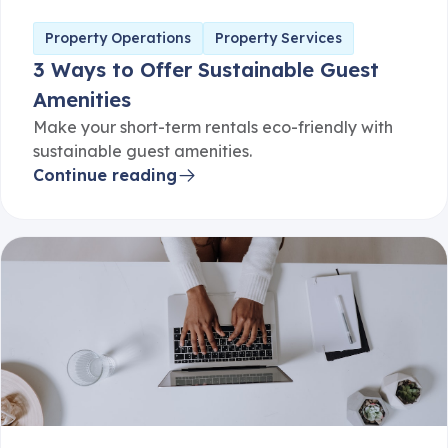
Property Operations
Property Services
3 Ways to Offer Sustainable Guest
Amenities
Make your short-term rentals eco-friendly with
sustainable guest amenities.
Continue reading