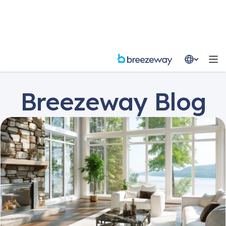
Resources
Blog
Breezeway Blog