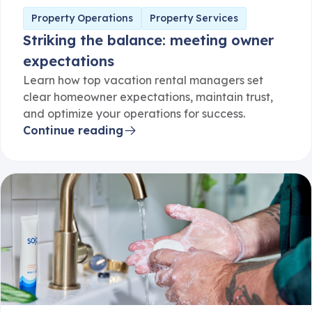
Property Operations
Property Services
Striking the balance: meeting owner
expectations
Learn how top vacation rental managers set
clear homeowner expectations, maintain trust,
and optimize your operations for success.
Continue reading