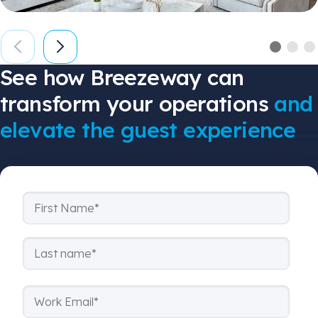
See how Breezeway can
transform your operations
and
elevate the guest experience