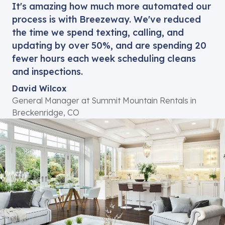
process is with Breezeway. We've reduced
the time we spend texting, calling, and
updating by over 50%, and are spending 20
fewer hours each week scheduling cleans
and inspections.
David Wilcox
General Manager at Summit Mountain Rentals in
Breckenridge, CO