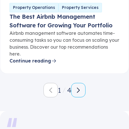
Property Operations
Property Services
The Best Airbnb Management
Software for Growing Your Portfolio
Airbnb management software automates time-
consuming tasks so you can focus on scaling your
business. Discover our top recommendations
here.
Continue reading
1
4
It's amazing how much more automated our