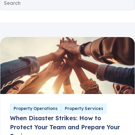
Client Communication
Consumer Safety
Guest Safety
Partner Corner
Breezeway News
Product Updates
Property Operations
Property Services
When Disaster Strikes: How to
Protect Your Team and Prepare Your
Business