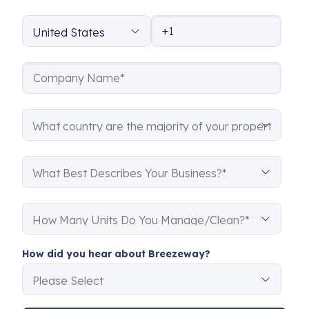
How did you hear about Breezeway?