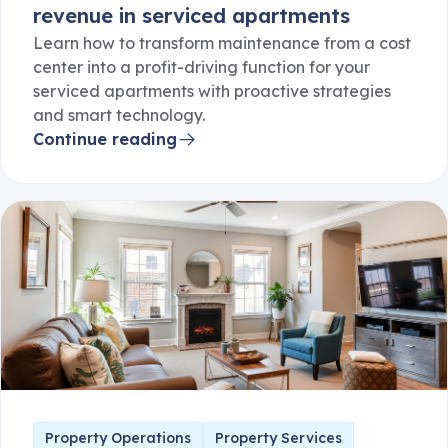
Learn how to transform maintenance from a cost
center into a profit-driving function for your
serviced apartments with proactive strategies
and smart technology.
Continue reading
Property Operations
Property Services
The 5 stars of guest readiness: How