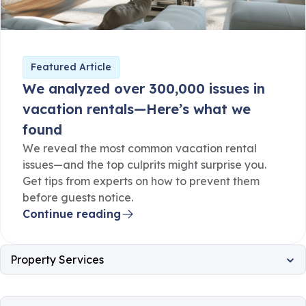
Featured Article
We analyzed over 300,000 issues in
vacation rentals—Here’s what we
found
We reveal the most common vacation rental
issues—and the top culprits might surprise you.
Get tips from experts on how to prevent them
before guests notice.
Continue reading
Property Services
All
Property Operations