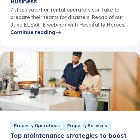
7 steps vacation rental operators can take to
prepare their teams for disasters. Recap of our
June ELEVATE webinar with Hospitality Heroes.
Continue reading
Property Operations
Property Services
Top maintenance strategies to boost
revenue in serviced apartments