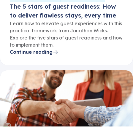
to deliver flawless stays, every time
Learn how to elevate guest experiences with this
practical framework from Jonathan Wicks.
Explore the five stars of guest readiness and how
to implement them.
Continue reading