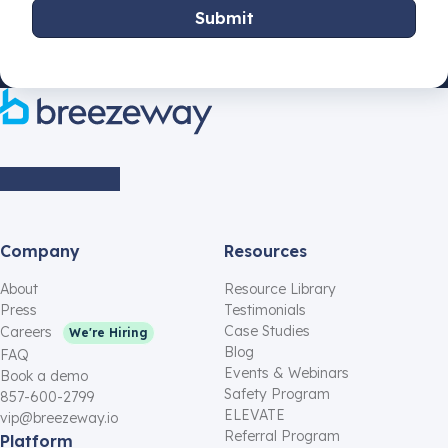
Company
Resources
About
Resource Library
Press
Testimonials
Case Studies
Careers
We're Hiring
Blog
FAQ
Events & Webinars
Book a demo
Safety Program
857-600-2799
ELEVATE
vip@breezeway.io
Referral Program
Platform
Affiliate Program