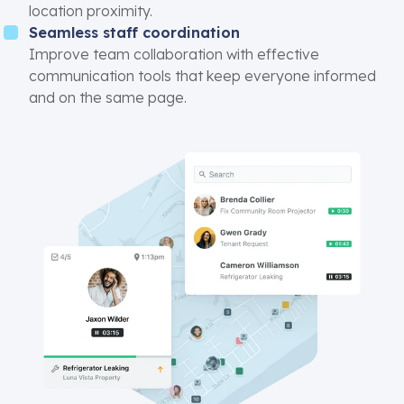
location proximity.
Seamless staff coordination
Improve team collaboration with effective
communication tools that keep everyone informed
and on the same page.