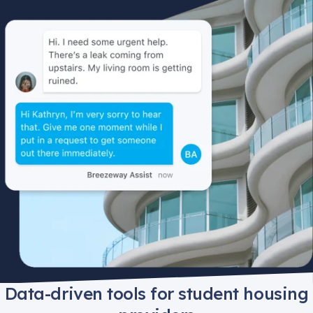
Data-driven tools for student housing