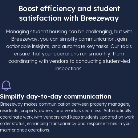
Boost efficiency and student
satisfaction with Breezeway
Managing
student housing
can be challenging, but with
Breezeway, you can simplify communication, gain
actionable insights, and
automate
key tasks. Our tools
ensure that your operations run smoothly, from
coordinating with vendors to conducting student-led
inspections.
Simplify day-to-day communication
Breezeway makes communication between
property managers
,
residents,
property owners
, and vendors seamless. Automatically
coordinate work with vendors and keep students updated on
work
order
status, enhancing transparency and response times in your
maintenance operations.