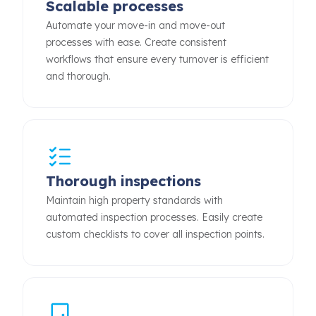
Scalable processes
Automate your move-in and move-out
processes with ease. Create consistent
workflows that ensure every turnover is efficient
and thorough.
Thorough inspections
Maintain high property standards with
automated inspection processes. Easily create
custom checklists to cover all inspection points.