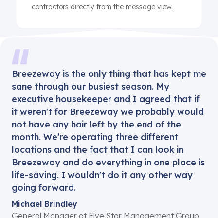
contractors directly from the message view.
Breezeway is the only thing that has kept me
sane through our busiest season. My
executive housekeeper and I agreed that if
it weren't for Breezeway we probably would
not have any hair left by the end of the
month. We’re operating three different
locations and the fact that I can look in
Breezeway and do everything in one place is
life-saving. I wouldn't do it any other way
going forward.
Michael Brindley
General Manager at Five Star Management Group