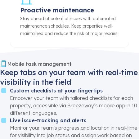
Proactive maintenance
Stay ahead of potential issues with automated
maintenance schedules. Keep properties well-
maintained and reduce the risk of major repairs.
Mobile task management
Keep tabs on your team with real-time
visibility in the field
Custom checklists at your fingertips
Empower your team with tailored checklists for each
property, accessible via Breezeway’s
mobile app
in 10
different languages.
Live issue-tracking and alerts
Monitor your team's progress and location in
real-time
for visibility into job status and assign work based on