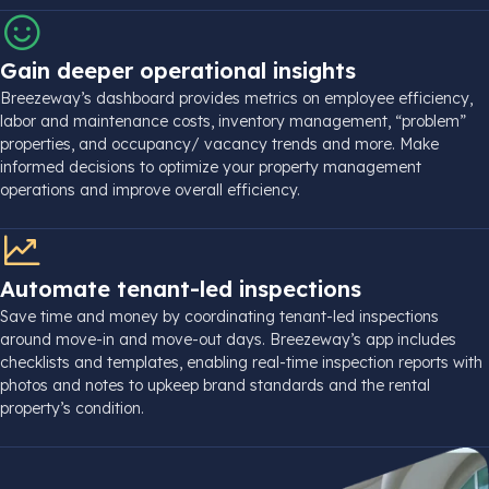
Gain deeper operational insights
Breezeway’s dashboard provides metrics on employee efficiency,
labor and maintenance costs, inventory management, “problem”
properties, and
occupancy
/ vacancy trends and more. Make
informed decisions to
optimize
your
property management
operations and improve overall efficiency.
Automate tenant-led inspections
Save time and money by coordinating tenant-led inspections
around
move-in
and
move-out
days. Breezeway’s app includes
checklists and
templates
, enabling
real-time
inspection reports with
photos and notes to upkeep brand standards and the
rental
property
’s condition.