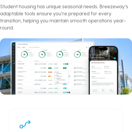
Student housing
has unique seasonal needs. Breezeway’s
adaptable tools ensure you’re prepared for every
transition, helping you maintain smooth operations year-
round.