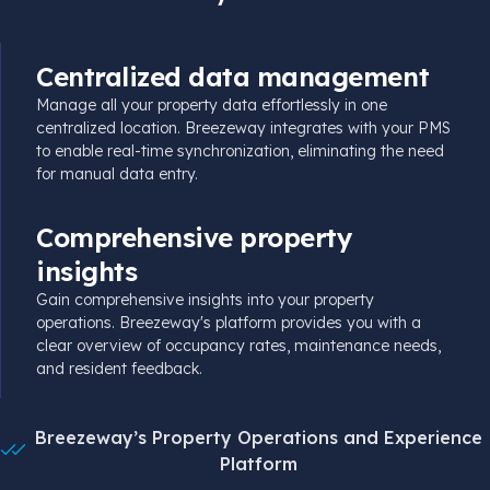
Centralized data management
Manage all your property data effortlessly in one
centralized location. Breezeway integrates with your PMS
to enable
real-time
synchronization, eliminating the need
for manual data entry.
Comprehensive property
insights
Gain comprehensive insights into your property
operations. Breezeway's platform provides you with a
clear overview of
occupancy
rates, maintenance needs,
and resident feedback.
Breezeway’s Property Operations and Experience
Platform