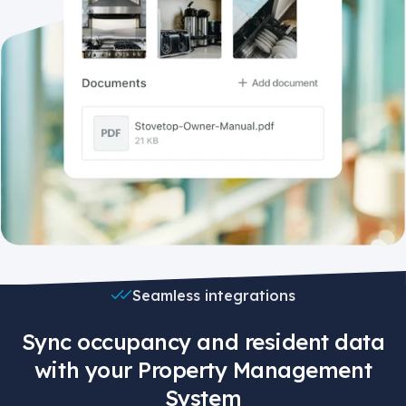
Seamless integrations
Sync occupancy and resident data
with your Property Management
System