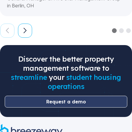
in Berlin, OH
Discover the better property
management software to
streamline
your
student housing
operations
Request a demo