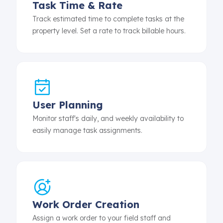
Task Time & Rate
Track estimated time to complete tasks at the
property level. Set a rate to track billable hours.
User Planning
Monitor staff's daily, and weekly availability to
easily manage task assignments.
Work Order Creation
Assign a work order to your field staff and