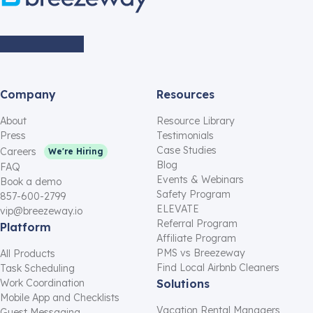
Company
Resources
About
Resource Library
Press
Testimonials
Case Studies
Careers
We're Hiring
Blog
FAQ
Events & Webinars
Book a demo
Safety Program
857-600-2799
ELEVATE
vip@breezeway.io
Referral Program
Platform
Affiliate Program
PMS vs Breezeway
All Products
Find Local Airbnb Cleaners
Task Scheduling
Work Coordination
Solutions
Mobile App and Checklists
Vacation Rental Managers
Guest Messaging