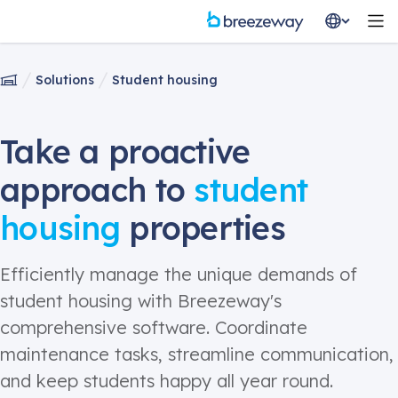
Solutions
Student housing
Take a proactive
approach to
student
housing
properties
Efficiently manage the unique demands of
student housing
with Breezeway's
comprehensive software. Coordinate
maintenance tasks,
streamline
communication,
and keep students happy all year round.