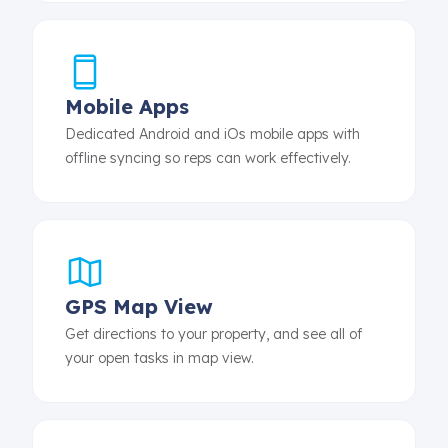
Mobile Apps
Dedicated Android and iOs mobile apps with
offline syncing so reps can work effectively.
GPS Map View
Get directions to your property, and see all of
your open tasks in map view.