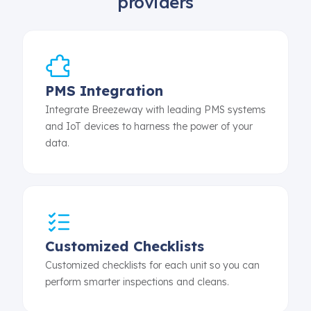
providers
PMS Integration
Integrate Breezeway with leading PMS systems
and IoT devices to harness the power of your
data.
Customized Checklists
Customized checklists for each unit so you can
perform smarter inspections and cleans.