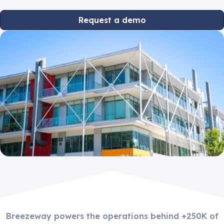
Request a demo
Breezeway powers the operations behind +250K of