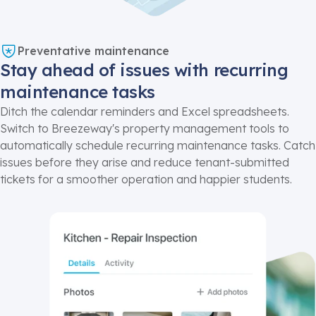
Preventative maintenance
Stay ahead of issues with recurring
maintenance tasks
Ditch the calendar reminders and Excel spreadsheets.
Switch to Breezeway's
property management
tools to
automatically schedule recurring maintenance tasks. Catch
issues before they arise and reduce tenant-submitted
tickets for a smoother operation and happier students.