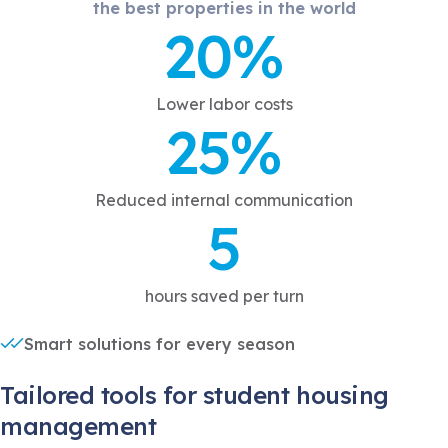
the best properties in the world
20%
Lower labor costs
25%
Reduced internal communication
5
hours saved per turn
Smart solutions for every season
Tailored tools for student housing
management