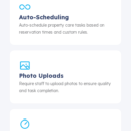
Auto-Scheduling
Auto-schedule property care tasks based on
reservation times and custom rules.
Photo Uploads
Require staff to upload photos to ensure quality
and task completion.