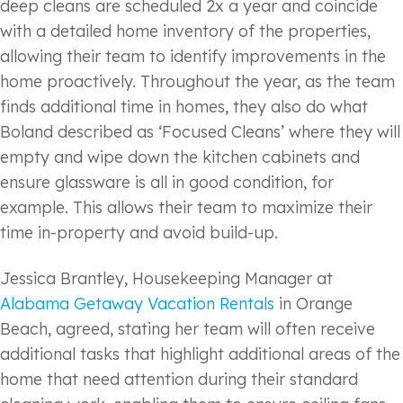
deep cleans are scheduled 2x a year and coincide
with a detailed home inventory of the properties,
allowing their team to identify improvements in the
home proactively. Throughout the year, as the team
finds additional time in homes, they also do what
Boland described as ‘Focused Cleans’ where they will
empty and wipe down the kitchen cabinets and
ensure glassware is all in good condition, for
example. This allows their team to maximize their
time in-property and avoid build-up.
Jessica Brantley, Housekeeping Manager at
Alabama Getaway Vacation Rentals
in Orange
Beach, agreed, stating her team will often receive
additional tasks that highlight additional areas of the
home that need attention during their standard