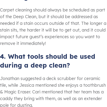
Carpet cleaning should always be scheduled as part
of the Deep Clean, but it should be addressed as
needed if a stain occurs outside of that. The longer a
stain sits, the harder it will be to get out, and it could
impact future guest’s experiences so you want to
remove it immediately!
4. What tools should be used
during a deep clean?
Jonathan suggested a deck scrubber for ceramic
tile, while Jessica mentioned she enjoys a toothbrush
& Magic Eraser. Cari mentioned that her team has a
caddy they bring with them, as well as an extender
pole for dusting.