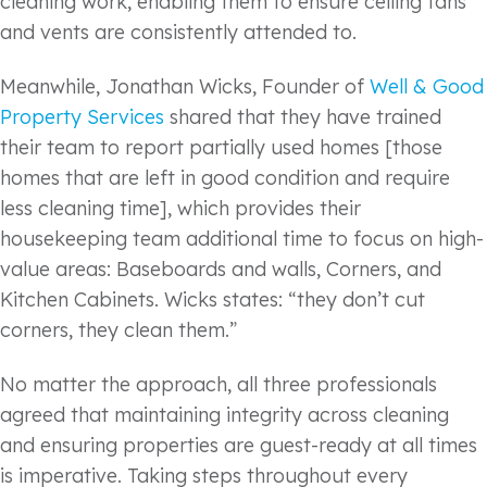
cleaning work, enabling them to ensure ceiling fans
and vents are consistently attended to.
Meanwhile, Jonathan Wicks, Founder of
Well & Good
Property Services
shared that they have trained
their team to report partially used homes [those
homes that are left in good condition and require
less cleaning time], which provides their
housekeeping team additional time to focus on high-
value areas: Baseboards and walls, Corners, and
Kitchen Cabinets. Wicks states: “they don’t cut
corners, they clean them.”
No matter the approach, all three professionals
agreed that maintaining integrity across cleaning
and ensuring properties are guest-ready at all times
is imperative. Taking steps throughout every