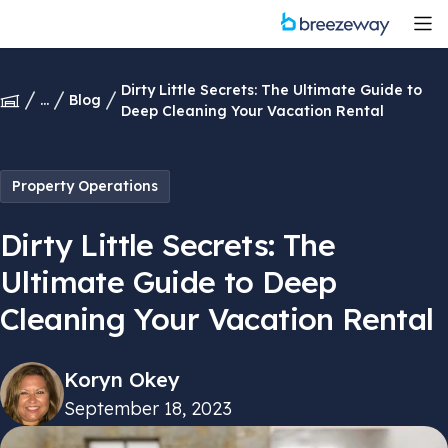
Dirty Little Secrets: The Ultimate Guide to
...
Blog
Deep Cleaning Your Vacation Rental
Property Operations
Dirty Little Secrets: The
Ultimate Guide to Deep
Cleaning Your Vacation Rental
Koryn Okey
September 18, 2023