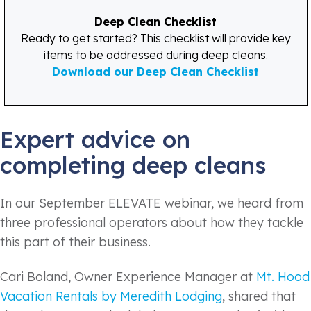
Deep Clean Checklist
Ready to get started? This checklist will provide key
items to be addressed during deep cleans.
Download our Deep Clean Checklist
Expert advice on
completing deep cleans
In our September ELEVATE webinar, we heard from
three professional operators about how they tackle
this part of their business.
Cari Boland, Owner Experience Manager at
Mt. Hood
Vacation Rentals by Meredith Lodging
, shared that