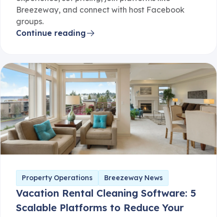
Breezeway, and connect with host Facebook
groups.
Continue reading
Property Operations
Breezeway News
Vacation Rental Cleaning Software: 5
Scalable Platforms to Reduce Your