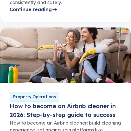
consistently and safely.
Continue reading
Property Operations
How to become an Airbnb cleaner in
2026: Step-by-step guide to success
How to become an Airbnb cleaner: build cleaning
experience, set pricing, join platforms like