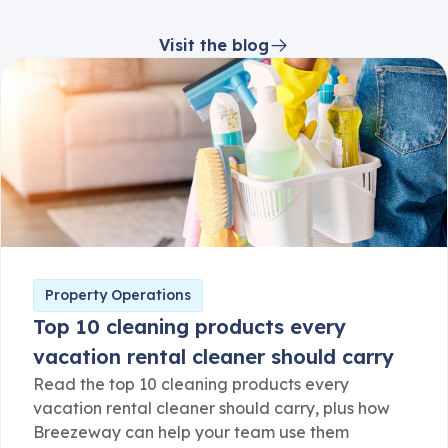
Visit the blog
Property Operations
Top 10 cleaning products every
vacation rental cleaner should carry
Read the top 10 cleaning products every
vacation rental cleaner should carry, plus how
Breezeway can help your team use them