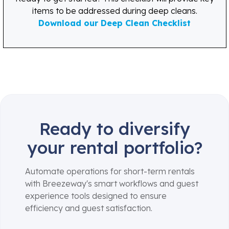
items to be addressed during deep cleans.
Download our Deep Clean Checklist
Ready to diversify
your rental portfolio?
Automate operations for short-term rentals
with Breezeway's smart workflows and guest
experience tools designed to ensure
efficiency and guest satisfaction.