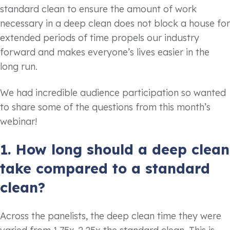
standard clean to ensure the amount of work
necessary in a deep clean does not block a house for
extended periods of time propels our industry
forward and makes everyone’s lives easier in the
long run.
We had incredible audience participation so wanted
to share some of the questions from this month’s
webinar!
1. How long should a deep clean
take compared to a standard
clean?
Across the panelists, the deep clean time they were