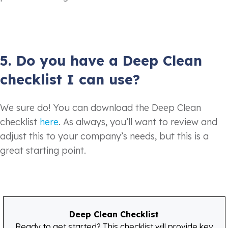
5. Do you have a Deep Clean
checklist I can use?
We sure do! You can download the Deep Clean
checklist
here
. As always, you’ll want to review and
adjust this to your company’s needs, but this is a
great starting point.
Deep Clean Checklist
Ready to get started? This checklist will provide key