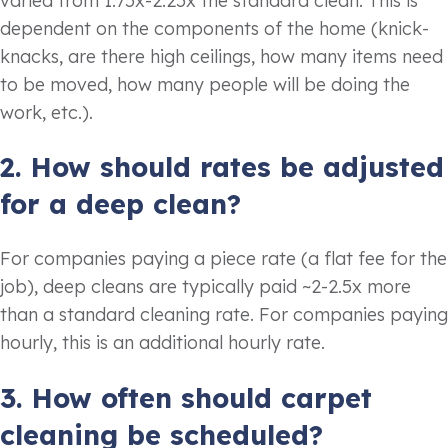
varied from 1.75x-2.25x the standard clean. This is
dependent on the components of the home (knick-
knacks, are there high ceilings, how many items need
to be moved, how many people will be doing the
work, etc.).
2. How should rates be adjusted
for a deep clean?
For companies paying a piece rate (a flat fee for the
job), deep cleans are typically paid ~2-2.5x more
than a standard cleaning rate. For companies paying
hourly, this is an additional hourly rate.
3. How often should carpet
cleaning be scheduled?