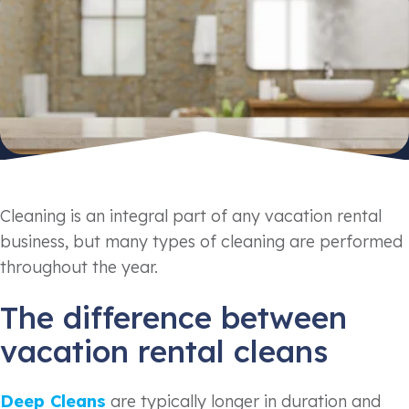
Cleaning is an integral part of any vacation rental
business, but many types of cleaning are performed
throughout the year.
The difference between
vacation rental cleans
Deep Cleans
are typically longer in duration and