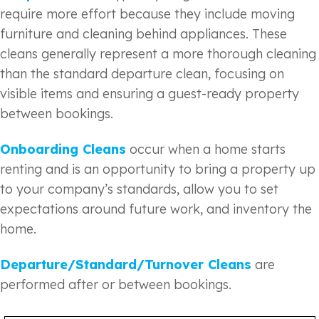
require more effort because they include moving
furniture and cleaning behind appliances. These
cleans generally represent a more thorough cleaning
than the standard departure clean, focusing on
visible items and ensuring a guest-ready property
between bookings.
Onboarding Cleans
occur when a home starts
renting and is an opportunity to bring a property up
to your company’s standards, allow you to set
expectations around future work, and inventory the
home.
Departure/Standard/Turnover Cleans
are
performed after or between bookings.