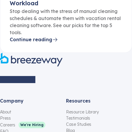
Workload
Stop dealing with the stress of manual cleaning
schedules & automate them with vacation rental
cleaning software. See our picks for the top 5
tools.
Continue reading
Company
Resources
About
Resource Library
Press
Testimonials
Case Studies
Careers
We're Hiring
Blog
FAQ