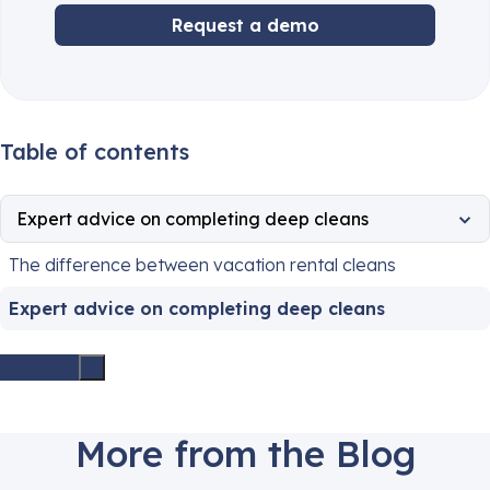
Request a demo
Table of contents
Expert advice on completing deep cleans
The difference between vacation rental cleans
Expert advice on completing deep cleans
More from the Blog