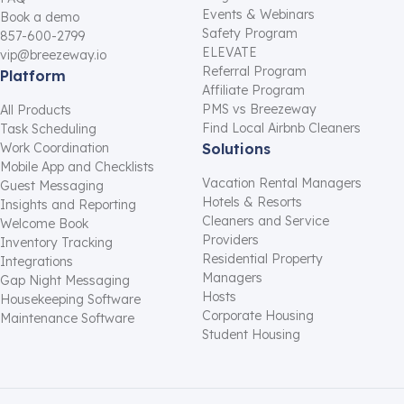
Events & Webinars
Book a demo
Safety Program
857-600-2799
ELEVATE
vip@breezeway.io
Referral Program
Platform
Affiliate Program
PMS vs Breezeway
All Products
Find Local Airbnb Cleaners
Task Scheduling
Work Coordination
Solutions
Mobile App and Checklists
Vacation Rental Managers
Guest Messaging
Hotels & Resorts
Insights and Reporting
Cleaners and Service
Welcome Book
Providers
Inventory Tracking
Residential Property
Integrations
Managers
Gap Night Messaging
Hosts
Housekeeping Software
Corporate Housing
Maintenance Software
Student Housing