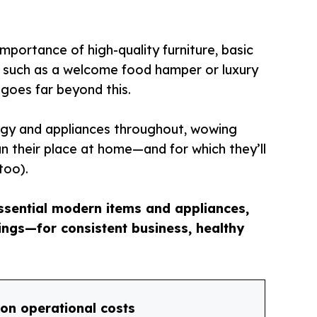
portance of high-quality furniture, basic
s such as a welcome food hamper or luxury
 goes far beyond this.
ogy and appliances throughout, wowing
an their place at home—and for which they’ll
too).
essential modern items and appliances,
ngs—for consistent business, healthy
on operational costs