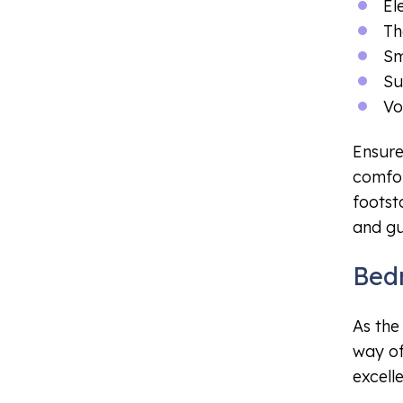
El
Th
Sm
Su
Vo
Ensure
comfor
footst
and gu
Bed
As the
way of
excell