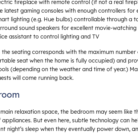
ectric fireplace with remote control (if not a real fire
e latest gaming consoles with enough controllers for 
art lighting (e.g. Hue bulbs) controllable through a t
rround sound speakers for excellent movie-watching
ice assistant to control lighting and TV
 the seating corresponds with the maximum number o
table seat when the home is fully occupied) and prov
ools (depending on the weather and time of year.) Mak
ests will come running back.
room
 main relaxation space, the bedroom may seem like t
 appliances. But even here, subtle technology can hel
ent night’s sleep when they eventually power down, a