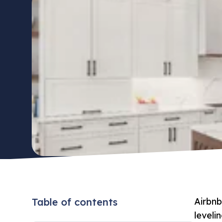
Table of contents
Airbnb
leveli