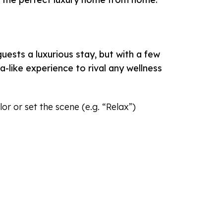
ests a luxurious stay, but with a few
-like experience to rival any wellness
r or set the scene (e.g. “Relax”)