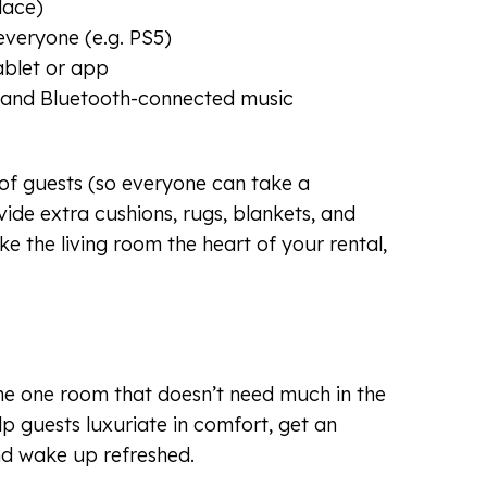
place)
everyone (e.g. PS5)
ablet or app
 and Bluetooth-connected music
f guests (so everyone can take a
ide extra cushions, rugs, blankets, and
e the living room the heart of your rental,
he one room that doesn’t need much in the
p guests luxuriate in comfort, get an
nd wake up refreshed.