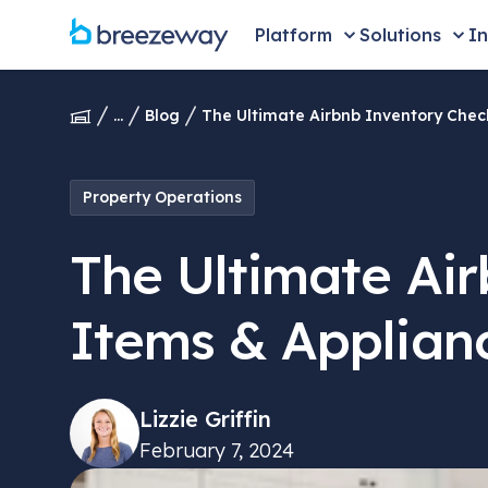
Platform
Solutions
In
...
Blog
The Ultimate Airbnb Inventory Check
Property Operations
The Ultimate Air
Items & Applian
Lizzie Griffin
February 7, 2024