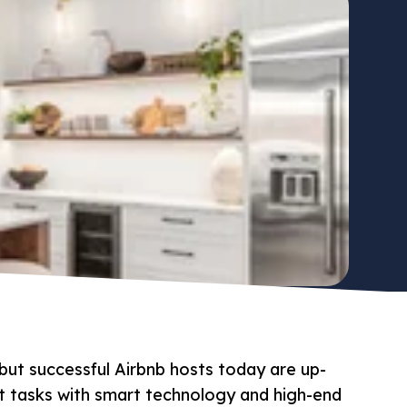
but successful Airbnb hosts today are up-
t tasks with smart technology and high-end