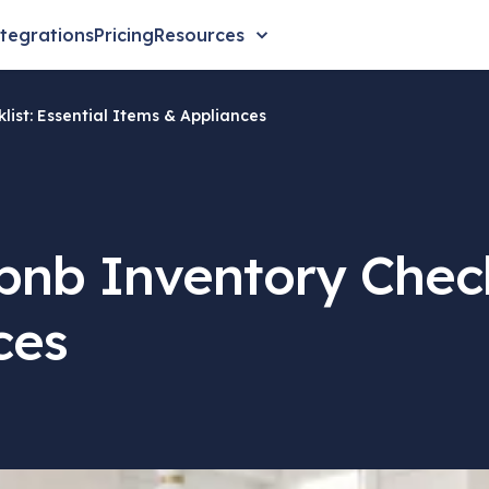
tegrations
Pricing
Resources
list: Essential Items & Appliances
bnb Inventory Checkl
ces