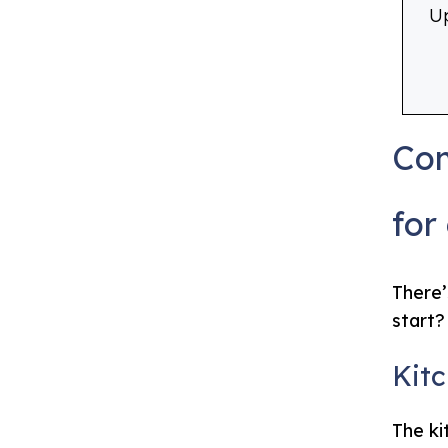
Up
Com
for
There’
start?
Kit
The ki