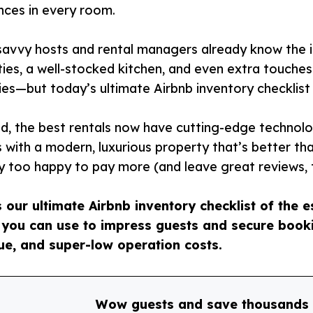
nces in every room.
avvy hosts and rental managers already know the im
ies, a well-stocked kitchen, and even extra touche
ries—but today’s ultimate Airbnb inventory checklist
d, the best rentals now have cutting-edge technol
 with a modern, luxurious property that’s better th
y too happy to pay more (and leave great reviews, 
s our ultimate Airbnb inventory checklist of the 
 you can use to impress guests and secure booki
ue, and super-low operation costs.
Wow guests and save thousands 