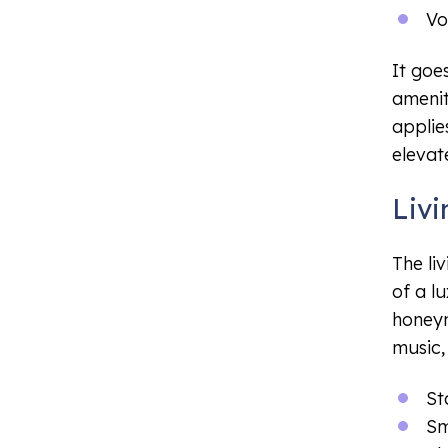
Vo
It goe
ameniti
applie
elevat
Liv
The li
of a l
honeym
music,
St
Sm