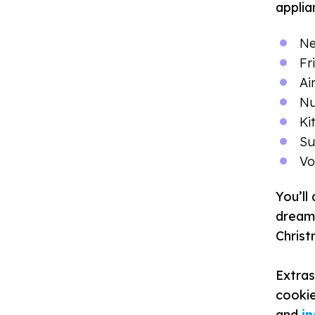
applia
Ne
F
r
Ai
Nu
Ki
Su
Vo
You’ll
dream 
Chris
Extras
cookie
and
i