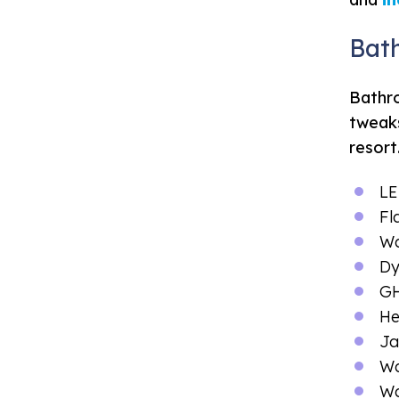
Bat
Bathro
tweaks
resort
LE
Fl
Wa
Dy
GH
He
Ja
Wa
Wa