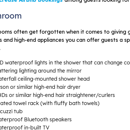
hroom
oms often get forgotten when it comes to giving gu
 and high-end appliances you can offer guests a spa
.
D waterproof lights in the shower that can change colo
attering lighting around the mirror
terfall ceiling-mounted shower head
son or similar high-end hair dryer
Ds or similar high-end hair straightener/curlers
ated towel rack (with fluffy bath towels)
cuzzi tub
terproof Bluetooth speakers
terproof in-built TV