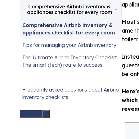
applia
Comprehensive Airbnb inventory &
appliances checklist for every room
Most s
Comprehensive Airbnb inventory &
amenit
appliances checklist for every room
toilet
Tips for managing your Airbnb inventory
Instea
The Ultimate Airbnb Inventory Checklist:
The smart (tech) route to success
guests
be onl
Frequently asked questions about Airbnb
Here’
inventory checklists
which
reven