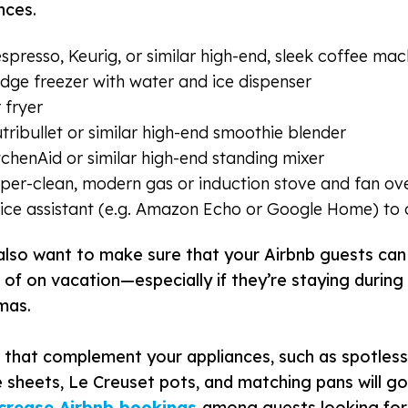
nces.
spresso, Keurig, or similar high-end, sleek coffee mac
idge freezer with water and ice dispenser
r fryer
tribullet or similar high-end smoothie blender
tchenAid or similar high-end standing mixer
per-clean, modern gas or induction stove and fan ov
ice assistant
(
e.g. Amazon Echo or Google Home) to o
 also want to make sure that your Airbnb guests can
of on vacation—especially if they’re staying during 
tmas.
 that complement your appliances, such as spotless 
 sheets, Le Creuset pots, and matching pans will g
ncrease Airbnb bookings
among guests looking for