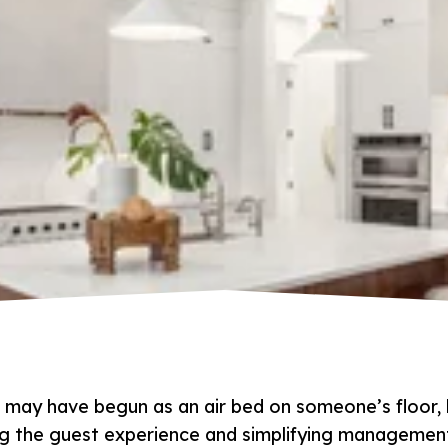
 may have begun as an air bed on someone’s floor, 
ng the guest experience and simplifying managemen