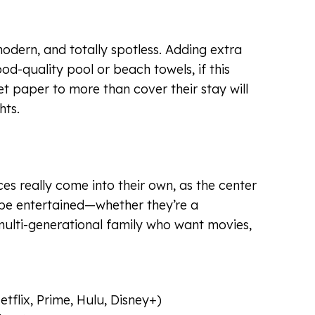
odern, and totally spotless. Adding extra
good-quality pool or beach towels, if this
et paper to more than cover their stay will
hts.
es really come into their own, as the center
 be entertained—whether they’re a
ulti-generational family who want movies,
tflix, Prime, Hulu, Disney+)