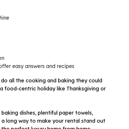
hine
en
ffer easy answers and recipes
 do all the cooking and baking they could
a food-centric holiday like Thanksgiving or
baking dishes, plentiful paper towels,
o a long way to make your rental stand out
 the perfect luxury home from home.