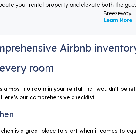
date your rental property and elevate both the gue
Breezeway.
Learn More
prehensive Airbnb inventory
 every room
s almost no room in your rental that wouldn’t bene
 Here’s our comprehensive checklist.
chen
tchen is a great place to start when it comes to eq