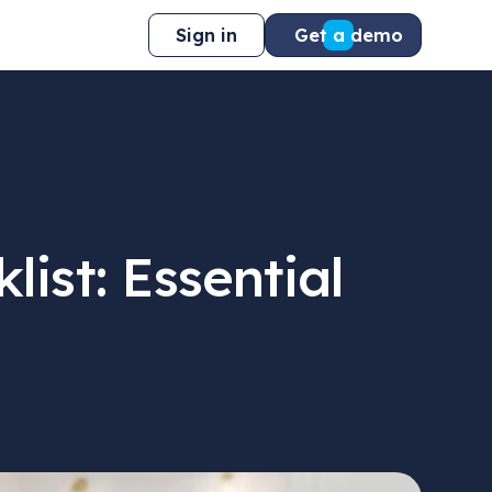
Sign in
Get a demo
ist: Essential