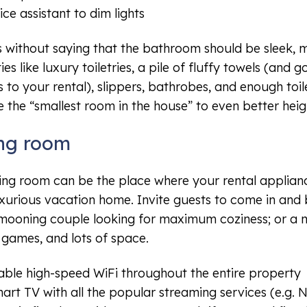
ice assistant to dim lights
s without saying that the bathroom should be sleek, m
es like luxury toiletries, a pile of fluffy towels (and 
s to your rental), slippers, bathrobes, and enough toil
e the “smallest room in the house” to even better heig
ing room
ving room can be the place where your rental applianc
uxurious vacation home. Invite guests to come in and
ooning couple looking for maximum coziness; or a m
 games, and lots of space.
able high-speed WiFi throughout the entire property
art TV with all the popular streaming services (e.g. Ne