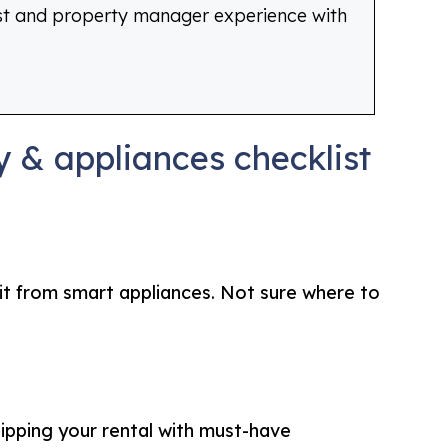
st and property manager experience with
 & appliances checklist
fit from smart appliances. Not sure where to
uipping your rental with must-have