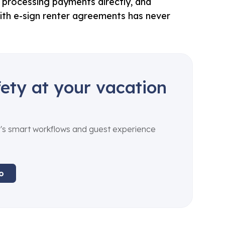
e, processing payments directly, and
ith e-sign renter agreements has never
ety at your vacation
's smart workflows and guest experience
o