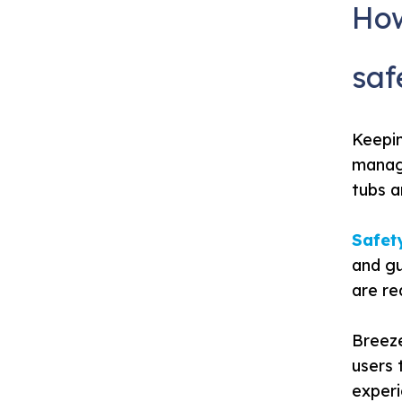
How
saf
Keepi
manage
tubs a
Safety
and gu
are re
Breeze
users 
experi