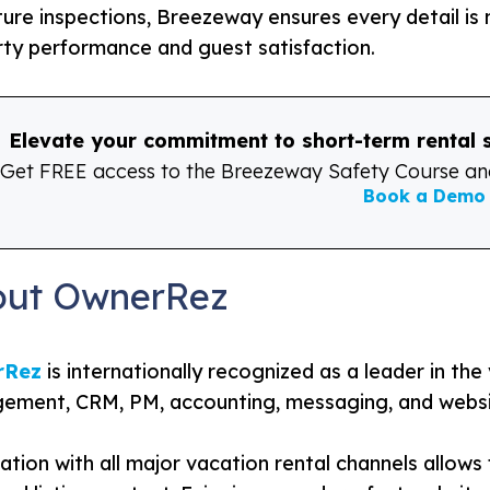
ure inspections, Breezeway ensures every detail is
ty performance and guest satisfaction.
Elevate your commitment to short-term rental
Get FREE access to the Breezeway Safety Course and
Book a Demo
out OwnerRez
rRez
is internationally recognized as a leader in the
ment, CRM, PM, accounting, messaging, and websit
ation with all major vacation rental channels allows f