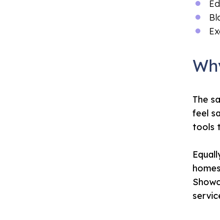
Ed
Bl
Ex
Why
The sa
feel s
tools 
Equall
homes 
Showca
servic