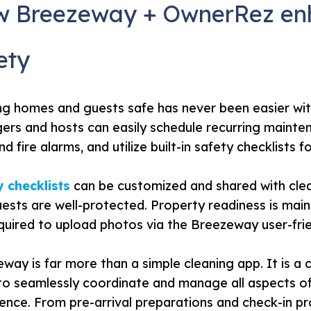
 Breezeway + OwnerRez enh
ety
ng homes and guests safe has never been easier w
rs and hosts can easily schedule recurring mainte
nd fire alarms, and utilize built-in safety checklists 
 checklists
can be customized and shared with clea
ests are well-protected. Property readiness is maint
quired to upload photos via the Breezeway user-frie
way is far more than a simple cleaning app. It is
to seamlessly coordinate and manage all aspects o
ence. From pre-arrival preparations and check-in 