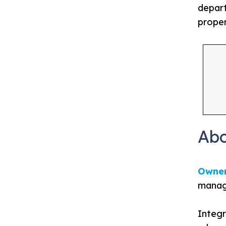
depart
proper
Ab
Owne
manage
Integr