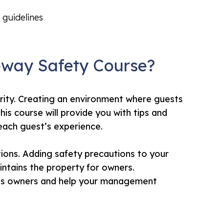
 guidelines
eway Safety Course?
rity. Creating an environment where guests
his course will provide you with tips and
 each guest’s experience.
tions. Adding safety precautions to your
ntains the property for owners.
ress owners and help your management