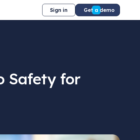
Sign in
Get a demo
 Safety for