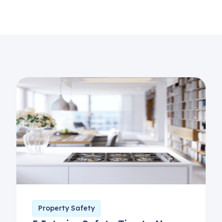
Property Safety