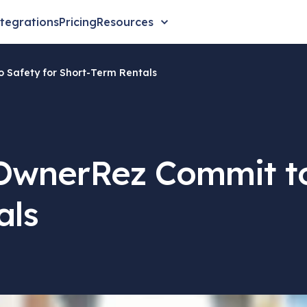
tegrations
Pricing
Resources
Safety for Short-Term Rentals
wnerRez Commit to
als