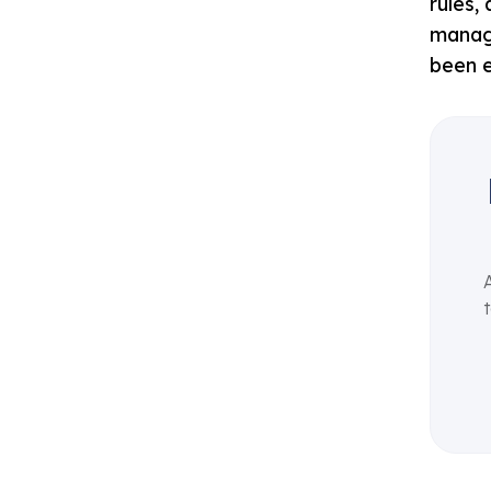
rules,
managi
been e