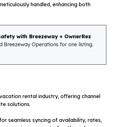
 meticulously handled, enhancing both
 safety with Breezeway + OwnerRez
 Breezeway Operations for one listing.
 vacation rental industry, offering channel
e solutions.
or seamless syncing of availability, rates,