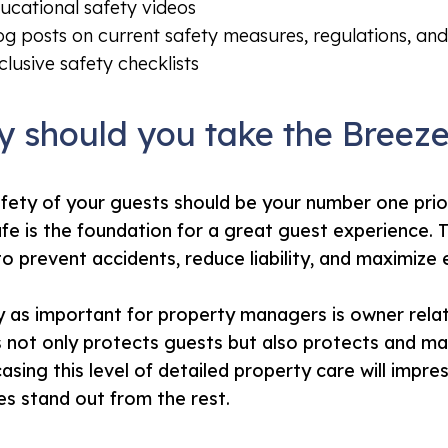
ucational safety videos
og posts on current safety measures, regulations, and
clusive safety checklists
 should you take the Breez
fety of your guests should be your number one prio
afe is the foundation for a great guest experience. T
to prevent accidents, reduce liability, and maximize
y as important for property managers is owner rela
not only protects guests but also protects and mai
sing this level of detailed property care will imp
es stand out from the rest.