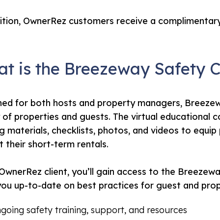
ition, OwnerRez customers receive a complimentary
t is the Breezeway Safety 
ed for both hosts and property managers, Breezew
 of properties and guests. The virtual educational 
ng materials, checklists, photos, and videos to equip
at their short-term rentals.
OwnerRez client, you’ll gain access to the Breezew
ou up-to-date on best practices for guest and prope
going safety training, support, and resources