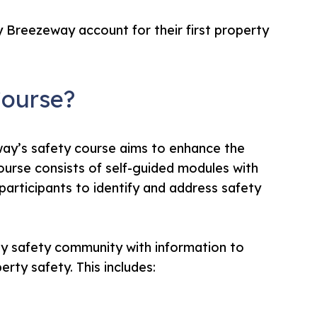
 Breezeway account for their first property
Course?
ay’s safety course aims to enhance the
course consists of self-guided modules with
 participants to identify and address safety
ay safety community with information to
rty safety. This includes: