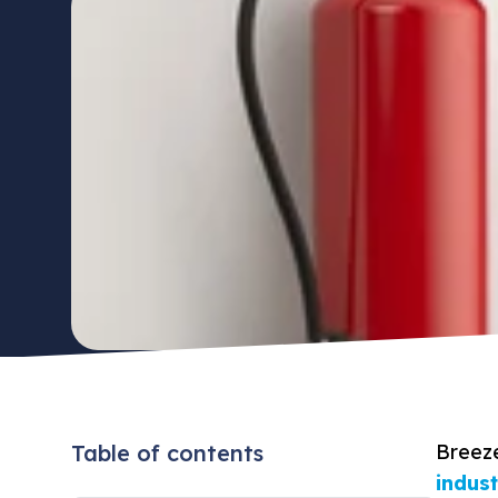
Table of contents
Breez
indus