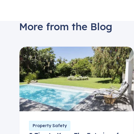
More from the Blog
Property Safety