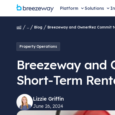
Platform
Solutions
In
...
Blog
Breezeway and OwnerRez Commit to 
Property Operations
Breezeway and O
Short-Term Rent
Lizzie Griffin
June 26, 2024