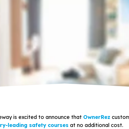
eway is excited to announce that
OwnerRez
custom
try-leading safety courses
at no additional cost.