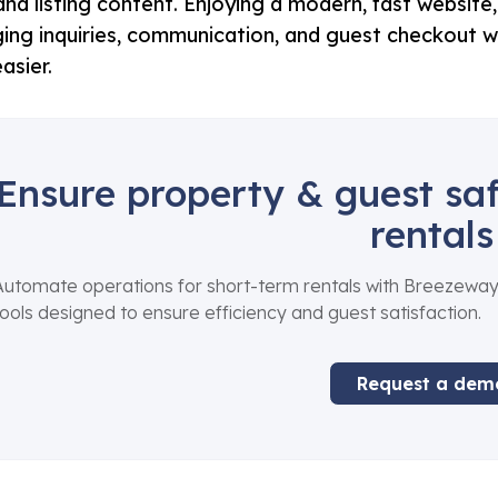
 and listing content. Enjoying a modern, fast websit
ng inquiries, communication, and guest checkout w
asier.
Ensure property & guest saf
rentals
Automate operations for short-term rentals with Breezeway
tools designed to ensure efficiency and guest satisfaction.
Request a dem