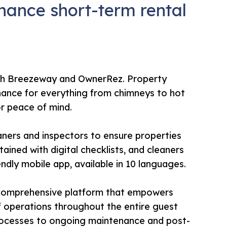
ance short-term rental
ith Breezeway and OwnerRez. Property
nance for everything from chimneys to hot
for peace of mind.
ners and inspectors to ensure properties
ained with digital checklists, and cleaners
ndly mobile app, available in 10 languages.
 a comprehensive platform that empowers
f operations throughout the entire guest
processes to ongoing maintenance and post-