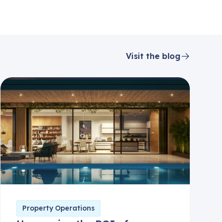
Visit the blog
Property Operations