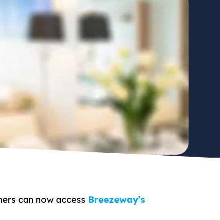
ers can now access
Breezeway’s