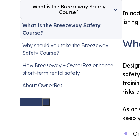
What is the Breezeway Safety
Course?
In add
listing.
What is the Breezeway Safety
Course?
Wha
Why should you take the Breezeway
Safety Course?
Design
How Breezeway + OwnerRez enhance
short-term rental safety
safety
traini
About OwnerRez
risks 
As an 
keep y
On