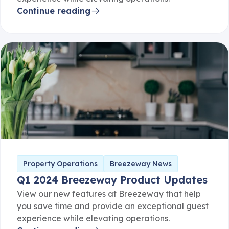
Continue reading
Property Operations
Breezeway News
Q1 2024 Breezeway Product Updates
View our new features at Breezeway that help
you save time and provide an exceptional guest
experience while elevating operations.