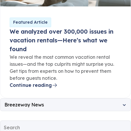
Featured Article
We analyzed over 300,000 issues in
vacation rentals—Here’s what we
found
We reveal the most common vacation rental
issues—and the top culprits might surprise you.
Get tips from experts on how to prevent them
before guests notice.
Continue reading
Breezeway News
All
Property Operations