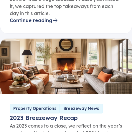
it, we captured the top takeaways from each
day in this article.
Continue reading
Property Operations
Breezeway News
2023 Breezeway Recap
As 2023 comes to a close, we reflect on the year’s