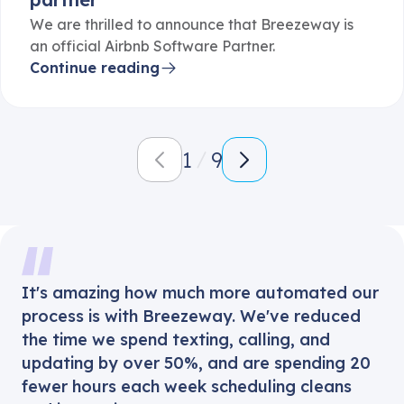
We are thrilled to announce that Breezeway is
an official Airbnb Software Partner.
Continue reading
1
9
It's amazing how much more automated our
process is with Breezeway. We've reduced
the time we spend texting, calling, and
updating by over 50%, and are spending 20
fewer hours each week scheduling cleans