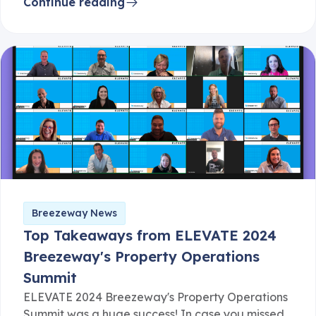
Continue reading
Breezeway News
Top Takeaways from ELEVATE 2024
Breezeway's Property Operations
Summit
ELEVATE 2024 Breezeway's Property Operations
Summit was a huge success! In case you missed