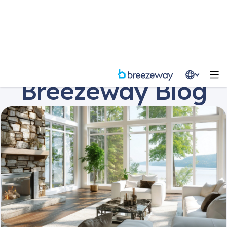
Resources
Blog
Breezeway Blog