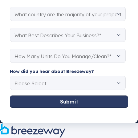
How did you hear about Breezeway?