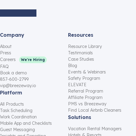
Company
Resources
About
Resource Library
Press
Testimonials
Case Studies
Careers
We're Hiring
Blog
FAQ
Events & Webinars
Book a demo
Safety Program
857-600-2799
ELEVATE
vip@breezeway.io
Referral Program
Platform
Affiliate Program
PMS vs Breezeway
All Products
Find Local Airbnb Cleaners
Task Scheduling
Work Coordination
Solutions
Mobile App and Checklists
Vacation Rental Managers
Guest Messaging
Hotels & Resorts
Insights and Reporting