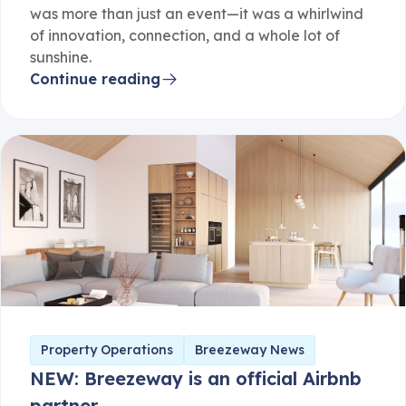
was more than just an event—it was a whirlwind
of innovation, connection, and a whole lot of
sunshine.
Continue reading
Property Operations
Breezeway News
NEW: Breezeway is an official Airbnb
partner