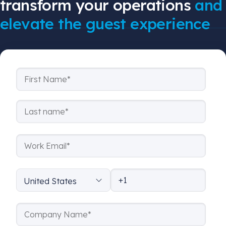
transform your operations
and
elevate the guest experience