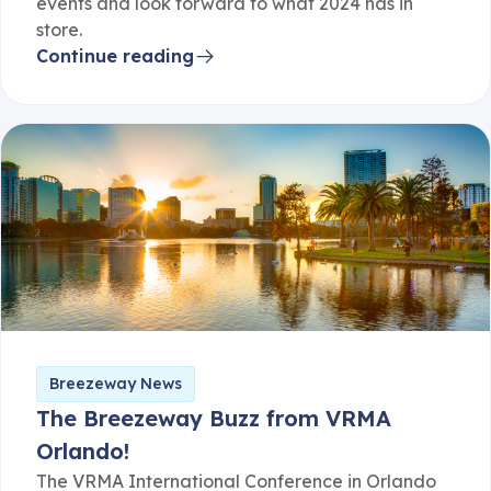
events and look forward to what 2024 has in
store.
Continue reading
Breezeway News
The Breezeway Buzz from VRMA
Orlando!
The VRMA International Conference in Orlando