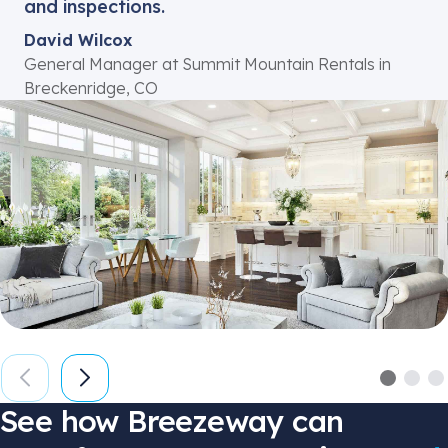
and inspections.
David Wilcox
General Manager at Summit Mountain Rentals in
Breckenridge, CO
See how Breezeway can