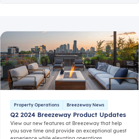
Client Communication
Consumer Safety
Guest Safety
Partner Corner
Breezeway News
Product Updates
Property Operations
Breezeway News
Q2 2024 Breezeway Product Updates
View our new features at Breezeway that help
you save time and provide an exceptional guest
experience while elevating operations.