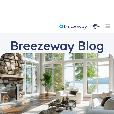
Resources
Blog
Breezeway Blog