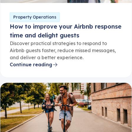
Property Operations
How to improve your Airbnb response
time and delight guests
Discover practical strategies to respond to
Airbnb guests faster, reduce missed messages,
and deliver a better experience.
Continue reading