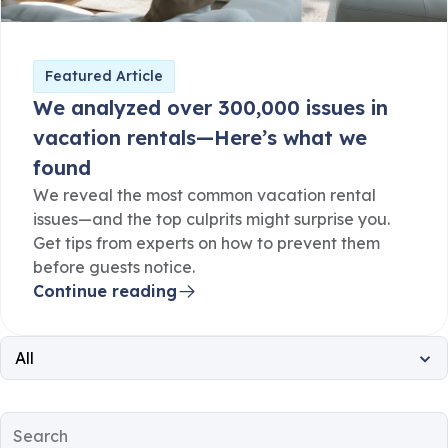
Featured Article
We analyzed over 300,000 issues in
vacation rentals—Here’s what we
found
We reveal the most common vacation rental
issues—and the top culprits might surprise you.
Get tips from experts on how to prevent them
before guests notice.
Continue reading
All
All
Property Operations