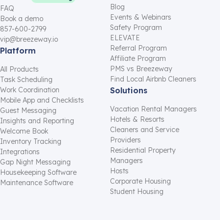
Blog
FAQ
Events & Webinars
Book a demo
Safety Program
857-600-2799
ELEVATE
vip@breezeway.io
Referral Program
Platform
Affiliate Program
PMS vs Breezeway
All Products
Find Local Airbnb Cleaners
Task Scheduling
Work Coordination
Solutions
Mobile App and Checklists
Vacation Rental Managers
Guest Messaging
Hotels & Resorts
Insights and Reporting
Cleaners and Service
Welcome Book
Providers
Inventory Tracking
Residential Property
Integrations
Managers
Gap Night Messaging
Hosts
Housekeeping Software
Corporate Housing
Maintenance Software
Student Housing