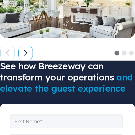
See how Breezeway can
transform your operations
and
elevate the guest experience