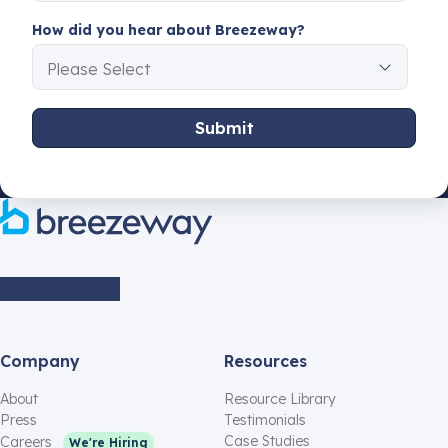
How did you hear about Breezeway?
Company
Resources
About
Resource Library
Press
Testimonials
Case Studies
Careers
We're Hiring