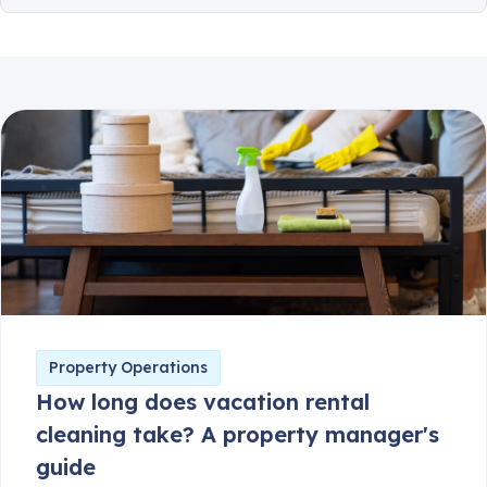
Client Communication
Consumer Safety
Guest Safety
Partner Corner
Breezeway News
Product Updates
Property Operations
How long does vacation rental
cleaning take? A property manager's
guide