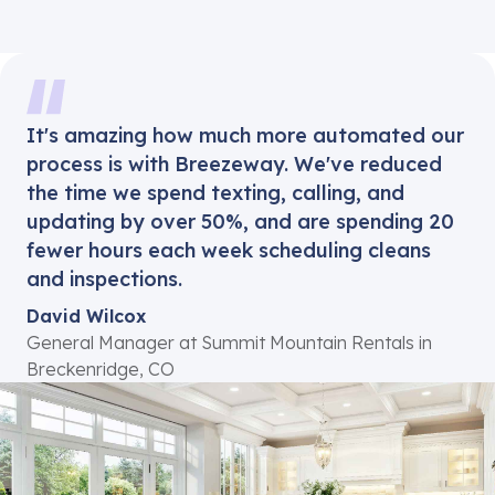
It's amazing how much more automated our
process is with Breezeway. We've reduced
the time we spend texting, calling, and
updating by over 50%, and are spending 20
fewer hours each week scheduling cleans
and inspections.
David Wilcox
General Manager at Summit Mountain Rentals in
Breckenridge, CO