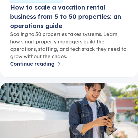
How to scale a vacation rental
business from 5 to 50 properties: an
operations guide
Scaling to 50 properties takes systems. Learn
how smart property managers build the
operations, staffing, and tech stack they need to
grow without the chaos.
Continue reading