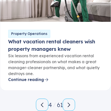
Property Operations
What vacation rental cleaners wish
property managers knew
Six lessons from experienced vacation rental
cleaning professionals on what makes a great
manager-cleaner partnership, and what quietly
destroys one.
Continue reading
4
61