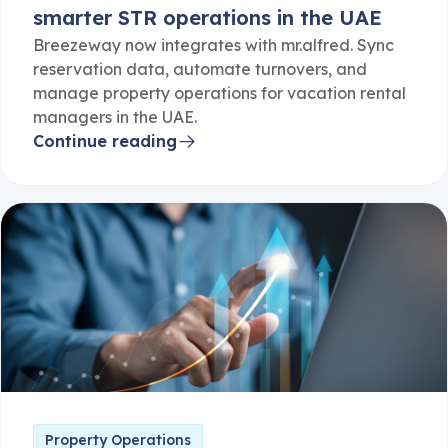
smarter STR operations in the UAE
Breezeway now integrates with mr.alfred. Sync
reservation data, automate turnovers, and
manage property operations for vacation rental
managers in the UAE.
Continue reading
Property Operations