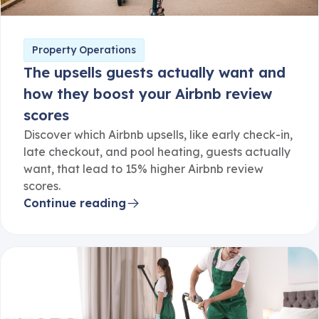
Property Operations
The upsells guests actually want and
how they boost your Airbnb review
scores
Discover which Airbnb upsells, like early check-in,
late checkout, and pool heating, guests actually
want, that lead to 15% higher Airbnb review
scores.
Continue reading