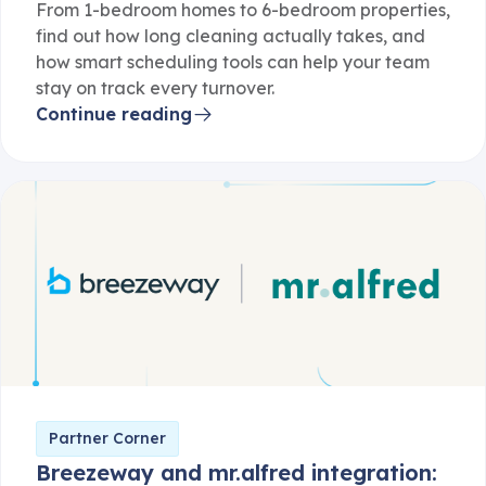
From 1-bedroom homes to 6-bedroom properties,
find out how long cleaning actually takes, and
how smart scheduling tools can help your team
stay on track every turnover.
Continue reading
Partner Corner
Breezeway and mr.alfred integration: