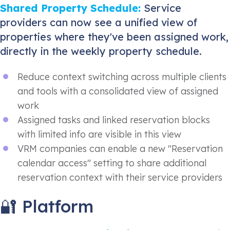
Shared Property Schedule:
Service
providers can now see a unified view of
properties where they've been assigned work,
directly in the weekly property schedule.
Reduce context switching across multiple clients
and tools with a consolidated view of assigned
work
Assigned tasks and linked reservation blocks
with limited info are visible in this view
VRM companies can enable a new "Reservation
calendar access" setting to share additional
reservation context with their service providers
🔐 Platform