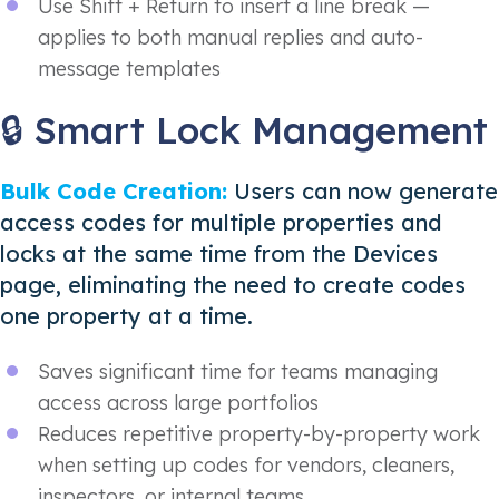
Use Shift + Return to insert a line break —
applies to both manual replies and auto-
message templates
🔒 Smart Lock Management
Bulk Code Creation:
Users can now generate
access codes for multiple properties and
locks at the same time from the Devices
page, eliminating the need to create codes
one property at a time.
Saves significant time for teams managing
access across large portfolios
Reduces repetitive property-by-property work
when setting up codes for vendors, cleaners,
inspectors, or internal teams