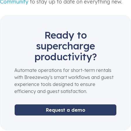
Community
to stay up to date on everything new.
Ready to
supercharge
productivity?
Automate operations for short-term rentals
with Breezeway's smart workflows and guest
experience tools designed to ensure
efficiency and guest satisfaction.
Request a demo