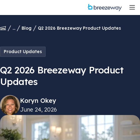
...
Blog
Q2 2026 Breezeway Product Updates
Product Updates
Q2 2026 Breezeway Product
Updates
Koryn Okey
June 24, 2026