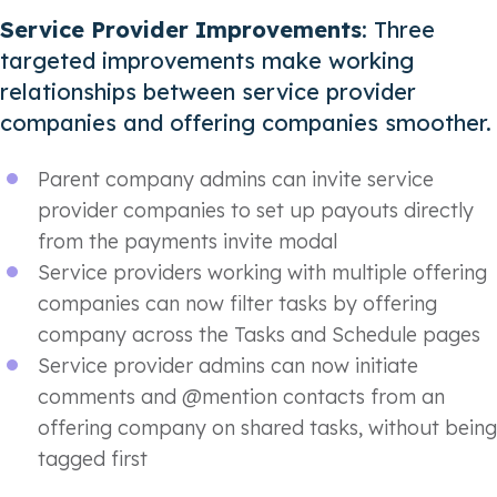
Service Provider Improvements
: Three
targeted improvements make working
relationships between service provider
companies and offering companies smoother.
Parent company admins can invite service
provider companies to set up payouts directly
from the payments invite modal
Service providers working with multiple offering
companies can now filter tasks by offering
company across the Tasks and Schedule pages
Service provider admins can now initiate
comments and @mention contacts from an
offering company on shared tasks, without being
tagged first