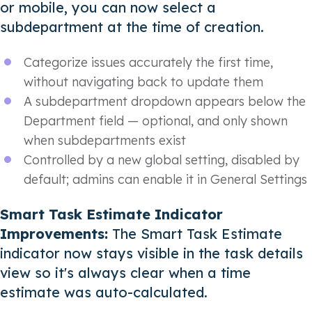
or mobile, you can now select a
subdepartment at the time of creation.
Categorize issues accurately the first time,
without navigating back to update them
A subdepartment dropdown appears below the
Department field — optional, and only shown
when subdepartments exist
Controlled by a new global setting, disabled by
default; admins can enable it in General Settings
Smart Task Estimate Indicator
Improvements:
The Smart Task Estimate
indicator now stays visible in the task details
view so it's always clear when a time
estimate was auto-calculated.