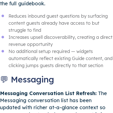
the full guidebook.
Reduces inbound guest questions by surfacing
content guests already have access to but
struggle to find
Increases upsell discoverability, creating a direct
revenue opportunity
No additional setup required — widgets
automatically reflect existing Guide content, and
clicking jumps guests directly to that section
💬 Messaging
Messaging Conversation List Refresh:
The
Messaging conversation list has been
updated with richer at-a-glance context so