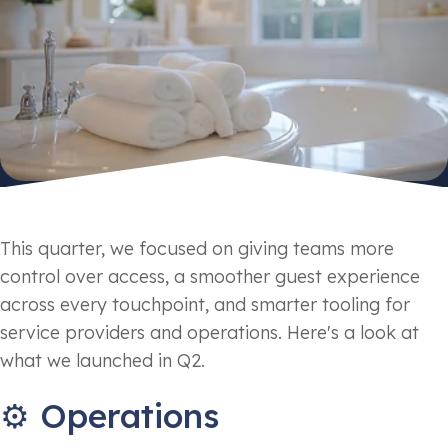
This quarter, we focused on giving teams more
control over access, a smoother guest experience
across every touchpoint, and smarter tooling for
service providers and operations. Here's a look at
what we launched in Q2.
⚙️ Operations