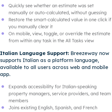
Quickly see whether an estimate was set
manually or auto-calculated, without guessing
Restore the smart-calculated value in one click if
you manually clear it
On mobile, view, toggle, or override the estimate
from within any task in the All Tasks view
Italian Language Support:
Breezeway now
supports Italian as a platform language,
available to all users across web and mobile
app.
Expands accessibility for Italian-speaking
property managers, service providers, and team
members
Joins existing English, Spanish, and French