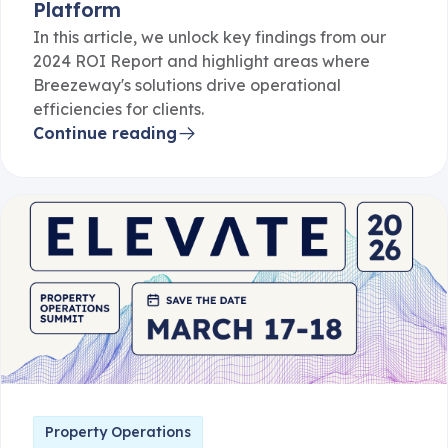
Platform
In this article, we unlock key findings from our
2024 ROI Report and highlight areas where
Breezeway's solutions drive operational
efficiencies for clients.
Continue reading
Property Operations