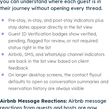
you can understand where each guest is in
their journey without opening every thread.
Pre-stay, in-stay, and post-stay indicators plus
stay dates appear directly in the list view
Guest ID Verification badges show verified,
pending, flagged for review, or not required
status right in the list
Airbnb, SMS, and WhatsApp channel indicators
are back in the list view based on client
feedback
On larger desktop screens, the contact flyout
defaults to open so conversation summaries and
reservation history are always visible
Airbnb Message Reactions:
Airbnb message
reactions from guests and hosts are now