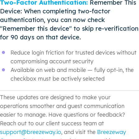
Two-Factor Authentication:
Remember This
Device: When completing two-factor
authentication, you can now check
"Remember this device" to skip re-verification
for 90 days on that device.
Reduce login friction for trusted devices without
compromising account security
Available on web and mobile — fully opt-in, the
checkbox must be actively selected
These updates are designed to make your
operations smoother and guest communication
easier to manage. Have questions or feedback?
Reach out to our client success team at
support@breezeway.io
, and visit the
Breezeway