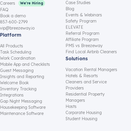
Case Studies
Careers
We're Hiring
Blog
FAQ
Events & Webinars
Book a demo
Safety Program
857-600-2799
ELEVATE
vip@breezeway.io
Referral Program
Platform
Affiliate Program
PMS vs Breezeway
All Products
Find Local Airbnb Cleaners
Task Scheduling
Work Coordination
Solutions
Mobile App and Checklists
Vacation Rental Managers
Guest Messaging
Hotels & Resorts
Insights and Reporting
Cleaners and Service
Welcome Book
Providers
Inventory Tracking
Residential Property
Integrations
Managers
Gap Night Messaging
Hosts
Housekeeping Software
Corporate Housing
Maintenance Software
Student Housing