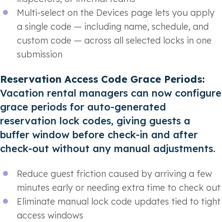
Multi-select on the Devices page lets you apply
a single code — including name, schedule, and
custom code — across all selected locks in one
submission
Reservation Access Code Grace Periods:
Vacation rental managers can now configure
grace periods for auto-generated
reservation lock codes, giving guests a
buffer window before check-in and after
check-out without any manual adjustments.
Reduce guest friction caused by arriving a few
minutes early or needing extra time to check out
Eliminate manual lock code updates tied to tight
access windows