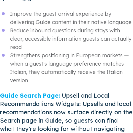
Improve the guest arrival experience by
delivering Guide content in their native language
Reduce inbound questions during stays with
clear, accessible information guests can actually
read
Strengthens positioning in European markets —
when a guest's language preference matches
Italian, they automatically receive the Italian
version
Guide Search Page:
Upsell and Local
Recommendations Widgets: Upsells and local
recommendations now surface directly on the
Search page in Guide, so guests can find
what they're looking for without navigating