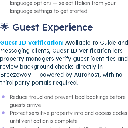
language options — select Italian from your
language settings to get started
🌟 Guest Experience
Guest ID Verification:
Available to Guide and
Messaging clients, Guest ID Verification lets
property managers verify guest identities and
review background checks directly in
Breezeway — powered by Autohost, with no
third-party portals required.
Reduce fraud and prevent bad bookings before
guests arrive
Protect sensitive property info and access codes
until verification is complete