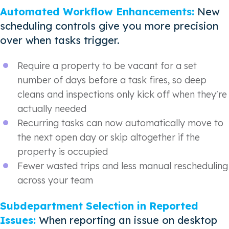
Automated Workflow Enhancements:
New
scheduling controls give you more precision
over when tasks trigger.
Require a property to be vacant for a set
number of days before a task fires, so deep
cleans and inspections only kick off when they're
actually needed
Recurring tasks can now automatically move to
the next open day or skip altogether if the
property is occupied
Fewer wasted trips and less manual rescheduling
across your team
Subdepartment Selection in Reported
Issues:
When reporting an issue on desktop