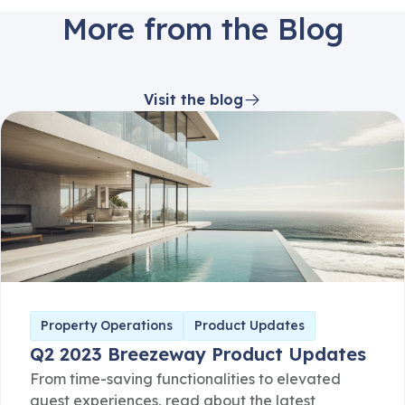
More from the Blog
Visit the blog
Property Operations
Product Updates
Q2 2023 Breezeway Product Updates
From time-saving functionalities to elevated
guest experiences, read about the latest