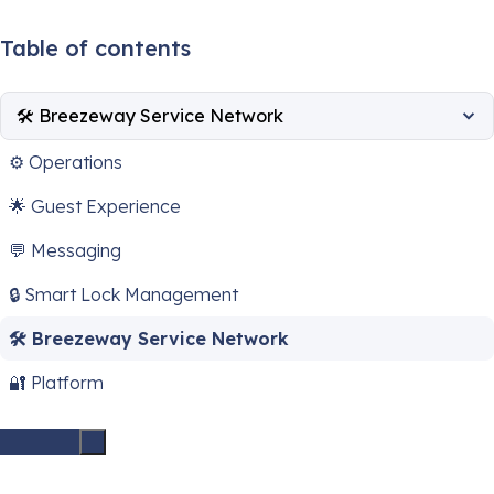
Table of contents
🛠️ Breezeway Service Network
⚙️ Operations
🌟 Guest Experience
💬 Messaging
🔒 Smart Lock Management
🛠️ Breezeway Service Network
🔐 Platform