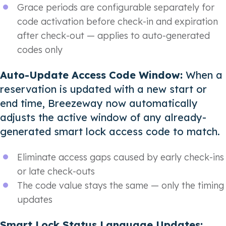
Grace periods are configurable separately for
code activation before check-in and expiration
after check-out — applies to auto-generated
codes only
Auto-Update Access Code Window:
When a
reservation is updated with a new start or
end time, Breezeway now automatically
adjusts the active window of any already-
generated smart lock access code to match.
Eliminate access gaps caused by early check-ins
or late check-outs
The code value stays the same — only the timing
updates
Smart Lock Status Language Updates: