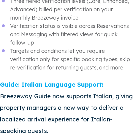
Three tiered verification levels (Core, Enhanced,
Advanced) billed per verification on your
monthly Breezeway invoice
Verification status is visible across Reservations
and Messaging with filtered views for quick
follow-up
Targets and conditions let you require
verification only for specific booking types, skip
re-verification for returning guests, and more
Guide: Italian Language Support:
Breezeway Guide now supports Italian, giving
property managers a new way to deliver a
localized arrival experience for Italian-
speaking guests.