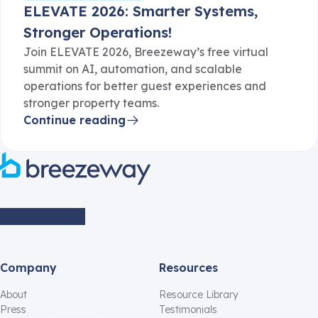
ELEVATE 2026: Smarter Systems,
Stronger Operations!
Join ELEVATE 2026, Breezeway’s free virtual
summit on AI, automation, and scalable
operations for better guest experiences and
stronger property teams.
Continue reading
Company
Resources
About
Resource Library
Press
Testimonials