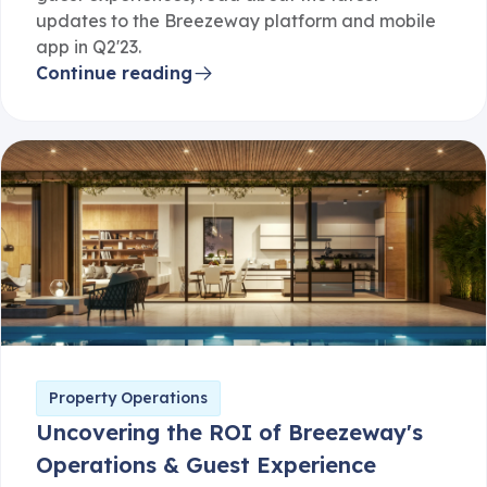
updates to the Breezeway platform and mobile
app in Q2'23.
Continue reading
Property Operations
Uncovering the ROI of Breezeway's
Operations & Guest Experience