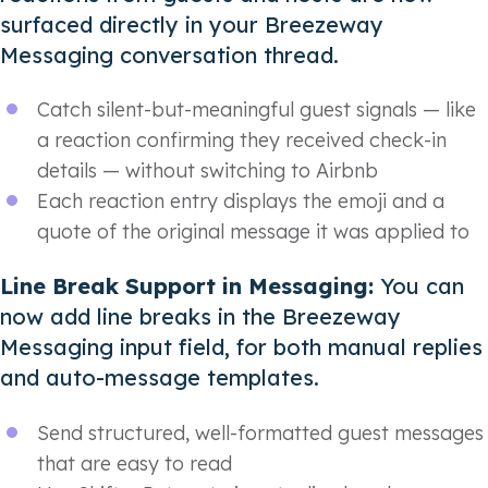
surfaced directly in your Breezeway
Messaging conversation thread.
Catch silent-but-meaningful guest signals — like
a reaction confirming they received check-in
details — without switching to Airbnb
Each reaction entry displays the emoji and a
quote of the original message it was applied to
Line Break Support in Messaging:
You can
now add line breaks in the Breezeway
Messaging input field, for both manual replies
and auto-message templates.
Send structured, well-formatted guest messages
that are easy to read