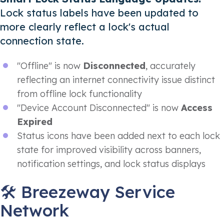
Lock status labels have been updated to
more clearly reflect a lock's actual
connection state.
"Offline" is now
Disconnected
, accurately
reflecting an internet connectivity issue distinct
from offline lock functionality
"Device Account Disconnected" is now
Access
Expired
Status icons have been added next to each lock
state for improved visibility across banners,
notification settings, and lock status displays
🛠️ Breezeway Service
Network