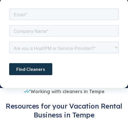
Working with cleaners in Tempe
Resources for your Vacation Rental
Business in Tempe