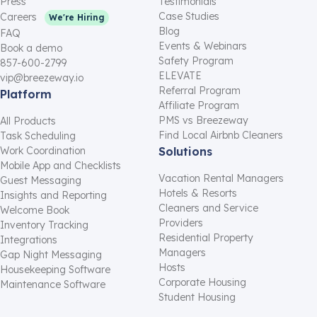
Press
Testimonials
Case Studies
Careers
We're Hiring
Blog
FAQ
Events & Webinars
Book a demo
Safety Program
857-600-2799
ELEVATE
vip@breezeway.io
Referral Program
Platform
Affiliate Program
PMS vs Breezeway
All Products
Find Local Airbnb Cleaners
Task Scheduling
Work Coordination
Solutions
Mobile App and Checklists
Vacation Rental Managers
Guest Messaging
Hotels & Resorts
Insights and Reporting
Cleaners and Service
Welcome Book
Providers
Inventory Tracking
Residential Property
Integrations
Managers
Gap Night Messaging
Hosts
Housekeeping Software
Corporate Housing
Maintenance Software
Student Housing