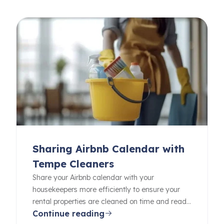
Sharing Airbnb Calendar with
Tempe Cleaners
Share your Airbnb calendar with your
housekeepers more efficiently to ensure your
rental properties are cleaned on time and ready
Continue reading
for your guests.