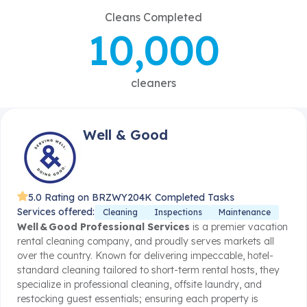
Cleans Completed
10,000
cleaners
Well & Good
5.0 Rating on BRZWY
204K Completed Tasks
Services offered:
Cleaning
Inspections
Maintenance
Well & Good Professional Services
is a premier vacation
rental cleaning company, and proudly serves markets all
over the country. Known for delivering impeccable, hotel-
standard cleaning tailored to short-term rental hosts, they
specialize in professional cleaning, offsite laundry, and
restocking guest essentials; ensuring each property is