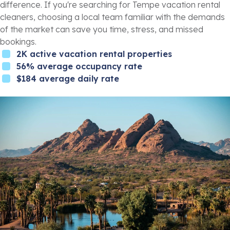
difference. If you're searching for Tempe vacation rental
cleaners, choosing a local team familiar with the demands
of the market can save you time, stress, and missed
bookings.
2K active vacation rental properties
56% average occupancy rate
$184 average daily rate