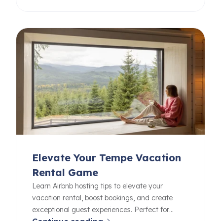
Elevate Your Tempe Vacation
Rental Game
Learn Airbnb hosting tips to elevate your
vacation rental, boost bookings, and create
exceptional guest experiences. Perfect for