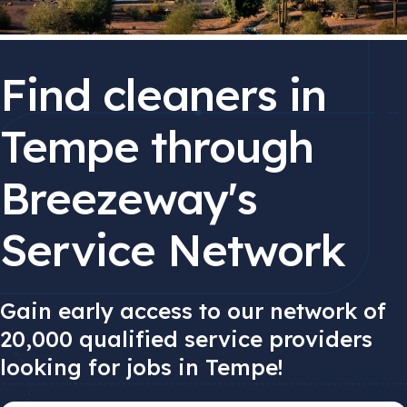
Find cleaners in
Tempe through
Breezeway's
Service Network
Gain early access to our network of
20,000 qualified service providers
looking for jobs in Tempe!