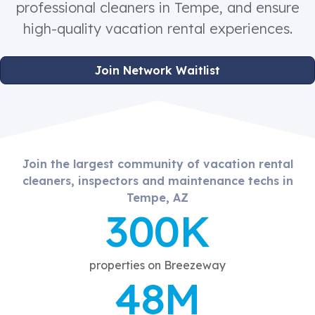
professional cleaners in Tempe, and ensure
high-quality vacation rental experiences.
Join Network Waitlist
Join the largest community of vacation rental
cleaners, inspectors and maintenance techs in
Tempe, AZ
300K
properties on Breezeway
48M