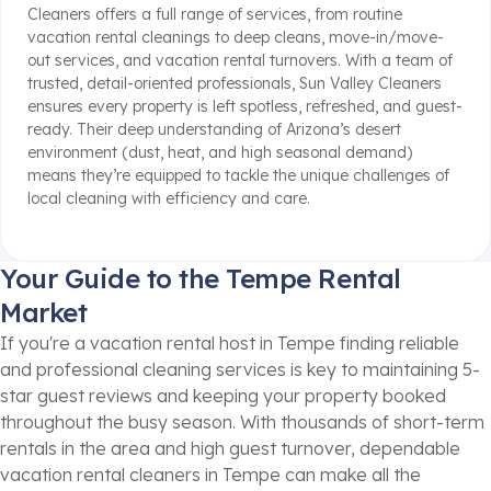
Cleaners offers a full range of services, from routine
vacation rental cleanings to deep cleans, move-in/move-
out services, and vacation rental turnovers. With a team of
trusted, detail-oriented professionals, Sun Valley Cleaners
ensures every property is left spotless, refreshed, and guest-
ready. Their deep understanding of Arizona’s desert
environment (dust, heat, and high seasonal demand)
means they’re equipped to tackle the unique challenges of
local cleaning with efficiency and care.
Your Guide to the Tempe Rental
Market
If you're a vacation rental host in Tempe finding reliable
and professional cleaning services is key to maintaining 5-
star guest reviews and keeping your property booked
throughout the busy season. With thousands of short-term
rentals in the area and high guest turnover, dependable
vacation rental cleaners in Tempe can make all the