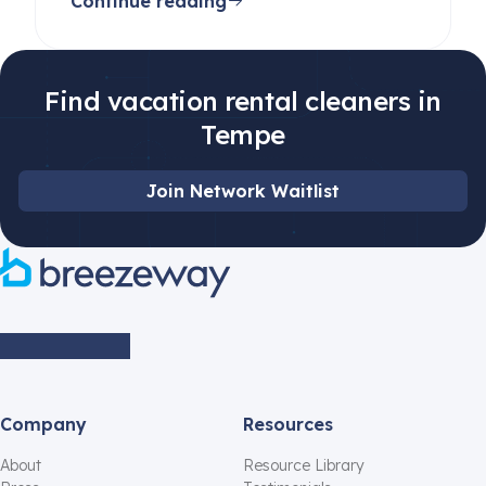
Continue reading
beginners and pros alike.
Find vacation rental cleaners in
Tempe
Join Network Waitlist
Company
Resources
About
Resource Library