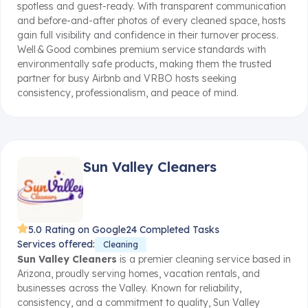
spotless and guest-ready
.
With transparent communication
and before-and-after photos of every cleaned space, hosts
gain full visibility and confidence in their turnover process
.
Well & Good combines premium service standards with
environmentally safe products, making them the trusted
partner for busy Airbnb and VRBO hosts seeking
consistency, professionalism, and peace of mind.
Sun Valley Cleaners
5.0 Rating on Google
24 Completed Tasks
Services offered:
Cleaning
Sun Valley Cleaners
is a premier cleaning service based in
Arizona, proudly serving homes, vacation rentals, and
businesses across the Valley. Known for reliability,
consistency, and a commitment to quality, Sun Valley