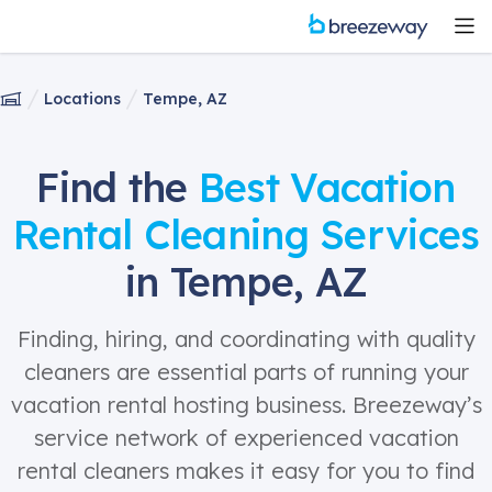
Locations
Tempe, AZ
Find the
Best Vacation
Rental Cleaning Services
in Tempe, AZ
Finding, hiring, and coordinating with quality
cleaners are essential parts of running your
vacation rental hosting business. Breezeway’s
service network of experienced vacation
rental cleaners makes it easy for you to find