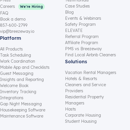
Case Studies
Careers
We're Hiring
Blog
FAQ
Events & Webinars
Book a demo
Safety Program
857-600-2799
ELEVATE
vip@breezeway.io
Referral Program
Platform
Affiliate Program
PMS vs Breezeway
All Products
Find Local Airbnb Cleaners
Task Scheduling
Work Coordination
Solutions
Mobile App and Checklists
Vacation Rental Managers
Guest Messaging
Hotels & Resorts
Insights and Reporting
Cleaners and Service
Welcome Book
Providers
Inventory Tracking
Residential Property
Integrations
Managers
Gap Night Messaging
Hosts
Housekeeping Software
Corporate Housing
Maintenance Software
Student Housing