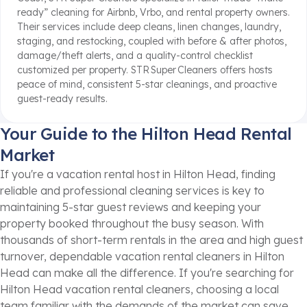
ready” cleaning for Airbnb, Vrbo, and rental property owners.
Their services include deep cleans, linen changes, laundry,
staging, and restocking, coupled with before & after photos,
damage/theft alerts, and a quality-control checklist
customized per property.
STR Super Cleaners offers hosts
peace of mind, consistent 5-star cleanings, and proactive
guest-ready results.
Your Guide to the Hilton Head Rental
Market
If you're a vacation rental host in Hilton Head, finding
reliable and professional cleaning services is key to
maintaining 5-star guest reviews and keeping your
property booked throughout the busy season. With
thousands of short-term rentals in the area and high guest
turnover, dependable vacation rental cleaners in Hilton
Head can make all the difference. If you're searching for
Hilton Head vacation rental cleaners, choosing a local
team familiar with the demands of the market can save