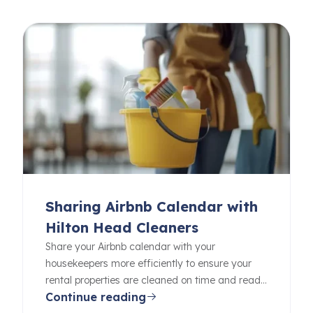
Sharing Airbnb Calendar with
Hilton Head Cleaners
Share your Airbnb calendar with your
housekeepers more efficiently to ensure your
rental properties are cleaned on time and ready
Continue reading
for your guests.