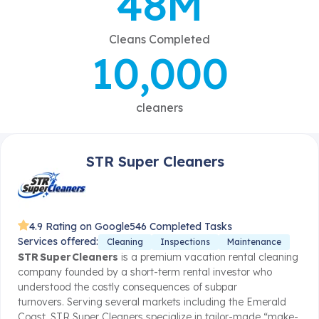
48M
Cleans Completed
10,000
cleaners
STR Super Cleaners
4.9 Rating on Google
546 Completed Tasks
Services offered:
Cleaning
Inspections
Maintenance
STR Super Cleaners
is a premium vacation rental cleaning
company founded by a short-term rental investor who
understood the costly consequences of subpar
turnovers.
Serving several markets including the Emerald
Coast, STR Super Cleaners specialize in tailor-made “make-