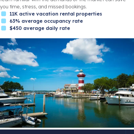
you time, stress, and missed bookings.
11K active vacation rental properties
63% average occupancy rate
$450 average daily rate