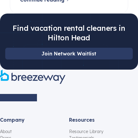
Find vacation rental cleaners in
Hilton Head
Join Network Waitlist
Company
Resources
About
Resource Library
Press
Testimonials