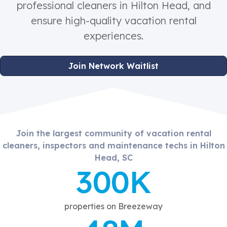
professional cleaners in Hilton Head, and
ensure high-quality vacation rental
experiences.
Join Network Waitlist
Join the largest community of vacation rental
cleaners, inspectors and maintenance techs in Hilton
Head, SC
300K
properties on Breezeway