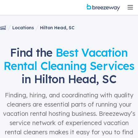
Locations
Hilton Head, SC
Find the
Best Vacation
Rental Cleaning Services
in Hilton Head, SC
Finding, hiring, and coordinating with quality
cleaners are essential parts of running your
vacation rental hosting business. Breezeway’s
service network of experienced vacation
rental cleaners makes it easy for you to find