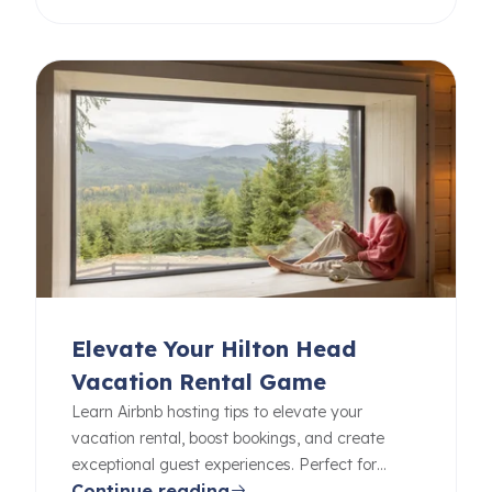
Elevate Your Hilton Head
Vacation Rental Game
Learn Airbnb hosting tips to elevate your
vacation rental, boost bookings, and create
exceptional guest experiences. Perfect for
Continue reading
beginners and pros alike.