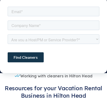
Working with cleaners in Hilton Head
Resources for your Vacation Rental
Business in Hilton Head