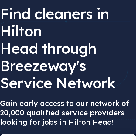
Find cleaners in
Hilton
Head through
Breezeway's
Service Network
Gain early access to our network of
20,000 qualified service providers
looking for jobs in Hilton Head!