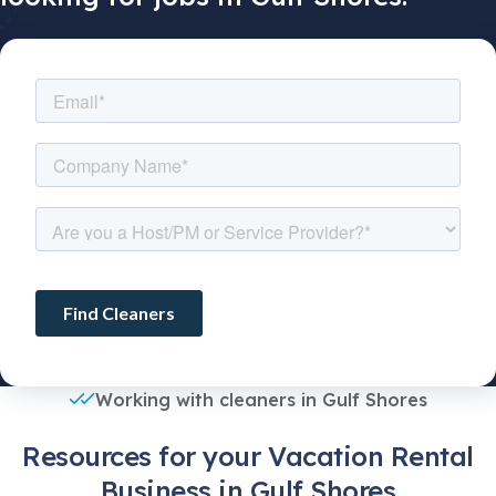
Working with cleaners in Gulf Shores
Resources for your Vacation Rental
Business in Gulf Shores