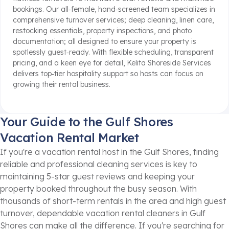
bookings. Our all‑female, hand‑screened team specializes in
comprehensive turnover services; deep cleaning, linen care,
restocking essentials, property inspections, and photo
documentation; all designed to ensure your property is
spotlessly guest‑ready. With flexible scheduling, transparent
pricing, and a keen eye for detail, Kelita Shoreside Services
delivers top‑tier hospitality support so hosts can focus on
growing their rental business.
Your Guide to the Gulf Shores
Vacation Rental Market
If you're a vacation rental host in the Gulf Shores, finding
reliable and professional cleaning services is key to
maintaining 5-star guest reviews and keeping your
property booked throughout the busy season. With
thousands of short-term rentals in the area and high guest
turnover, dependable vacation rental cleaners in Gulf
Shores can make all the difference. If you're searching for