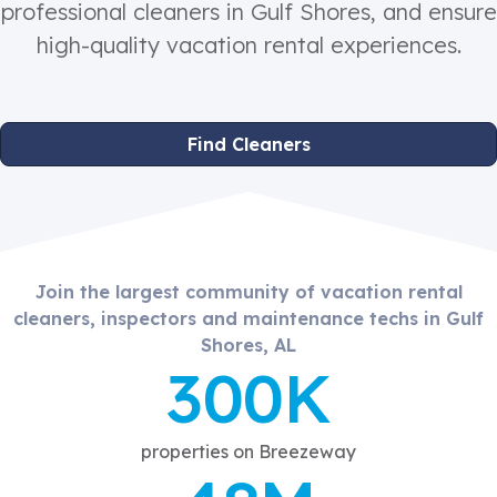
professional cleaners in Gulf Shores, and ensure
high-quality vacation rental experiences.
Find Cleaners
Join the largest community of vacation rental
cleaners, inspectors and maintenance techs in Gulf
Shores, AL
300K
properties on Breezeway