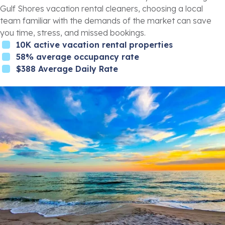
Gulf Shores vacation rental cleaners, choosing a local
team familiar with the demands of the market can save
you time, stress, and missed bookings.
10K active vacation rental properties
58% average occupancy rate
$388 Average Daily Rate