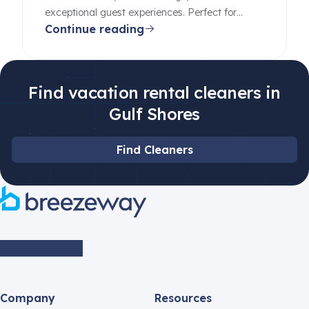
exceptional guest experiences. Perfect for
Continue reading
beginners and pros alike.
Find vacation rental cleaners in
Gulf Shores
Find Cleaners
Company
Resources