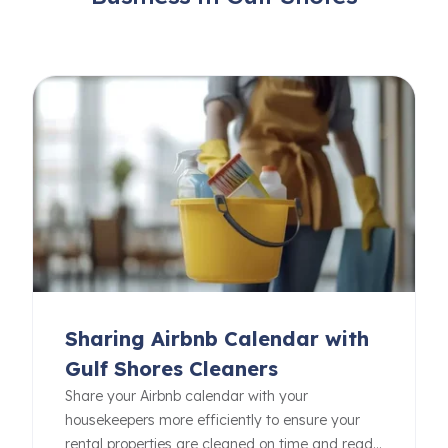
Sharing Airbnb Calendar with
Gulf Shores Cleaners
Share your Airbnb calendar with your
housekeepers more efficiently to ensure your
rental properties are cleaned on time and ready