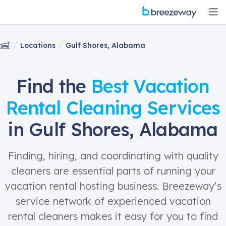
Locations
Gulf Shores, Alabama
Find the
Best Vacation
Rental Cleaning Services
in Gulf Shores, Alabama
Finding, hiring, and coordinating with quality
cleaners are essential parts of running your
vacation rental hosting business. Breezeway’s
service network of experienced vacation
rental cleaners makes it easy for you to find