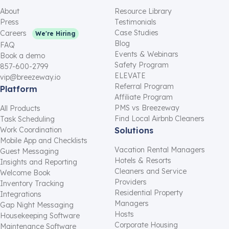
About
Resource Library
Press
Testimonials
Case Studies
Careers
We're Hiring
Blog
FAQ
Events & Webinars
Book a demo
Safety Program
857-600-2799
ELEVATE
vip@breezeway.io
Referral Program
Platform
Affiliate Program
PMS vs Breezeway
All Products
Find Local Airbnb Cleaners
Task Scheduling
Work Coordination
Solutions
Mobile App and Checklists
Vacation Rental Managers
Guest Messaging
Hotels & Resorts
Insights and Reporting
Cleaners and Service
Welcome Book
Providers
Inventory Tracking
Residential Property
Integrations
Managers
Gap Night Messaging
Hosts
Housekeeping Software
Corporate Housing
Maintenance Software