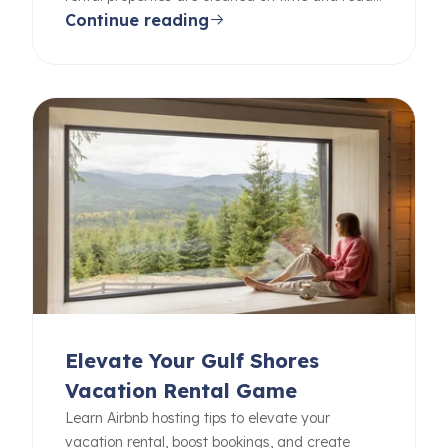
Continue reading
for your guests.
Elevate Your Gulf Shores
Vacation Rental Game
Learn Airbnb hosting tips to elevate your
vacation rental, boost bookings, and create