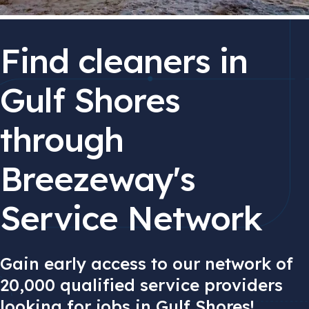
Find cleaners in
Gulf Shores
through
Breezeway's
Service Network
Gain early access to our network of
20,000 qualified service providers
looking for jobs in Gulf Shores!