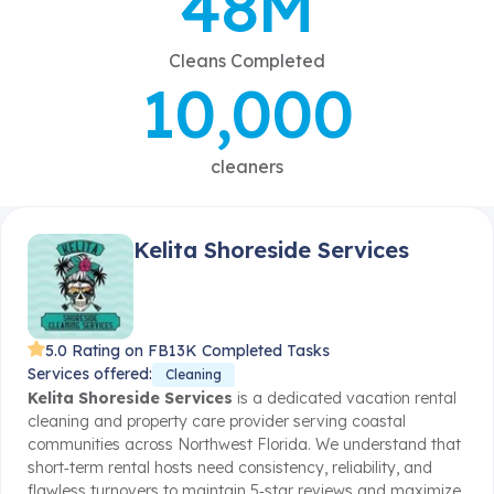
48M
Cleans Completed
10,000
cleaners
Kelita Shoreside Services
5.0 Rating on FB
13K Completed Tasks
Services offered:
Cleaning
Kelita Shoreside Services
is a dedicated vacation rental
cleaning and property care provider serving coastal
communities across Northwest Florida. We understand that
short‑term rental hosts need consistency, reliability, and
flawless turnovers to maintain 5‑star reviews and maximize