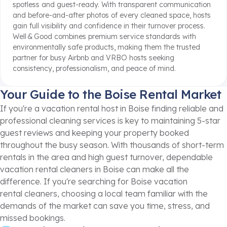
spotless and guest-ready
.
With transparent communication
and before-and-after photos of every cleaned space, hosts
gain full visibility and confidence in their turnover process
.
Well & Good combines premium service standards with
environmentally safe products, making them the trusted
partner for busy Airbnb and VRBO hosts seeking
consistency, professionalism, and peace of mind.
Your Guide to the Boise Rental Market
If you're a vacation rental host in Boise finding reliable and
professional cleaning services is key to maintaining 5-star
guest reviews and keeping your property booked
throughout the busy season. With thousands of short-term
rentals in the area and high guest turnover, dependable
vacation rental cleaners in Boise can make all the
difference. If you're searching for Boise vacation
rental cleaners, choosing a local team familiar with the
demands of the market can save you time, stress, and
missed bookings.