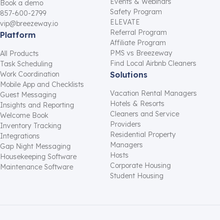
Events & Webinars
Book a demo
Safety Program
857-600-2799
ELEVATE
vip@breezeway.io
Referral Program
Platform
Affiliate Program
PMS vs Breezeway
All Products
Find Local Airbnb Cleaners
Task Scheduling
Work Coordination
Solutions
Mobile App and Checklists
Vacation Rental Managers
Guest Messaging
Hotels & Resorts
Insights and Reporting
Cleaners and Service
Welcome Book
Providers
Inventory Tracking
Residential Property
Integrations
Managers
Gap Night Messaging
Hosts
Housekeeping Software
Corporate Housing
Maintenance Software
Student Housing