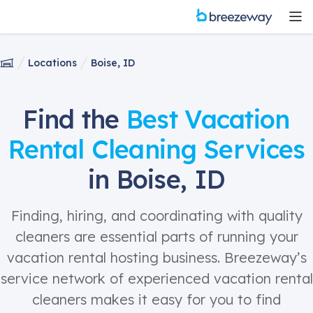
Locations
Boise, ID
Find the
Best Vacation
Rental Cleaning Services
in Boise, ID
Finding, hiring, and coordinating with quality
cleaners are essential parts of running your
vacation rental hosting business. Breezeway’s
service network of experienced vacation rental
cleaners makes it easy for you to find