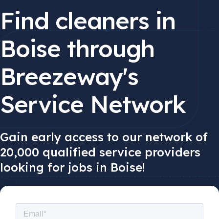
Find cleaners in
Boise through
Breezeway's
Service Network
Gain early access to our network of
20,000 qualified service providers
looking for jobs in Boise!