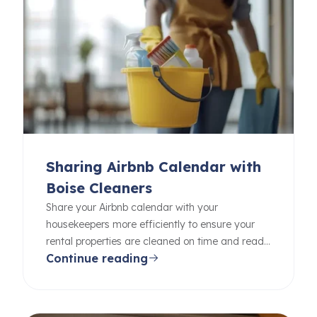
Sharing Airbnb Calendar with
Boise Cleaners
Share your Airbnb calendar with your
housekeepers more efficiently to ensure your
rental properties are cleaned on time and ready
Continue reading
for your guests.