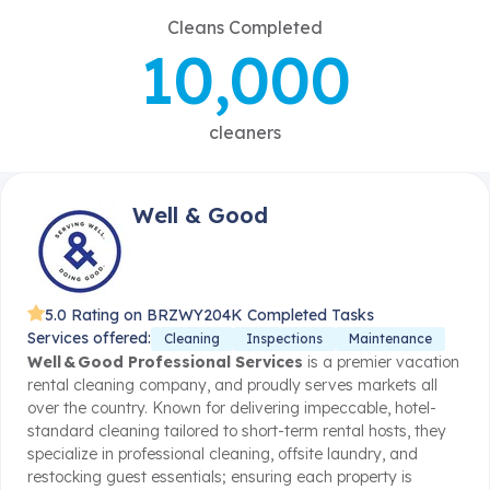
Cleans Completed
10,000
cleaners
Well & Good
5.0 Rating on BRZWY
204K Completed Tasks
Services offered:
Cleaning
Inspections
Maintenance
Well & Good Professional Services
is a premier vacation
rental cleaning company, and proudly serves markets all
over the country. Known for delivering impeccable, hotel-
standard cleaning tailored to short-term rental hosts, they
specialize in professional cleaning, offsite laundry, and
restocking guest essentials; ensuring each property is