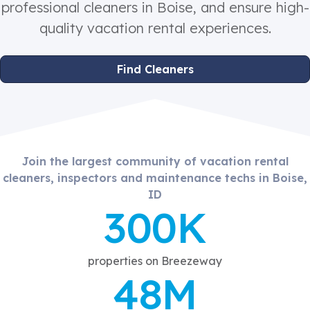
professional cleaners in Boise, and ensure high-
quality vacation rental experiences.
Find Cleaners
Join the largest community of vacation rental
cleaners, inspectors and maintenance techs in Boise,
ID
300K
properties on Breezeway
48M