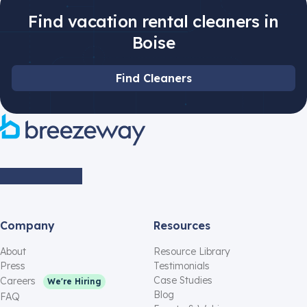
Find vacation rental cleaners in
Boise
Find Cleaners
Company
Resources
About
Resource Library
Press
Testimonials
Case Studies
Careers
We're Hiring
Blog
FAQ