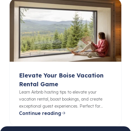
Elevate Your Boise Vacation
Rental Game
Learn Airbnb hosting tips to elevate your
vacation rental, boost bookings, and create
exceptional guest experiences. Perfect for
Continue reading
beginners and pros alike.