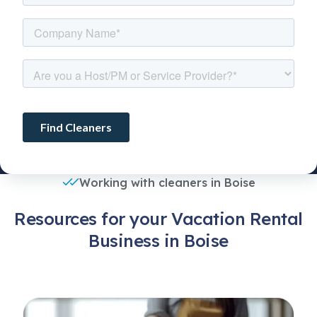
Working with cleaners in Boise
Resources for your Vacation Rental
Business in Boise