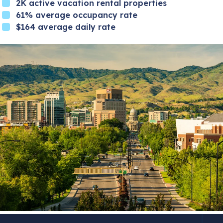
2K active vacation rental properties
61% average occupancy rate
$164 average daily rate