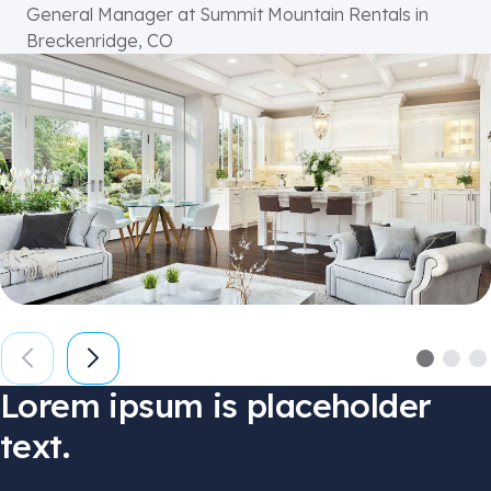
General Manager at Summit Mountain Rentals in
Breckenridge, CO
Lorem ipsum
is placeholder
text.