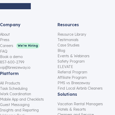
Company
Resources
About
Resource Library
Press
Testimonials
Case Studies
Careers
We're Hiring
Blog
FAQ
Events & Webinars
Book a demo
Safety Program
857-600-2799
ELEVATE
vip@breezeway.io
Referral Program
Platform
Affiliate Program
PMS vs Breezeway
All Products
Find Local Airbnb Cleaners
Task Scheduling
Work Coordination
Solutions
Mobile App and Checklists
Vacation Rental Managers
Guest Messaging
Hotels & Resorts
Insights and Reporting
Cleaners and Service