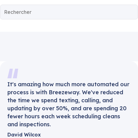
It's amazing how much more automated our
process is with Breezeway. We've reduced
the time we spend texting, calling, and
updating by over 50%, and are spending 20
fewer hours each week scheduling cleans
and inspections.
David Wilcox