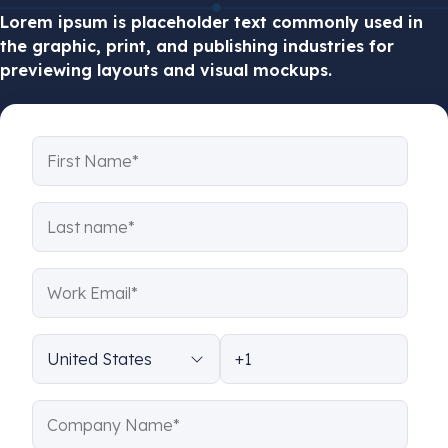
Lorem ipsum
is placeholder text commonly used in
the graphic, print, and publishing industries for
previewing layouts and visual mockups.