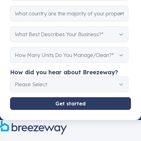
How did you hear about Breezeway?