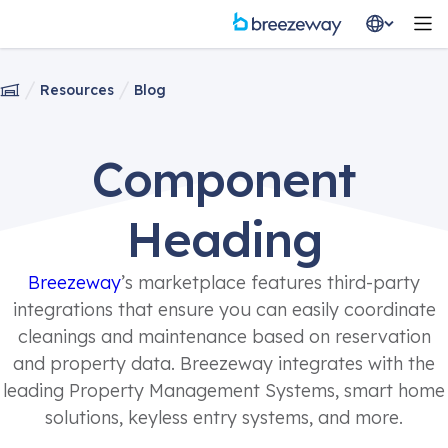
Resources
Blog
Component
Heading
Breezeway
’s marketplace features third-party
integrations that ensure you can easily coordinate
cleanings and maintenance based on reservation
and property data. Breezeway integrates with the
leading Property Management Systems, smart home
solutions, keyless entry systems, and more.