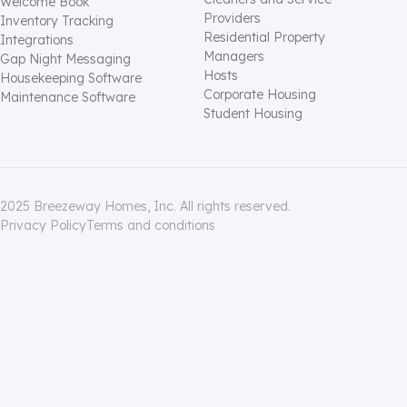
Welcome Book
Providers
Inventory Tracking
Residential Property
Integrations
Managers
Gap Night Messaging
Hosts
Housekeeping Software
Corporate Housing
Maintenance Software
Student Housing
2025 Breezeway Homes, Inc. All rights reserved.
Privacy Policy
Terms and conditions