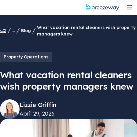
What vacation rental cleaners wish property
...
Blog
managers knew
Property Operations
What vacation rental cleaners
wish property managers knew
Lizzie Griffin
April 29, 2026