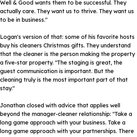
Well & Good wants them to be successful. They
actually care. They want us to thrive. They want us
to be in business."
Logan's version of that: some of his favorite hosts
buy his cleaners Christmas gifts. They understand
that the cleaner is the person making the property
a five-star property. "The staging is great, the
guest communication is important. But the
cleaning truly is the most important part of that
stay."
Jonathan closed with advice that applies well
beyond the manager-cleaner relationship: "Take a
long game approach with your business. Take a
long game approach with your partnerships. There