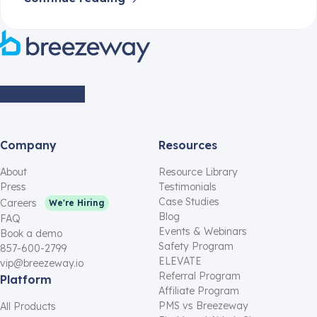
Company
Resources
About
Resource Library
Press
Testimonials
Case Studies
Careers
We're Hiring
Blog
FAQ
Events & Webinars
Book a demo
Safety Program
857-600-2799
ELEVATE
vip@breezeway.io
Referral Program
Platform
Affiliate Program
PMS vs Breezeway
All Products