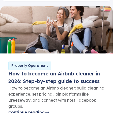
Property Operations
How to become an Airbnb cleaner in
2026: Step-by-step guide to success
How to become an Airbnb cleaner: build cleaning
experience, set pricing, join platforms like
Breezeway, and connect with host Facebook
groups.
Continue reading