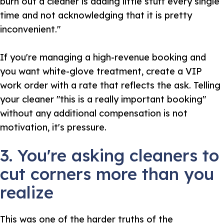
burn out a cleaner is adding little stuff every single
time and not acknowledging that it is pretty
inconvenient."
If you're managing a high-revenue booking and
you want white-glove treatment, create a VIP
work order with a rate that reflects the ask. Telling
your cleaner "this is a really important booking"
without any additional compensation is not
motivation, it's pressure.
3. You're asking cleaners to
cut corners more than you
realize
This was one of the harder truths of the