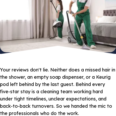
Your reviews don't lie. Neither does a missed hair in
the shower, an empty soap dispenser, or a Keurig
pod left behind by the last guest. Behind every
five-star stay is a cleaning team working hard
under tight timelines, unclear expectations, and
back-to-back turnovers. So we handed the mic to
the professionals who do the work.