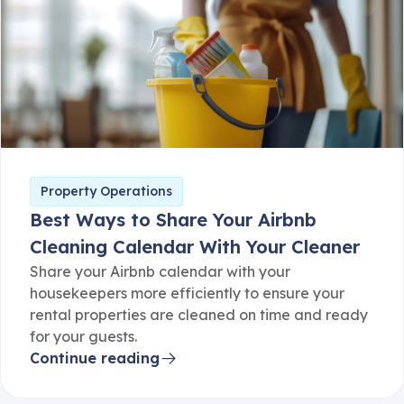
Property Operations
Best Ways to Share Your Airbnb
Cleaning Calendar With Your Cleaner
Share your Airbnb calendar with your
housekeepers more efficiently to ensure your
rental properties are cleaned on time and ready
for your guests.
Continue reading