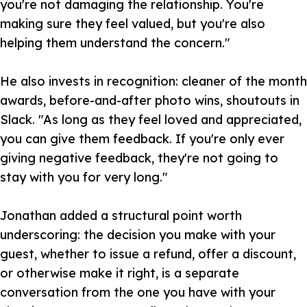
you're not damaging the relationship. You're
making sure they feel valued, but you're also
helping them understand the concern."
He also invests in recognition: cleaner of the month
awards, before-and-after photo wins, shoutouts in
Slack. "As long as they feel loved and appreciated,
you can give them feedback. If you're only ever
giving negative feedback, they're not going to
stay with you for very long."
Jonathan added a structural point worth
underscoring: the decision you make with your
guest, whether to issue a refund, offer a discount,
or otherwise make it right, is a separate
conversation from the one you have with your