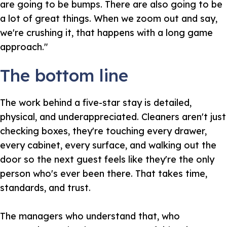
are going to be bumps. There are also going to be
a lot of great things. When we zoom out and say,
we're crushing it, that happens with a long game
approach."
The bottom line
The work behind a five-star stay is detailed,
physical, and underappreciated. Cleaners aren't just
checking boxes, they're touching every drawer,
every cabinet, every surface, and walking out the
door so the next guest feels like they're the only
person who's ever been there. That takes time,
standards, and trust.
The managers who understand that, who