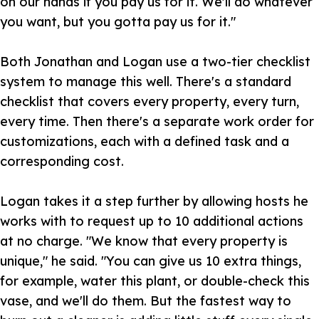
on our hands if you pay us for it. We'll do whatever
you want, but you gotta pay us for it."
Both Jonathan and Logan use a two-tier checklist
system to manage this well. There's a standard
checklist that covers every property, every turn,
every time. Then there's a separate work order for
customizations, each with a defined task and a
corresponding cost.
Logan takes it a step further by allowing hosts he
works with to request up to 10 additional actions
at no charge. "We know that every property is
unique," he said. "You can give us 10 extra things,
for example, water this plant, or double-check this
vase, and we'll do them. But the fastest way to