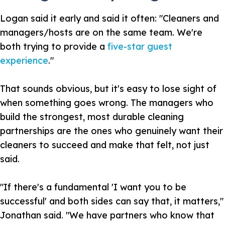
Logan said it early and said it often: "Cleaners and
managers/hosts are on the same team. We're
both trying to provide a
five-star guest
experience
."
That sounds obvious, but it's easy to lose sight of
when something goes wrong. The managers who
build the strongest, most durable cleaning
partnerships are the ones who genuinely want their
cleaners to succeed and make that felt, not just
said.
"If there's a fundamental 'I want you to be
successful' and both sides can say that, it matters,"
Jonathan said. "We have partners who know that