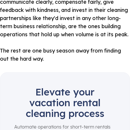
communicate clearly, compensate fairly, give
feedback with kindness, and invest in their cleaning
partnerships like they'd invest in any other long-
term business relationship, are the ones building
operations that hold up when volume is at its peak.
The rest are one busy season away from finding
out the hard way.
Elevate your
vacation rental
cleaning process
Automate operations for short-term rentals