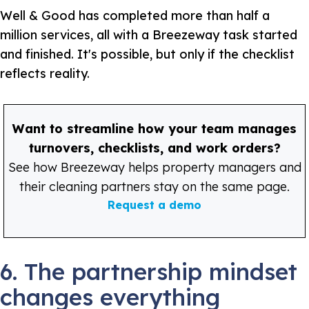
Well & Good has completed more than half a
million services, all with a Breezeway task started
and finished. It's possible, but only if the checklist
reflects reality.
Want to streamline how your team manages
turnovers, checklists, and work orders?
See how Breezeway helps property managers and
their cleaning partners stay on the same page.
Request a demo
6. The partnership mindset
changes everything