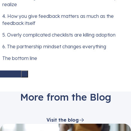
realize
4. How you give feedback matters as much as the
feedback itself
5. Overly complicated checklists are killing adoption
6. The partnership mindset changes everything
The bottom line
More from the Blog
Visit the blog