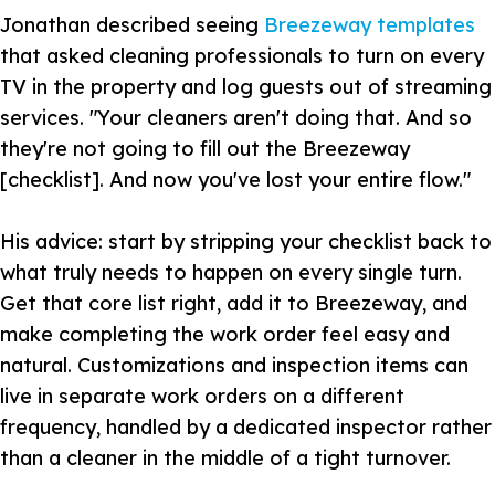
Jonathan described seeing
Breezeway templates
that asked cleaning professionals to turn on every
TV in the property and log guests out of streaming
services. "Your cleaners aren't doing that. And so
they're not going to fill out the Breezeway
[checklist]. And now you've lost your entire flow."
His advice: start by stripping your checklist back to
what truly needs to happen on every single turn.
Get that core list right, add it to Breezeway, and
make completing the work order feel easy and
natural. Customizations and inspection items can
live in separate work orders on a different
frequency, handled by a dedicated inspector rather
than a cleaner in the middle of a tight turnover.