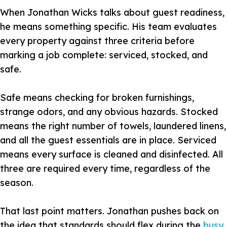
When Jonathan Wicks talks about guest readiness,
he means something specific. His team evaluates
every property against three criteria before
marking a job complete: serviced, stocked, and
safe.
Safe means checking for broken furnishings,
strange odors, and any obvious hazards. Stocked
means the right number of towels, laundered linens,
and all the guest essentials are in place. Serviced
means every surface is cleaned and disinfected. All
three are required every time, regardless of the
season.
That last point matters. Jonathan pushes back on
the idea that standards should flex during the
busy