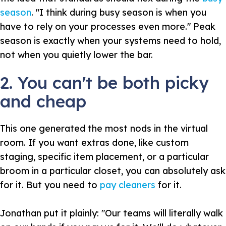
season
. "I think during busy season is when you
have to rely on your processes even more." Peak
season is exactly when your systems need to hold,
not when you quietly lower the bar.
2. You can't be both picky
and cheap
This one generated the most nods in the virtual
room. If you want extras done, like custom
staging, specific item placement, or a particular
broom in a particular closet, you can absolutely ask
for it. But you need to
pay cleaners
for it.
Jonathan put it plainly: "Our teams will literally walk