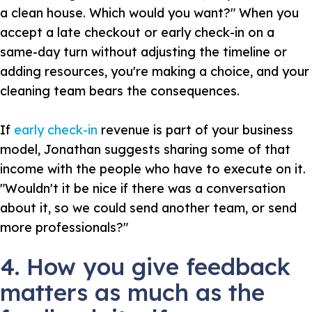
a clean house. Which would you want?" When you
accept a late checkout or early check-in on a
same-day turn without adjusting the timeline or
adding resources, you're making a choice, and your
cleaning team bears the consequences.
If
early check-in
revenue is part of your business
model, Jonathan suggests sharing some of that
income with the people who have to execute on it.
"Wouldn't it be nice if there was a conversation
about it, so we could send another team, or send
more professionals?"
4. How you give feedback
matters as much as the