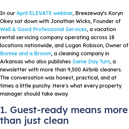
In our
April ELEVATE webinar
, Breezeway's Koryn
Okey sat down with Jonathan Wicks, Founder of
Well & Good Professional Services
, a vacation
rental servicing company operating across 18
locations nationwide, and Logan Robison, Owner of
Bonnie and a Broom
, a cleaning company in
Arkansas who also publishes
Same Day Turn
, a
newsletter with more than 9,500 Airbnb cleaners.
The conversation was honest, practical, and at
times a little punchy. Here's what every property
manager should take away.
1. Guest-ready means more
than just clean