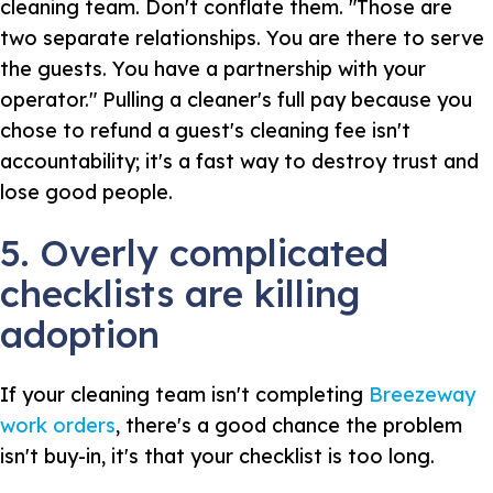
cleaning team. Don't conflate them. "Those are
two separate relationships. You are there to serve
the guests. You have a partnership with your
operator." Pulling a cleaner's full pay because you
chose to refund a guest's cleaning fee isn't
accountability; it's a fast way to destroy trust and
lose good people.
5. Overly complicated
checklists are killing
adoption
If your cleaning team isn't completing
Breezeway
work orders
, there's a good chance the problem
isn't buy-in, it's that your checklist is too long.