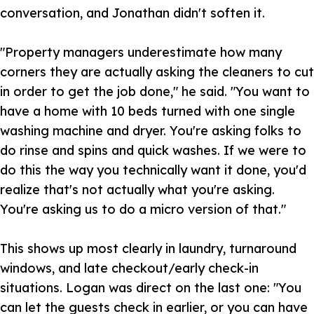
conversation, and Jonathan didn't soften it.
"Property managers underestimate how many
corners they are actually asking the cleaners to cut
in order to get the job done," he said. "You want to
have a home with 10 beds turned with one single
washing machine and dryer. You're asking folks to
do rinse and spins and quick washes. If we were to
do this the way you technically want it done, you'd
realize that's not actually what you're asking.
You're asking us to do a micro version of that."
This shows up most clearly in laundry, turnaround
windows, and late checkout/early check-in
situations. Logan was direct on the last one: "You
can let the guests check in earlier, or you can have