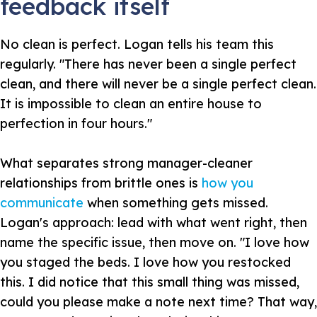
feedback itself
No clean is perfect. Logan tells his team this
regularly. "There has never been a single perfect
clean, and there will never be a single perfect clean.
It is impossible to clean an entire house to
perfection in four hours."
What separates strong manager-cleaner
relationships from brittle ones is
how you
communicate
when something gets missed.
Logan's approach: lead with what went right, then
name the specific issue, then move on. "I love how
you staged the beds. I love how you restocked
this. I did notice that this small thing was missed,
could you please make a note next time? That way,