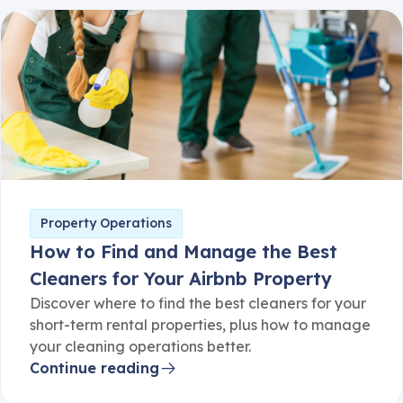
Property Operations
How to Find and Manage the Best
Cleaners for Your Airbnb Property
Discover where to find the best cleaners for your
short-term rental properties, plus how to manage
your cleaning operations better.
Continue reading