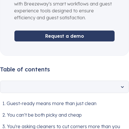
with Breezeway's smart workflows and guest
experience tools designed to ensure
efficiency and guest satisfaction.
Request a demo
Table of contents
1. Guest-ready means more than just clean
2. You can't be both picky and cheap
3. You're asking cleaners to cut corners more than you