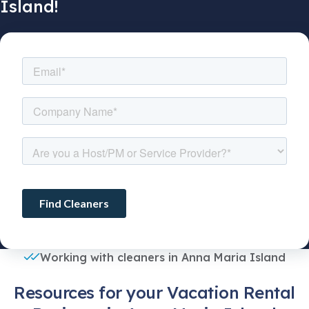
Island!
Working with cleaners in Anna Maria Island
Resources for your Vacation Rental