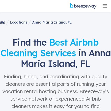
Locations
Anna Maria Island, FL
Find the
Best Airbnb
Cleaning Services
in Anna
Maria Island, FL
Finding, hiring, and coordinating with quality
cleaners are essential parts of running your
vacation rental hosting business. Breezeway’s
service network of experienced Airbnb
cleaners makes it easy for you to find