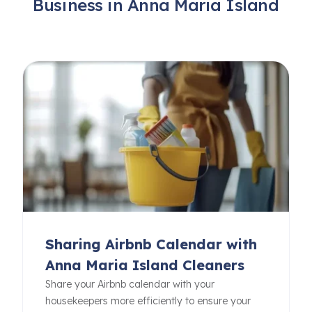
Business in Anna Maria Island
Sharing Airbnb Calendar with
Anna Maria Island Cleaners
Share your Airbnb calendar with your
housekeepers more efficiently to ensure your