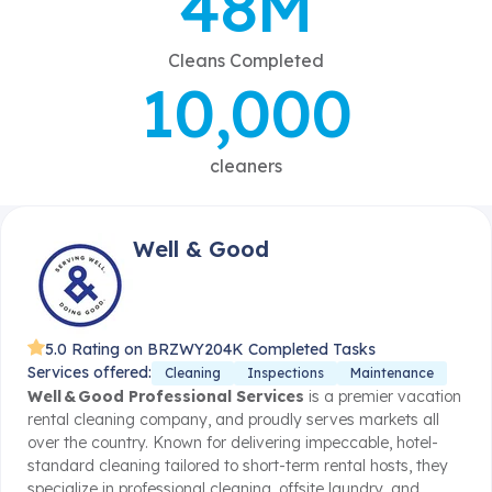
48M
Cleans Completed
10,000
cleaners
Well & Good
5.0 Rating on BRZWY
204K Completed Tasks
Services offered:
Cleaning
Inspections
Maintenance
Well & Good Professional Services
is a premier vacation
rental cleaning company, and proudly serves markets all
over the country. Known for delivering impeccable, hotel-
standard cleaning tailored to short-term rental hosts, they
specialize in professional cleaning, offsite laundry, and