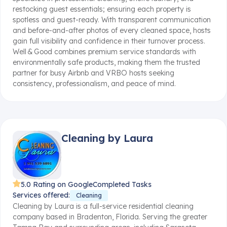
restocking guest essentials; ensuring each property is
spotless and guest-ready
.
With transparent communication
and before-and-after photos of every cleaned space, hosts
gain full visibility and confidence in their turnover process
.
Well & Good combines premium service standards with
environmentally safe products, making them the trusted
partner for busy Airbnb and VRBO hosts seeking
consistency, professionalism, and peace of mind.
Cleaning by Laura
5.0 Rating on Google
Completed Tasks
Services offered:
Cleaning
Cleaning by Laura is a full-service residential cleaning
company based in Bradenton, Florida. Serving the greater