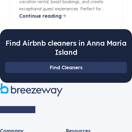
vacation rental, boost bookings, and create
exceptional guest experiences. Perfect for
Continue reading
beginners and pros alike.
Find Airbnb cleaners in Anna Maria
Island
Find Cleaners
Company
Resources