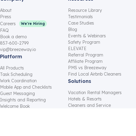
About
Resource Library
Press
Testimonials
Case Studies
Careers
We're Hiring
Blog
FAQ
Events & Webinars
Book a demo
Safety Program
857-600-2799
ELEVATE
vip@breezeway.io
Referral Program
Platform
Affiliate Program
PMS vs Breezeway
All Products
Find Local Airbnb Cleaners
Task Scheduling
Work Coordination
Solutions
Mobile App and Checklists
Vacation Rental Managers
Guest Messaging
Hotels & Resorts
Insights and Reporting
Cleaners and Service
Welcome Book
Providers
Inventory Tracking
Residential Property
Integrations
Managers
Gap Night Messaging
Hosts
Housekeeping Software