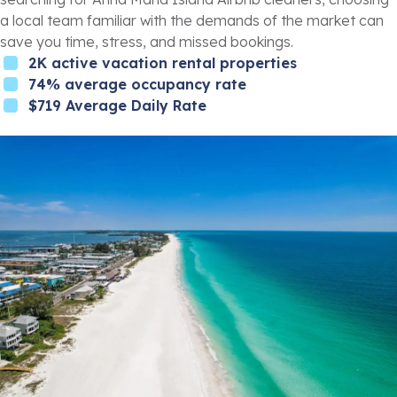
a local team familiar with the demands of the market can
save you time, stress, and missed bookings.
2K active vacation rental properties
74% average occupancy rate
$719 Average Daily Rate