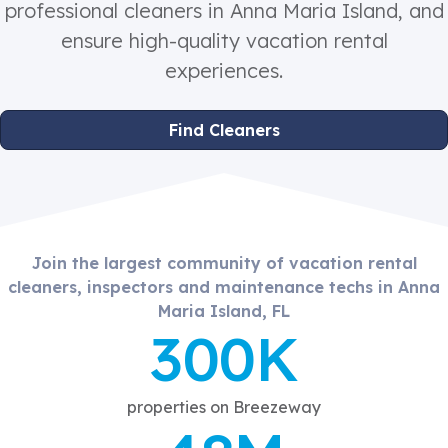
professional cleaners in Anna Maria Island, and
ensure high-quality vacation rental
experiences.
Find Cleaners
Join the largest community of vacation rental
cleaners, inspectors and maintenance techs in Anna
Maria Island, FL
300K
properties on Breezeway