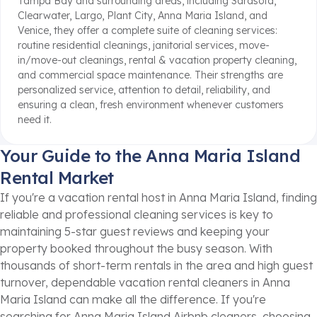
Tampa Bay and surrounding areas, including Sarasota,
Clearwater, Largo, Plant City, Anna Maria Island, and
Venice, they offer a complete suite of cleaning services:
routine residential cleanings, janitorial services, move-
in/move-out cleanings, rental & vacation property cleaning,
and commercial space maintenance. Their strengths are
personalized service, attention to detail, reliability, and
ensuring a clean, fresh environment whenever customers
need it.
Your Guide to the Anna Maria Island
Rental Market
If you're a vacation rental host in Anna Maria Island, finding
reliable and professional cleaning services is key to
maintaining 5-star guest reviews and keeping your
property booked throughout the busy season. With
thousands of short-term rentals in the area and high guest
turnover, dependable vacation rental cleaners in Anna
Maria Island can make all the difference. If you're
searching for Anna Maria Island Airbnb cleaners, choosing