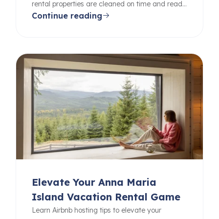
rental properties are cleaned on time and ready
Continue reading
for your guests.
Elevate Your Anna Maria
Island Vacation Rental Game
Learn Airbnb hosting tips to elevate your