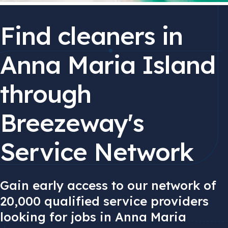
Find cleaners in
Anna Maria Island
through
Breezeway's
Service Network
Gain early access to our network of
20,000 qualified service providers
looking for jobs in Anna Maria