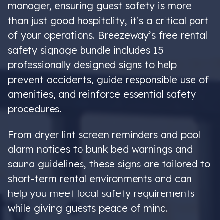
manager, ensuring guest safety is more
than just good hospitality, it’s a critical part
of your operations. Breezeway’s free rental
safety signage bundle includes 15
professionally designed signs to help
prevent accidents, guide responsible use of
amenities, and reinforce essential safety
procedures.
From dryer lint screen reminders and pool
alarm notices to bunk bed warnings and
sauna guidelines, these signs are tailored to
short-term rental environments and can
help you meet local safety requirements
while giving guests peace of mind.