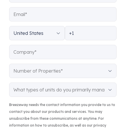
Breezeway needs the contact information you provide to us to
contact you about our products and services. You may
unsubscribe from these communications at anytime. For
information on how to unsubscribe, as well as our privacy