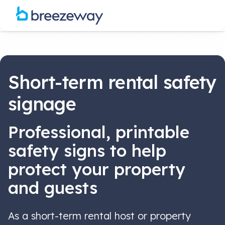
Short-term rental safety
signage
Professional, printable
safety signs to help
protect your property
and guests
As a short-term rental host or property