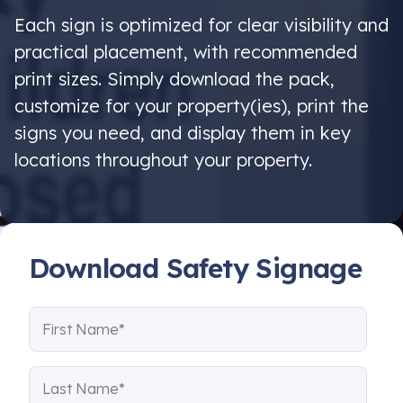
Each sign is optimized for clear visibility and
practical placement, with recommended
print sizes. Simply download the pack,
customize for your property(ies), print the
signs you need, and display them in key
locations throughout your property.
Download Safety Signage