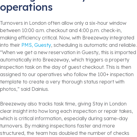
operations
Turnovers in London often allow only a six-hour window
between 10:00 a.m. checkout and 4:00 p.m. check-in,
making efficiency critical. Now, with Breezeway integrated
into their
PMS, Guesty
, scheduling is automatic and reliable.
“When we get a new reservation in Guesty, this is imported
automatically into Breezeway, which triggers a property
inspection task on the day of guest checkout. This is then
assigned to our operatives who follow the 100+ inspection
template to create a very thorough status report with
photos,” said Dainius.
Breezeway also tracks task time, giving Stay in London
clear insight into how long each inspection or repair takes,
which is critical information, especially during same-day
turnovers. By making inspections faster and more
structured, the team has doubled the number of checks