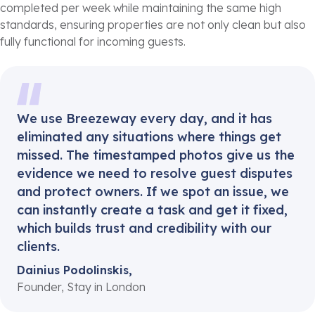
completed per week while maintaining the same high
standards, ensuring properties are not only clean but also
fully functional for incoming guests.
We use Breezeway every day, and it has
eliminated any situations where things get
missed. The timestamped photos give us the
evidence we need to resolve guest disputes
and protect owners. If we spot an issue, we
can instantly create a task and get it fixed,
which builds trust and credibility with our
clients.
Dainius Podolinskis,
Founder, Stay in London