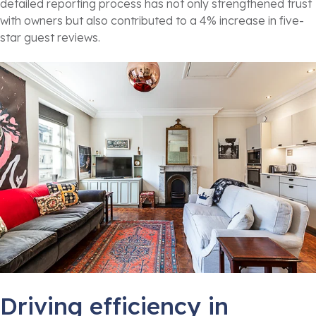
detailed reporting process has not only strengthened trust
with owners but also contributed to a 4% increase in five-
star guest reviews.
Driving efficiency in