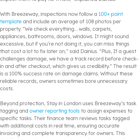
With Breezeway, inspections now follow a
100+ point
template
and include an average of 108 photos per
property. “We check everything… walls, carpets,
appliances, bathrooms, doors, windows. It might sound
excessive, but if you’re not doing it, you can miss things
that cost a lot to fix later on,” said Dainius. “Plus, If a guest
challenges damage, we have a track record before check-
in and after checkout, which gives us credibility.” The result
is a 100% success rate on damage claims. Without these
reliable records, owners sometimes bore unnecessary
costs.
Beyond protection, Stay in London uses Breezeway’s task
tagging and
owner reporting tools
to assign expenses to
specific tasks. Their finance team reviews tasks tagged
with additional costs in real time, ensuring accurate
invoicing and complete transparency for owners. This