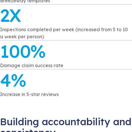
Breezeway templates
2X
Inspections completed per week (increased from 5 to 10
a week per person)
100%
Damage claim success rate
4%
Increase in 5-star reviews
Building accountability and