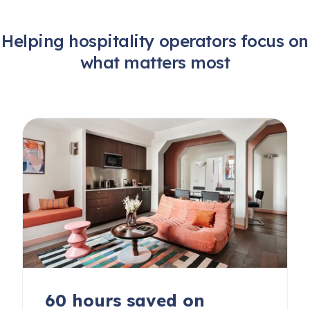
Helping hospitality operators focus on
what matters most
60 hours saved on