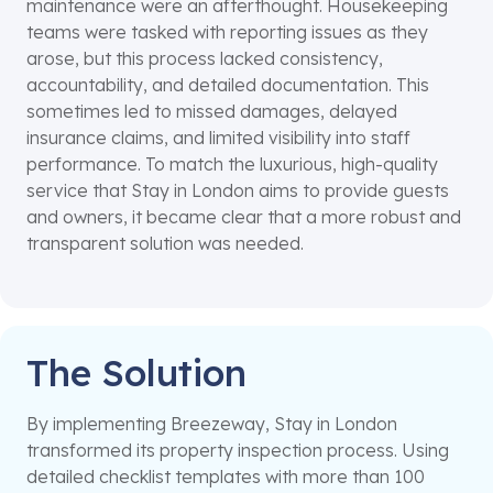
maintenance were an afterthought. Housekeeping
teams were tasked with reporting issues as they
arose, but this process lacked consistency,
accountability, and detailed documentation. This
sometimes led to missed damages, delayed
insurance claims, and limited visibility into staff
performance. To match the luxurious, high-quality
service that Stay in London aims to provide guests
and owners, it became clear that a more robust and
transparent solution was needed.
The Solution
By implementing Breezeway, Stay in London
transformed its property inspection process. Using
detailed checklist templates with more than 100