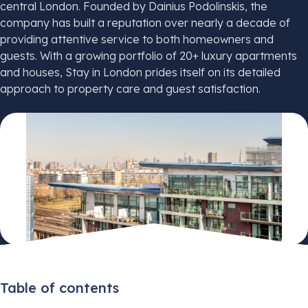
central London. Founded by Dainius Podolinskis, the
company has built a reputation over nearly a decade of
providing attentive service to both homeowners and
guests. With a growing portfolio of 20+ luxury apartments
and houses, Stay in London prides itself on its detailed
approach to property care and guest satisfaction.
Table of contents