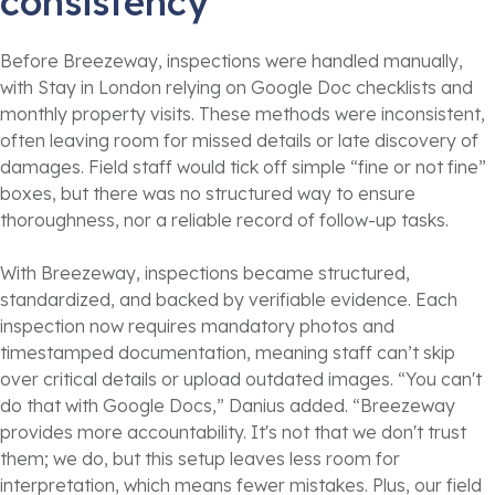
consistency
Before Breezeway, inspections were handled manually,
with Stay in London relying on Google Doc checklists and
monthly property visits. These methods were inconsistent,
often leaving room for missed details or late discovery of
damages. Field staff would tick off simple “fine or not fine”
boxes, but there was no structured way to ensure
thoroughness, nor a reliable record of follow-up tasks.
With Breezeway, inspections became structured,
standardized, and backed by verifiable evidence. Each
inspection now requires mandatory photos and
timestamped documentation, meaning staff can’t skip
over critical details or upload outdated images. “You can't
do that with Google Docs,” Danius added. “Breezeway
provides more accountability. It's not that we don't trust
them; we do, but this setup leaves less room for
interpretation, which means fewer mistakes. Plus, our field