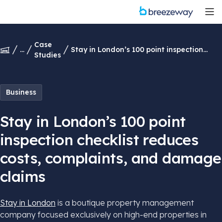
Case
...
Stay in London’s 100 point inspection
Studies
checklist reduces costs, complaints, and
damage claims
Business
Stay in London’s 100 point
inspection checklist reduces
costs, complaints, and damage
claims
Stay in London
is a boutique property management
company focused exclusively on high-end properties in