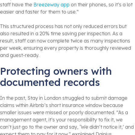
staff have the
Breezeway app
on their phones, so it’s a lot
easier and faster for them to use.”
This structured process has not only reduced errors but
also resulted in a 20% time saving per inspection. As a
result, staff can now complete twice as many inspections
per week, ensuring every property is thoroughly reviewed
and guest-ready.
Protecting owners with
documented records
In the past, Stay in London struggled to submit damage
claims within Airbnb’s short insurance window because
smaller issues were missed or poorly documented. “As a
management agent, it’s your responsibility to fix it, we
can’t just go to the owner and say, ‘We didn’t notice it,’ and
expect them to pay for it now,” explained Dainius.