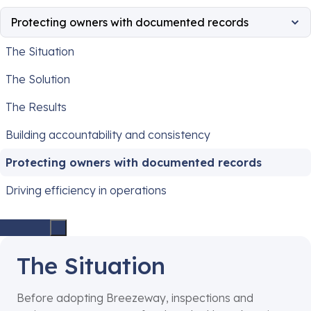
Protecting owners with documented records
The Situation
The Solution
The Results
Building accountability and consistency
Protecting owners with documented records
Driving efficiency in operations
The Situation
Before adopting Breezeway, inspections and