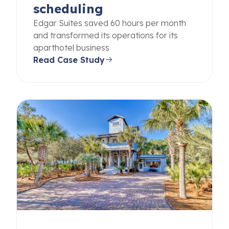
scheduling
Edgar Suites saved 60 hours per month
and transformed its operations for its
aparthotel business
Read Case Study