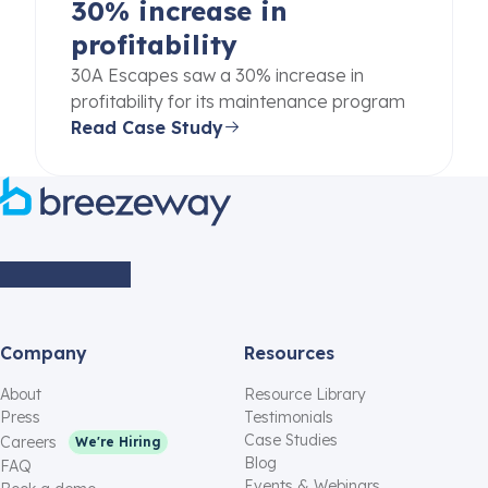
30% increase in
profitability
30A Escapes saw a 30% increase in
profitability for its maintenance program
Read Case Study
Company
Resources
About
Resource Library
Press
Testimonials
Case Studies
Careers
We're Hiring
Blog
FAQ
Events & Webinars