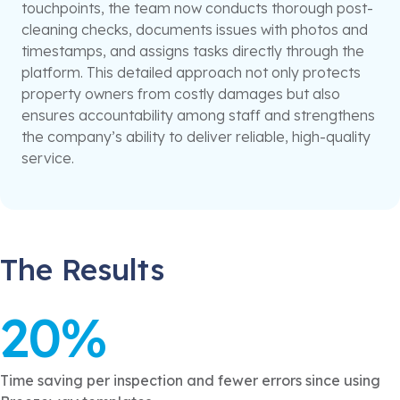
touchpoints, the team now conducts thorough post-
cleaning checks, documents issues with photos and
timestamps, and assigns tasks directly through the
platform. This detailed approach not only protects
property owners from costly damages but also
ensures accountability among staff and strengthens
the company’s ability to deliver reliable, high-quality
service.
The Results
20%
Time saving per inspection and fewer errors since using