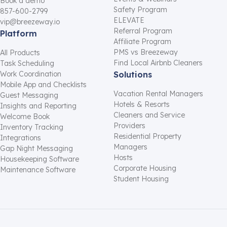
Book a demo
Safety Program
857-600-2799
ELEVATE
vip@breezeway.io
Referral Program
Platform
Affiliate Program
PMS vs Breezeway
All Products
Find Local Airbnb Cleaners
Task Scheduling
Work Coordination
Solutions
Mobile App and Checklists
Vacation Rental Managers
Guest Messaging
Hotels & Resorts
Insights and Reporting
Cleaners and Service
Welcome Book
Providers
Inventory Tracking
Residential Property
Integrations
Managers
Gap Night Messaging
Hosts
Housekeeping Software
Corporate Housing
Maintenance Software
Student Housing