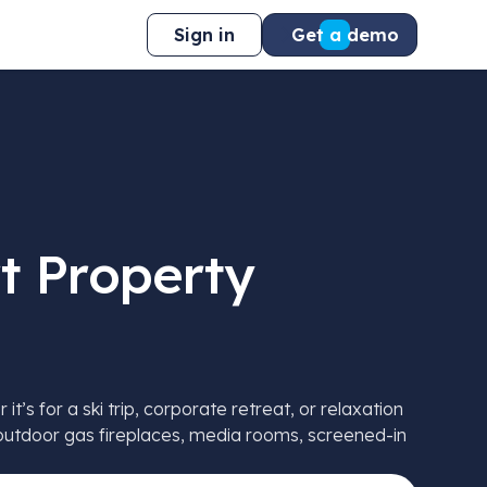
Sign in
Get a demo
t Property
s for a ski trip, corporate retreat, or relaxation
e outdoor gas fireplaces, media rooms, screened-in