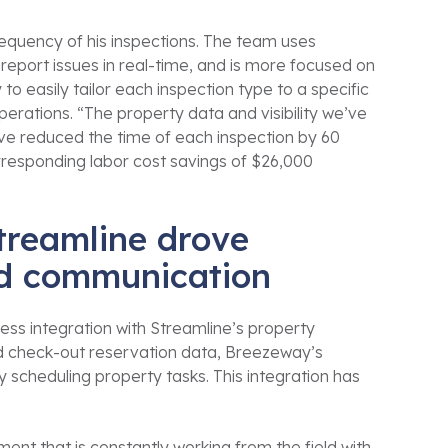
requency of his inspections. The team uses
eport issues in real-time, and is more focused on
y to easily tailor each inspection type to a specific
rations. “The property data and visibility we’ve
e reduced the time of each inspection by 60
orresponding labor cost savings of $26,000
treamline drove
and communication
ss integration with Streamline’s property
d check-out reservation data, Breezeway’s
 scheduling property tasks. This integration has
t that is constantly working from the field with