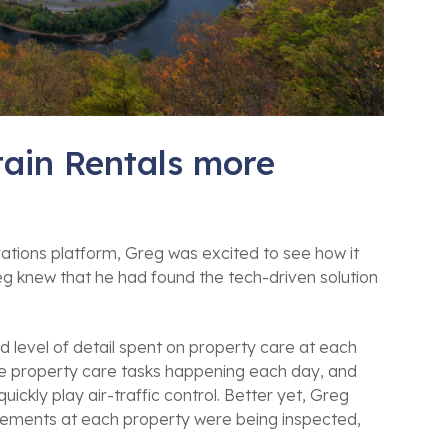
ain Rentals more
ions platform, Greg was excited to see how it
eg knew that he had found the tech-driven solution
d level of detail spent on property care at each
the property care tasks happening each day, and
ckly play air-traffic control. Better yet, Greg
elements at each property were being inspected,