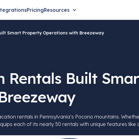
tegrations
Pricing
Resources
ilt Smart Property Operations with Breezeway
 Rentals Built Smar
 Breezeway
tion rentals in Pennsylvania’s Pocono mountains. Whether it’
quips each of its nearly 50 rentals with unique features lik