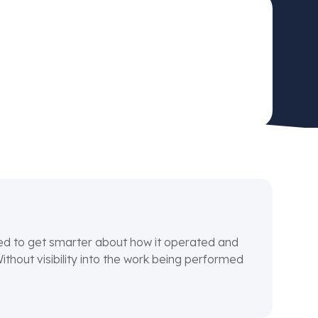
ded to get smarter about how it operated and
hout visibility into the work being performed