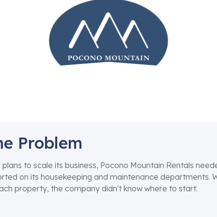
he Problem
 plans to scale its business, Pocono Mountain Rentals nee
rted on its housekeeping and maintenance departments. Wit
ach property, the company didn't know where to start.