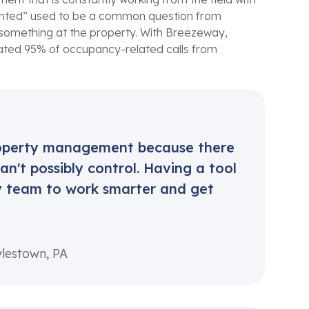
 rented” used to be a common question from
 something at the property. With Breezeway,
nated 95% of occupancy-related calls from
property management because there
n't possibly control. Having a tool
my team to work smarter and get
ylestown, PA