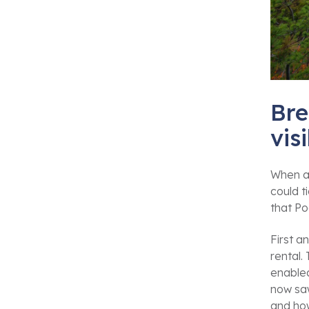
Bre
vis
When a
could t
that P
First a
rental.
enabled
now saw
and how