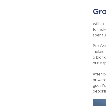
Gro
With p
to make
spent u
But Gre
lacked 
a blank
our ins
After d
or were
guest’s
depart