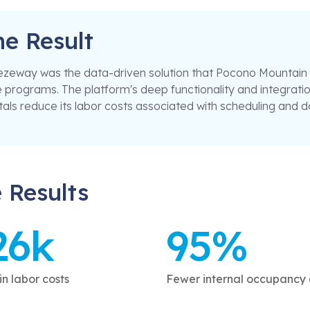
he Result
zeway was the data-driven solution that Pocono Mountain Re
 programs. The platform's deep functionality and integrat
als reduce its labor costs associated with scheduling and 
 Results
26k
95%
n labor costs
Fewer internal occupancy 