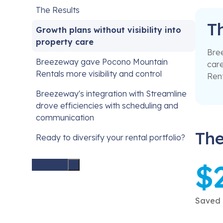
The Results
T
Growth plans without visibility into
property care
Bree
Breezeway gave Pocono Mountain
care
Rentals more visibility and control
Rent
Breezeway's integration with Streamline
drove efficiencies with scheduling and
communication
The
Ready to diversify your rental portfolio?
$
Saved i