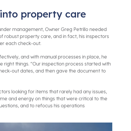
 into property care
s under management, Owner Greg Petrillo needed
robust property care, and in fact, his inspectors
ter each check-out.
fectively, and with manual processes in place, he
e right things. “Our inspection process started with
 check-out dates, and then gave the document to
ors looking for items that rarely had any issues,
e and energy on things that were critical to the
estions, and to refocus his operations