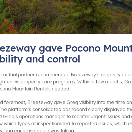
ezeway gave Pocono Mount
ibility and control
 mutual partner recommended Breezeway’s property operat
ighten his property care programs. Within a few months, Gr
ocono Mountain Rentals needed.
nd foremost, Breezeway gave Greg visibility into the time an
 The platform’s consolidated dashboard clearly displayed 
 Greg’s operations manager to monitor urgent issues and qui
 which types of inspections led to reported issues, which 
 long each inspection was taking.