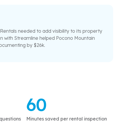
ntals needed to add visibility to its property
ion with Streamline helped Pocono Mountain
documenting by $26k.
60
questions
Minutes saved per rental inspection