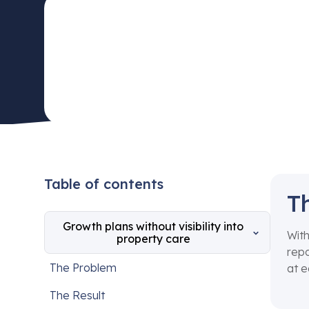
Table of contents
T
Growth plans without visibility into
With
property care
repo
The Problem
at e
The Result