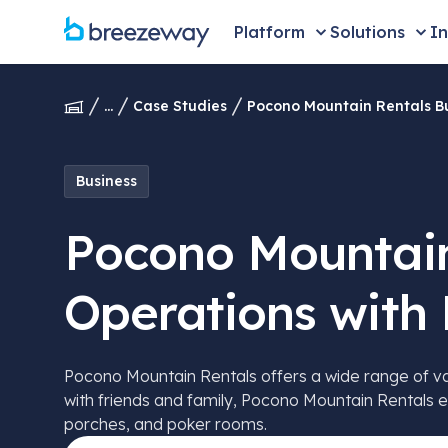
Platform
Solutions
In
...
Case Studies
Pocono Mountain Rentals Bu
Business
Pocono Mountain
Operations with
Pocono Mountain Rentals offers a wide range of vaca
with friends and family, Pocono Mountain Rentals e
porches, and poker rooms.