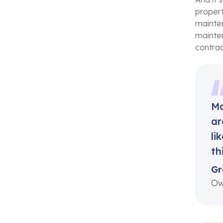
propert
mainten
mainten
contrac
Ma
ar
li
th
Gr
Ow