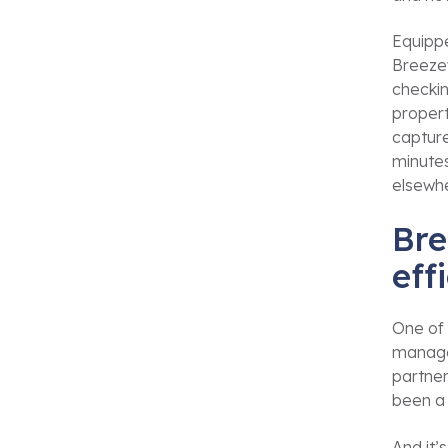
Equippe
Breezew
checkin
propert
captur
minutes
elsewhe
Bre
eff
One of 
manage
partner
been a
And it’