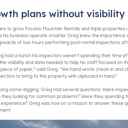
wth plans without visibility
lans to grow Pocono Mountain Rentals and triple propertie
 his business operate smarter. Greg knew the importance of 
pwards of two hours performing post-rental inspections af
g had a hunch his inspectors weren’t spending their time ef
the visibility and data needed to help his staff focused on th
 piece of paper,” said Greg. “We hand wrote check-in and
pectors to bring to the property with clipboard in hand.”
oing some digging, Greg had several questions: Were inspect
 they looking for common problems? Were they spending tim
 experience? Greg was now on a mission to answer these qu
ment.