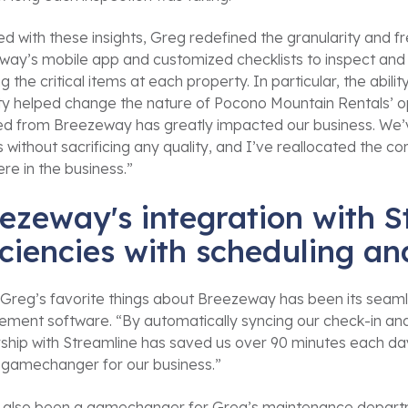
d with these insights, Greg redefined the granularity and f
ay’s mobile app and customized checklists to inspect and r
g the critical items at each property. In particular, the abilit
y helped change the nature of Pocono Mountain Rentals’ ope
ed from Breezeway has greatly impacted our business. We’v
 without sacrificing any quality, and I’ve reallocated the c
re in the business.”
ezeway's integration with S
iciencies with scheduling 
Greg’s favorite things about Breezeway has been its seamle
ment software. “By automatically syncing our check-in an
ship with Streamline has saved us over 90 minutes each day
 gamechanger for our business.”
s also been a gamechanger for Greg’s maintenance departmen