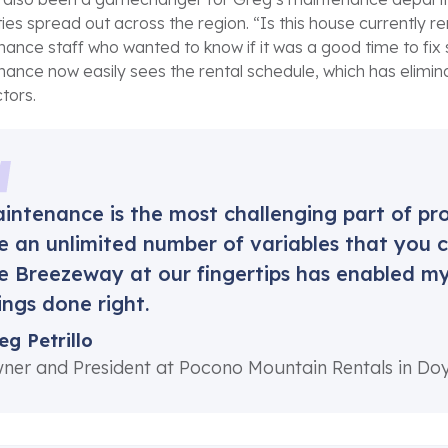
ies spread out across the region. “Is this house currently
ance staff who wanted to know if it was a good time to fix
ance now easily sees the rental schedule, which has elimi
tors.
intenance is the most challenging part of 
e an unlimited number of variables that you ca
ke Breezeway at our fingertips has enabled 
ings done right.
eg Petrillo
ner and President at Pocono Mountain Rentals in Do