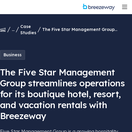
Case
...
The Five Star Management Group
Studies
streamlines operations for its boutique
hotel, resort, and vacation rentals with
Breezeway
Business
The Five Star Management
Group streamlines operations
for its boutique hotel, resort,
and vacation rentals with
Breezeway
Five Star Management Group is a growing hospitality