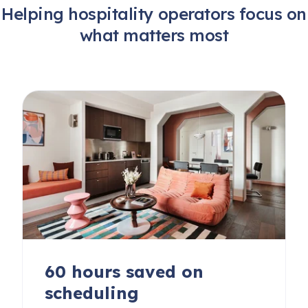
Helping hospitality operators focus on
what matters most
60 hours saved on
scheduling