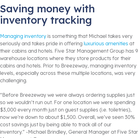
Saving money with
inventory tracking
Managing inventory
is something that Michael takes very
seriously and takes pride in offering
luxurious amenities
at
their cabins and hotels. Five Star Management Group has 9
warehouse locations where they store products for their
cabins and hotels. Prior to Breezeway, managing inventory
levels, especially across these multiple locations, was very
challenging.
“Before Breezeway we were always ordering supplies just
so we wouldn’t run out. For one location we were spending
$3,000 every month just on guest supplies (i.e. toiletries),
now we’re down to about $1,500. Overall, we’ve seen 30%
cost savings just by being able to track all of our
inventory.” -Michael Brindley, General Manager at Five Star