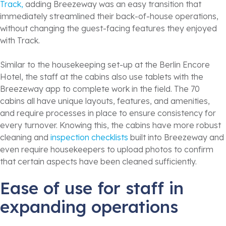
Track,
adding Breezeway was an easy transition that
immediately streamlined their back-of-house operations,
without changing the guest-facing features they enjoyed
with Track.
Similar to the housekeeping set-up at the Berlin Encore
Hotel, the staff at the cabins also use tablets with the
Breezeway app to complete work in the field. The 70
cabins all have unique layouts, features, and amenities,
and require processes in place to ensure consistency for
every turnover. Knowing this, the cabins have more robust
cleaning and
inspection checklists
built into Breezeway and
even require housekeepers to upload photos to confirm
that certain aspects have been cleaned sufficiently.
Ease of use for staff in
expanding operations