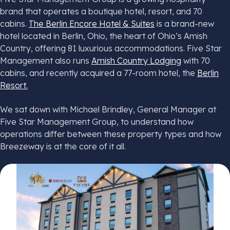
brand that operates a boutique hotel, resort, and 70
cabins.
The Berlin Encore Hotel & Suites
is a brand-new
hotel located in Berlin, Ohio, the heart of Ohio’s Amish
Country, offering 81 luxurious accommodations. Five Star
Management also runs
Amish Country Lodging
with 70
cabins, and recently acquired a 77-room hotel, the
Berlin
Resort.
We sat down with Michael Brindley, General Manager at
Five Star Management Group, to understand how
operations differ between these property types and how
Breezeway is at the core of it all.