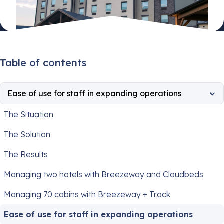
Table of contents
Ease of use for staff in expanding operations
The Situation
The Solution
The Results
Managing two hotels with Breezeway and Cloudbeds
Managing 70 cabins with Breezeway + Track
Ease of use for staff in expanding operations