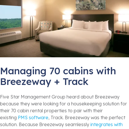
Managing 70 cabins with
Breezeway + Track
Five Star Management Group heard about Breezeway
because they were looking for a housekeeping solution for
their 70 cabin rental properties to pair with their
existing
PMS software
, Track. Breezeway was the perfect
solution. Because Breezeway seamlessly
integrates with