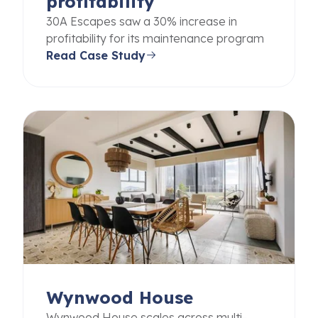
profitability
30A Escapes saw a 30% increase in
profitability for its maintenance program
Read Case Study
Wynwood House
Wynwood House scales across multi-