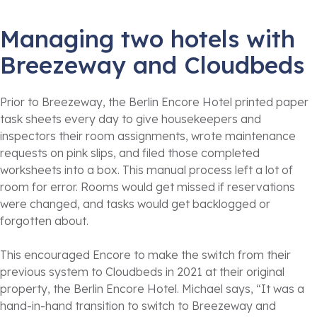
Managing two hotels with
Breezeway and Cloudbeds
Prior to Breezeway, the Berlin Encore Hotel printed paper
task sheets every day to give housekeepers and
inspectors their room assignments, wrote maintenance
requests on pink slips, and filed those completed
worksheets into a box. This manual process left a lot of
room for error. Rooms would get missed if reservations
were changed, and tasks would get backlogged or
forgotten about.
This encouraged Encore to make the switch from their
previous system to Cloudbeds in 2021 at their original
property, the Berlin Encore Hotel. Michael says, “It was a
hand-in-hand transition to switch to Breezeway and