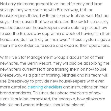
Not only did management love the efficiency and time
savings they were seeing with Breezeway, but the
housekeepers thrived with these new tools as well. Michael
says, “The reason that we embraced the switch so quickly
was because our housekeepers were able to pick up how
to use the Breezeway app within a week of having it in their
hands and do it entirely on their own.” These systems gave
them the confidence to scale and expand their operations.
With Five Star Management Group’s acquisition of their
new hotel, the Berlin Resort, they will also be absorbing the
new hotel’s current staff and training them on how to use
Breezeway. As a part of training, Michael and his team will
use Breezeway to provide new housekeepers with even
more detailed
cleaning checklists
and instructions on their
brand standards. This includes photo checklists of how
turns should be completed, for example, how pillows are
laid out and where toiletries should be placed.