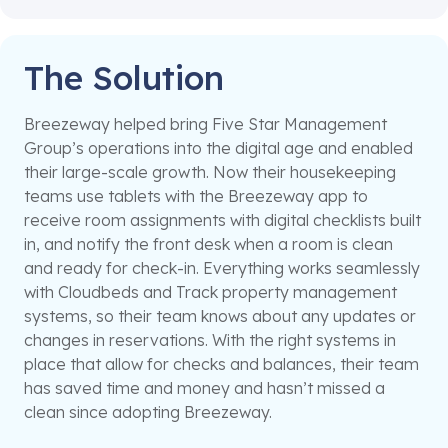
The Solution
Breezeway helped bring Five Star Management
Group’s operations into the digital age and enabled
their large-scale growth. Now their housekeeping
teams use tablets with the Breezeway app to
receive room assignments with digital checklists built
in, and notify the front desk when a room is clean
and ready for check-in. Everything works seamlessly
with Cloudbeds and Track property management
systems, so their team knows about any updates or
changes in reservations. With the right systems in
place that allow for checks and balances, their team
has saved time and money and hasn’t missed a
clean since adopting Breezeway.