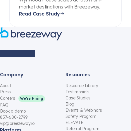
market destinations with Breezeway.
Read Case Study
Company
Resources
About
Resource Library
Press
Testimonials
Case Studies
Careers
We're Hiring
Blog
FAQ
Events & Webinars
Book a demo
Safety Program
857-600-2799
ELEVATE
vip@breezeway.io
Referral Program
Platform