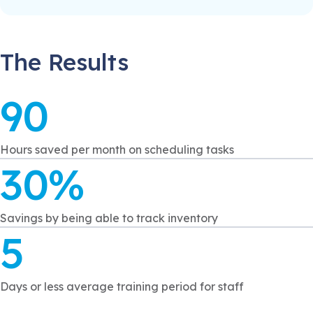
The Results
90
Hours saved per month on scheduling tasks
30%
Savings by being able to track inventory
5
Days or less average training period for staff