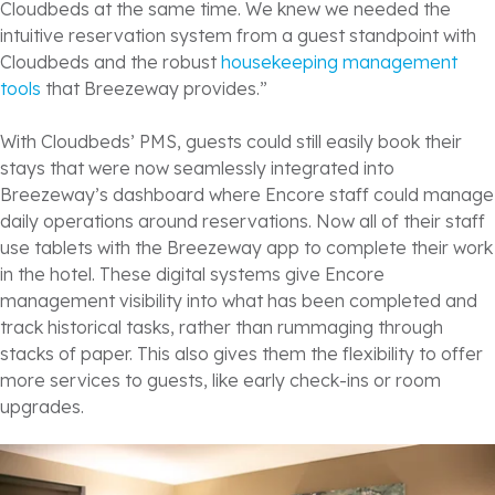
Cloudbeds at the same time. We knew we needed the
intuitive reservation system from a guest standpoint with
Cloudbeds and the robust
housekeeping management
tools
that Breezeway provides.”
With Cloudbeds’ PMS, guests could still easily book their
stays that were now seamlessly integrated into
Breezeway’s dashboard where Encore staff could manage
daily operations around reservations. Now all of their staff
use tablets with the Breezeway app to complete their work
in the hotel. These digital systems give Encore
management visibility into what has been completed and
track historical tasks, rather than rummaging through
stacks of paper. This also gives them the flexibility to offer
more services to guests, like early check-ins or room
upgrades.