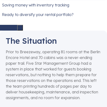
Saving money with inventory tracking
Ready to diversify your rental portfolio?
The Situation
Prior to Breezeway, operating 81 rooms at the Berlin
Encore Hotel and 70 cabins was a never-ending
paper trail. Five Star Management Group had a
system in place that worked for guests booking
reservations, but nothing to help them prepare for
those reservations on the operations end. This left
the team printing hundreds of pages per day to
deliver housekeeping, maintenance, and inspection
assignments, and no room for expansion.