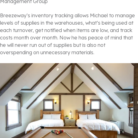
Management Group
Breezeway’s inventory tracking allows Michael to manage
levels of supplies in the warehouses, what’s being used at
each turnover, get notified when items are low, and track
costs month over month. Now he has peace of mind that
he will never run out of supplies but is also not
overspending on unnecessary materials.