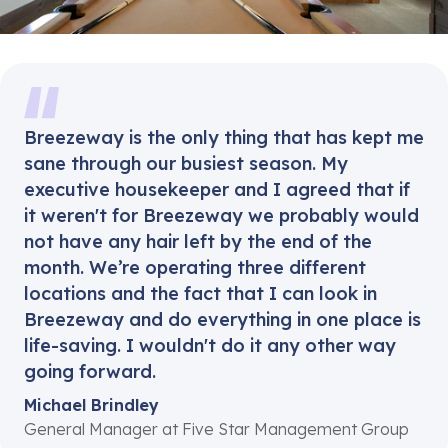
Breezeway is the only thing that has kept me
sane through our busiest season. My
executive housekeeper and I agreed that if
it weren't for Breezeway we probably would
not have any hair left by the end of the
month. We’re operating three different
locations and the fact that I can look in
Breezeway and do everything in one place is
life-saving. I wouldn't do it any other way
going forward.
Michael Brindley
General Manager at Five Star Management Group