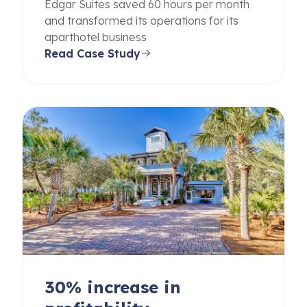
Edgar Suites saved 60 hours per month
and transformed its operations for its
aparthotel business
Read Case Study
30% increase in