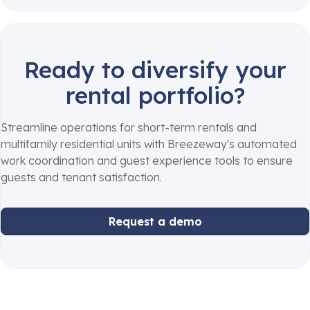
Ready to diversify your
rental portfolio?
Streamline operations for short-term rentals and
multifamily residential units with Breezeway's automated
work coordination and guest experience tools to ensure
guests and tenant satisfaction.
Request a demo