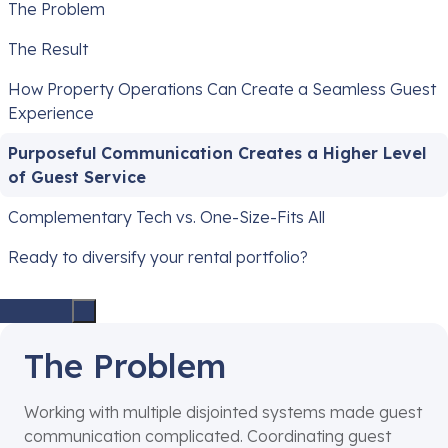
The Problem
The Result
How Property Operations Can Create a Seamless Guest
Experience
Purposeful Communication Creates a Higher Level
of Guest Service
Complementary Tech vs. One-Size-Fits All
Ready to diversify your rental portfolio?
The Problem
Working with multiple disjointed systems made guest
communication complicated. Coordinating guest