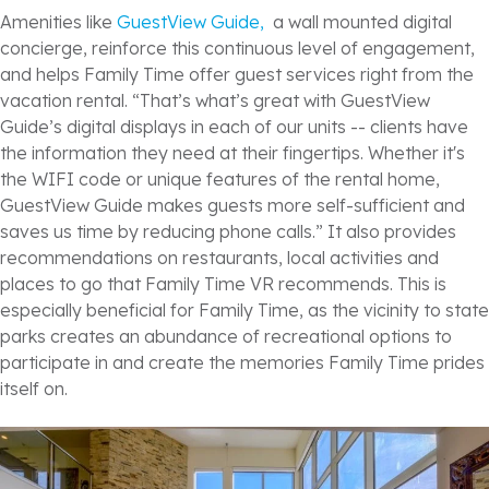
Amenities like
GuestView Guide,
a wall mounted digital
concierge, reinforce this continuous level of engagement,
and helps Family Time offer guest services right from the
vacation rental. “That’s what’s great with GuestView
Guide’s digital displays in each of our units -- clients have
the information they need at their fingertips. Whether it's
the WIFI code or unique features of the rental home,
GuestView Guide makes guests more self-sufficient and
saves us time by reducing phone calls.” It also provides
recommendations on restaurants, local activities and
places to go that Family Time VR recommends. This is
especially beneficial for Family Time, as the vicinity to state
parks creates an abundance of recreational options to
participate in and create the memories Family Time prides
itself on.