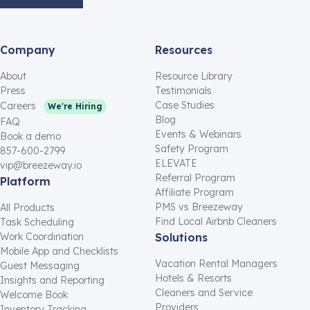
Company
Resources
About
Resource Library
Press
Testimonials
Case Studies
Careers
We're Hiring
Blog
FAQ
Events & Webinars
Book a demo
Safety Program
857-600-2799
ELEVATE
vip@breezeway.io
Referral Program
Platform
Affiliate Program
PMS vs Breezeway
All Products
Find Local Airbnb Cleaners
Task Scheduling
Work Coordination
Solutions
Mobile App and Checklists
Vacation Rental Managers
Guest Messaging
Hotels & Resorts
Insights and Reporting
Cleaners and Service
Welcome Book
Providers
Inventory Tracking