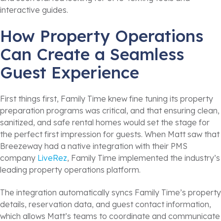
interactive guides.
How Property Operations
Can Create a Seamless
Guest Experience
First things first, Family Time knew fine tuning its property
preparation programs was critical, and that ensuring clean,
sanitized, and safe rental homes would set the stage for
the perfect first impression for guests. When Matt saw that
Breezeway had a native integration with their PMS
company
LiveRez
, Family Time implemented the industry’s
leading property operations platform.
The integration automatically syncs Family Time’s property
details, reservation data, and guest contact information,
which allows Matt’s teams to coordinate and communicate