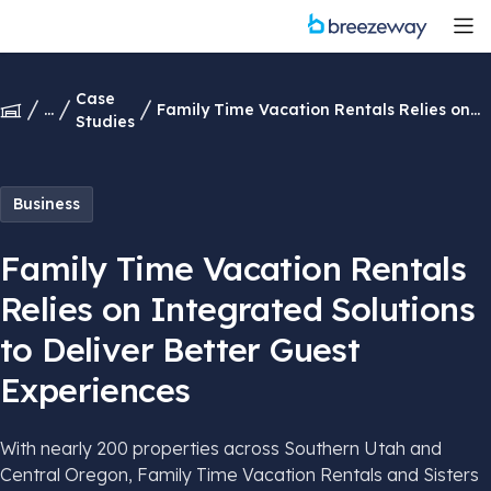
Case
...
Family Time Vacation Rentals Relies on
Studies
Integrated Solutions to Deliver Better
Guest Experiences
Business
Family Time Vacation Rentals
Relies on Integrated Solutions
to Deliver Better Guest
Experiences
With nearly 200 properties across Southern Utah and
Central Oregon, Family Time Vacation Rentals and Sisters