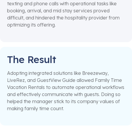
texting and phone calls with operational tasks like
booking, arrival, and mid stay services proved
difficult, and hindered the hospitality provider from
optimizing its offering.
The Result
Adopting integrated solutions like Breezeway,
LiveRez, and GuestView Guide allowed Family Time
Vacation Rentals to automate operational workflows
and effectively communicate with guests. Doing so
helped the manager stick to its company values of
making family time count.