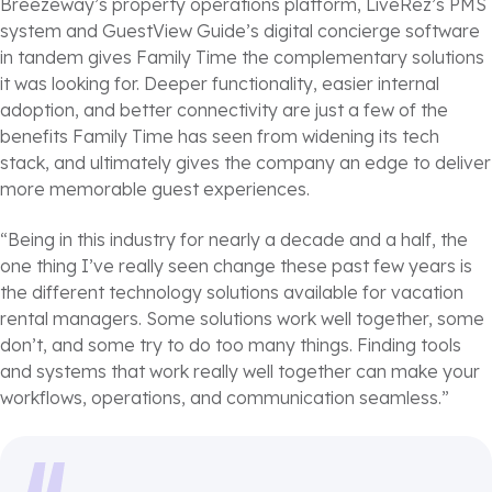
Breezeway’s property operations platform, LiveRez’s PMS
system and GuestView Guide’s digital concierge software
in tandem gives Family Time the complementary solutions
it was looking for. Deeper functionality, easier internal
adoption, and better connectivity are just a few of the
benefits Family Time has seen from widening its tech
stack, and ultimately gives the company an edge to deliver
more memorable guest experiences.
“Being in this industry for nearly a decade and a half, the
one thing I’ve really seen change these past few years is
the different technology solutions available for vacation
rental managers. Some solutions work well together, some
don’t, and some try to do too many things. Finding tools
and systems that work really well together can make your
workflows, operations, and communication seamless.”