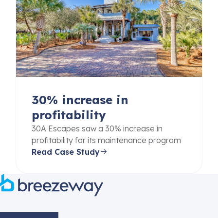
30% increase in
profitability
30A Escapes saw a 30% increase in
profitability for its maintenance program
Read Case Study