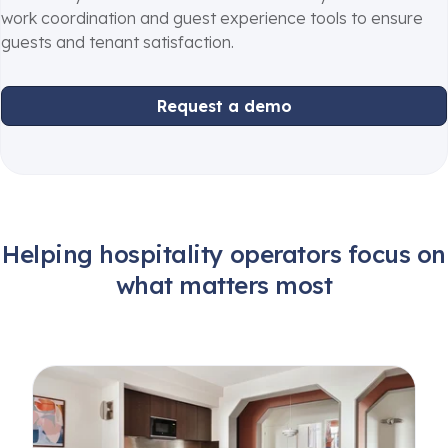
work coordination and guest experience tools to ensure
guests and tenant satisfaction.
Request a demo
Helping hospitality operators focus on
what matters most