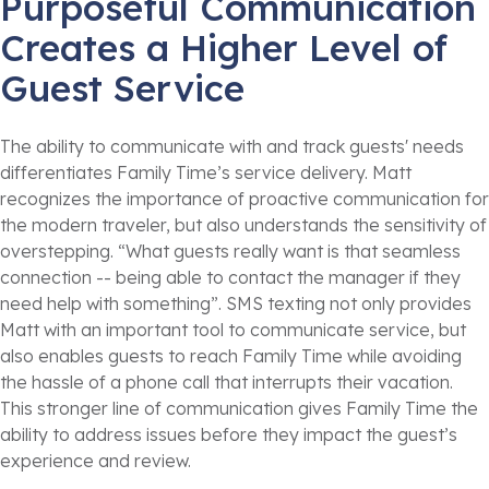
Purposeful Communication
Creates a Higher Level of
Guest Service
The ability to communicate with and track guests' needs
differentiates Family Time’s service delivery. Matt
recognizes the importance of proactive communication for
the modern traveler, but also understands the sensitivity of
overstepping. “What guests really want is that seamless
connection -- being able to contact the manager if they
need help with something”. SMS texting not only provides
Matt with an important tool to communicate service, but
also enables guests to reach Family Time while avoiding
the hassle of a phone call that interrupts their vacation.
This stronger line of communication gives Family Time the
ability to address issues before they impact the guest’s
experience and review.