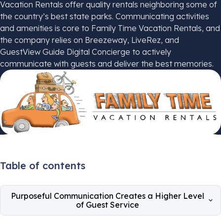
Vacation Rentals offer quality rentals neighboring some of
the country’s best state parks. Communicating activities
and amenities is core to Family Time Vacation Rentals, and
the company relies on Breezeway, LiveRez, and
GuestView Guide Digital Concierge to actively
communicate with guests and deliver the best memories.
Table of contents
Purposeful Communication Creates a Higher Level
of Guest Service