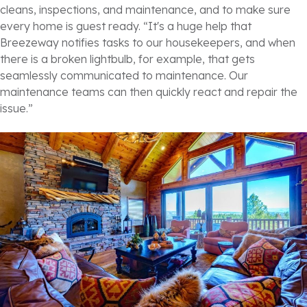
cleans, inspections, and maintenance, and to make sure
every home is guest ready. “It's a huge help that
Breezeway notifies tasks to our housekeepers, and when
there is a broken lightbulb, for example, that gets
seamlessly communicated to maintenance. Our
maintenance teams can then quickly react and repair the
issue.”