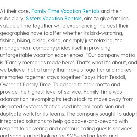
At their core,
Family Time Vacation Rentals
and their
subsidiary,
Sisters Vacation Rentals
, aim to give families
valuable time together while experiencing the best their
geographies have to offer. Whether its bird-watching,
fishing, hiking, biking, skiing, or simply just relaxing, the
management company prides itself in providing
unforgettable vacation experiences. “Our company motto
is ‘Family memories made here’. That’s what it’s about, and
we believe that a family that travels together and makes
memories together stays together,” says Matt Tesdall,
Owner of Family Time. To adhere to their motto and
provide the highest level of service, Family Time was
adamant on revamping its tech stack to move away from
disjointed systems that caused internal confusion and
duplicate work for its teams. The company sought to adopt
integrated solutions to help go above-and-beyond with
respect to delivering and communicating guests services,
and soon started looking for SMS-texting tools and