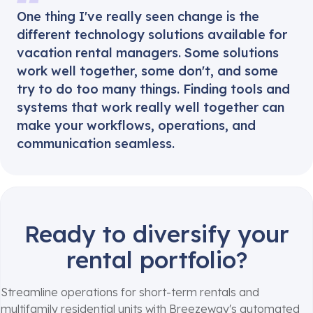
One thing I've really seen change is the
different technology solutions available for
vacation rental managers. Some solutions
work well together, some don't, and some
try to do too many things. Finding tools and
systems that work really well together can
make your workflows, operations, and
communication seamless.
Ready to diversify your
rental portfolio?
Streamline operations for short-term rentals and
multifamily residential units with Breezeway's automated