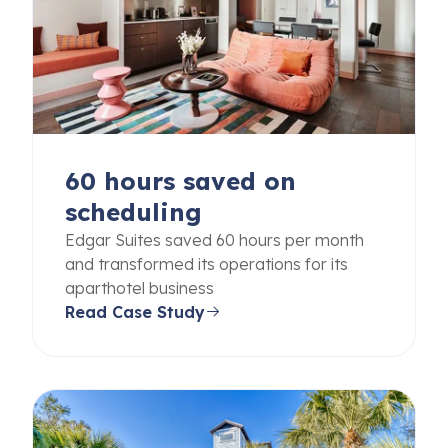
60 hours saved on
scheduling
Edgar Suites saved 60 hours per month
and transformed its operations for its
aparthotel business
Read Case Study