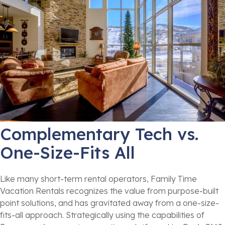
Complementary Tech vs.
One-Size-Fits All
Like many short-term rental operators, Family Time
Vacation Rentals recognizes the value from purpose-built
point solutions, and has gravitated away from a one-size-
fits-all approach. Strategically using the capabilities of