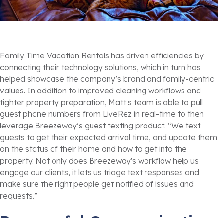
Family Time Vacation Rentals has driven efficiencies by
connecting their technology solutions, which in turn has
helped showcase the company’s brand and family-centric
values. In addition to improved cleaning workflows and
tighter property preparation, Matt’s team is able to pull
guest phone numbers from LiveRez in real-time to then
leverage Breezeway’s guest texting product. “We text
guests to get their expected arrival time, and update them
on the status of their home and how to get into the
property. Not only does Breezeway's workflow help us
engage our clients, it lets us triage text responses and
make sure the right people get notified of issues and
requests.”