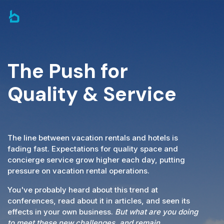
The Push for
Quality & Service
The line between vacation rentals and hotels is
fading fast. Expectations for quality space and
concierge service grow higher each day, putting
pressure on vacation rental operations.
You've probably heard about this trend at
conferences, read about it in articles, and seen its
effects in your own business.
But what are you doing
to meet these new challenges, and remain