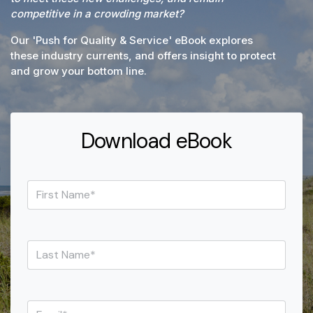
competitive in a crowding market?
Our 'Push for Quality & Service' eBook
explores
these industry currents, and offers insight to protect
and grow your bottom line.
Download eBook