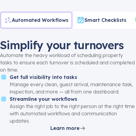
Automated Workflows
Smart Checklists
Simplify your turnovers
Automate the heavy workload of scheduling property
tasks to ensure each turnover is scheduled and completed
on time.
Get full visibility into tasks
Manage every clean, guest arrival, maintenance task,
inspection, and more — all from one dashboard.
Streamline your workflows
Assign the right job to the right person at the right time
with automated workflows and communication
updates.
Learn more