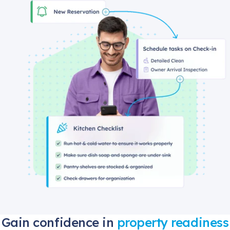
Gain confidence in
property readiness