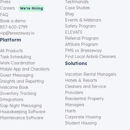
Press
Testimonials
Case Studies
Careers
We're Hiring
Blog
FAQ
Events & Webinars
Book a demo
Safety Program
857-600-2799
ELEVATE
vip@breezeway.io
Referral Program
Platform
Affiliate Program
PMS vs Breezeway
All Products
Find Local Airbnb Cleaners
Task Scheduling
Work Coordination
Solutions
Mobile App and Checklists
Vacation Rental Managers
Guest Messaging
Hotels & Resorts
Insights and Reporting
Cleaners and Service
Welcome Book
Providers
Inventory Tracking
Residential Property
Integrations
Managers
Gap Night Messaging
Hosts
Housekeeping Software
Corporate Housing
Maintenance Software
Student Housing