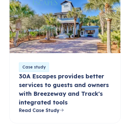
Case study
30A Escapes provides better
services to guests and owners
with Breezeway and Track's
integrated tools
Read Case Study