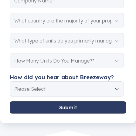
How did you hear about Breezeway?