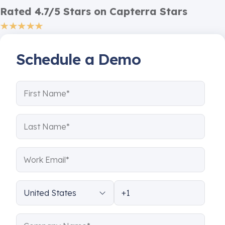
Rated 4.7/5 Stars on Capterra Stars
Schedule a Demo