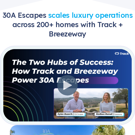
30A Escapes
scales luxury operations
across 200+ homes with Track +
Breezeway