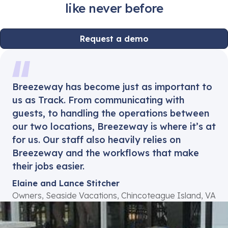
like never before
Request a demo
Breezeway has become just as important to
us as Track. From communicating with
guests, to handling the operations between
our two locations, Breezeway is where it’s at
for us. Our staff also heavily relies on
Breezeway and the workflows that make
their jobs easier.
Elaine and Lance Stitcher
Owners, Seaside Vacations, Chincoteague Island, VA