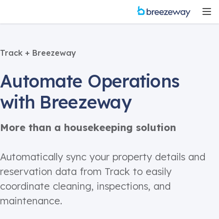
Track + Breezeway
Automate Operations
with Breezeway
More than a housekeeping solution
Automatically sync your property details and
reservation data from Track to easily
coordinate cleaning, inspections, and
maintenance.