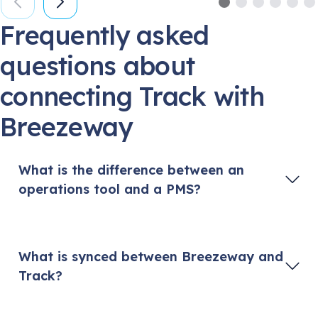
Frequently asked
questions about
connecting Track with
Breezeway
What is the difference between an
operations tool and a PMS?
A PMS (Property Management System) is vacation
rental software designed to help managers and
hosts manage reservations and bookings, process
What is synced between Breezeway and
guest payments, and generate reports. A PMS
Track?
often acts as a central hub and connects to listing
websites like Vrbo and Airbnb. Breezeway
Breezeway pulls reservation and property data