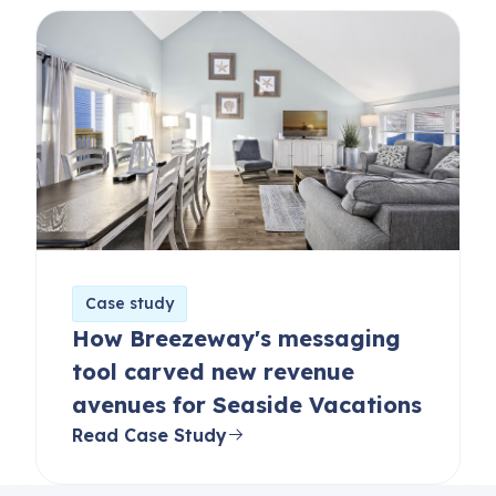
Case study
How Breezeway's messaging
tool carved new revenue
avenues for Seaside Vacations
Read Case Study