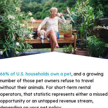
66% of U.S. households own a pet
, and a growing
number of those pet owners refuse to travel
without their animals. For short-term rental
operators, that statistic represents either a missed
opportunity or an untapped revenue stream,
depending on your pet policy.