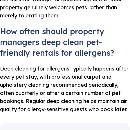
property genuinely welcomes pets rather than
merely tolerating them.
How often should property
managers deep clean pet-
friendly rentals for allergens?
Deep cleaning for allergens typically happens after
every pet stay, with professional carpet and
upholstery cleaning recommended periodically,
often quarterly or after a certain number of pet
bookings. Regular deep cleaning helps maintain air
quality for allergy-sensitive guests who book later.