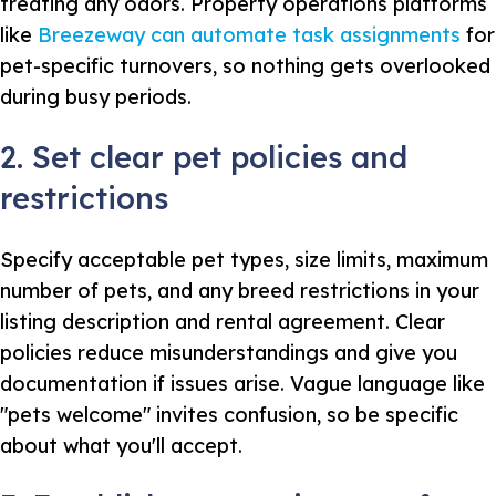
treating any odors. Property operations platforms
like
Breezeway can automate task assignments
for
pet-specific turnovers, so nothing gets overlooked
during busy periods.
2. Set clear pet policies and
restrictions
Specify acceptable pet types, size limits, maximum
number of pets, and any breed restrictions in your
listing description and rental agreement. Clear
policies reduce misunderstandings and give you
documentation if issues arise. Vague language like
"pets welcome" invites confusion, so be specific
about what you'll accept.