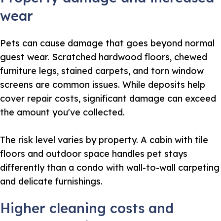
wear
Pets can cause damage that goes beyond normal
guest wear. Scratched hardwood floors, chewed
furniture legs, stained carpets, and torn window
screens are common issues. While deposits help
cover repair costs, significant damage can exceed
the amount you've collected.
The risk level varies by property. A cabin with tile
floors and outdoor space handles pet stays
differently than a condo with wall-to-wall carpeting
and delicate furnishings.
Higher cleaning costs and