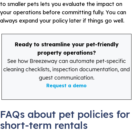
to smaller pets lets you evaluate the impact on
your operations before committing fully. You can
always expand your policy later if things go well.
Ready to streamline your pet-friendly
property operations?
See how Breezeway can automate pet-specific
cleaning checklists, inspection documentation, and
guest communication.
Request a demo
FAQs about pet policies for
short-term rentals