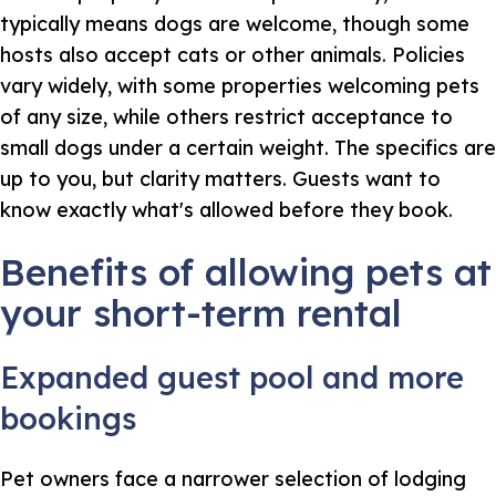
typically means dogs are welcome, though some
hosts also accept cats or other animals. Policies
vary widely, with some properties welcoming pets
of any size, while others restrict acceptance to
small dogs under a certain weight. The specifics are
up to you, but clarity matters. Guests want to
know exactly what's allowed before they book.
Benefits of allowing pets at
your short-term rental
Expanded guest pool and more
bookings
Pet owners face a narrower selection of lodging