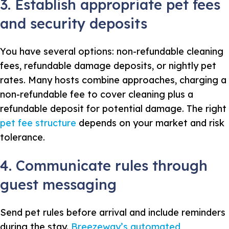
3. Establish appropriate pet fees
and security deposits
You have several options: non-refundable cleaning
fees, refundable damage deposits, or nightly pet
rates. Many hosts combine approaches, charging a
non-refundable fee to cover cleaning plus a
refundable deposit for potential damage. The right
pet fee structure
depends on your market and risk
tolerance.
4. Communicate rules through
guest messaging
Send pet rules before arrival and include reminders
during the stay.
Breezeway’s automated