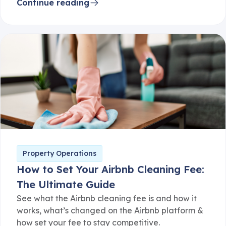
Continue reading
Property Operations
How to Set Your Airbnb Cleaning Fee:
The Ultimate Guide
See what the Airbnb cleaning fee is and how it
works, what’s changed on the Airbnb platform &
how set your fee to stay competitive.