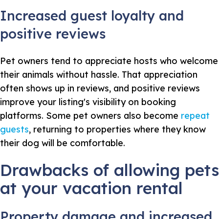
Increased guest loyalty and
positive reviews
Pet owners tend to appreciate hosts who welcome
their animals without hassle. That appreciation
often shows up in reviews, and positive reviews
improve your listing's visibility on booking
platforms. Some pet owners also become
repeat
guests
, returning to properties where they know
their dog will be comfortable.
Drawbacks of allowing pets
at your vacation rental
Property damage and increased