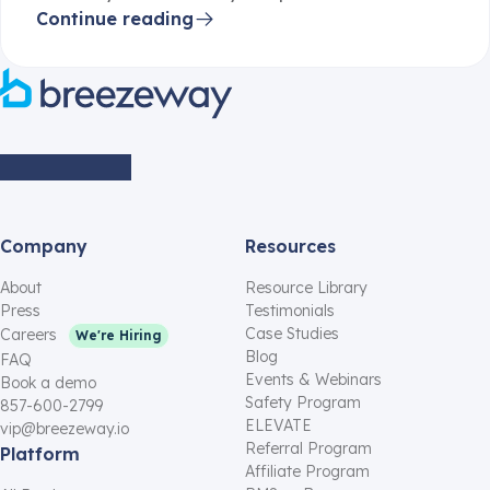
Continue reading
Company
Resources
About
Resource Library
Press
Testimonials
Case Studies
Careers
We're Hiring
Blog
FAQ
Events & Webinars
Book a demo
Safety Program
857-600-2799
ELEVATE
vip@breezeway.io
Referral Program
Platform
Affiliate Program