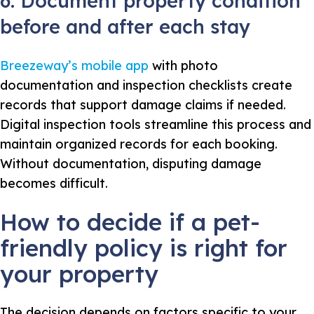
6. Document property condition
before and after each stay
Breezeway’s mobile app
with photo
documentation and inspection checklists create
records that support damage claims if needed.
Digital inspection tools streamline this process and
maintain organized records for each booking.
Without documentation, disputing damage
becomes difficult.
How to decide if a pet-
friendly policy is right for
your property
The decision depends on factors specific to your