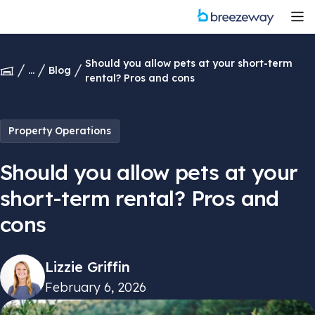
Should you allow pets at your short-term
...
Blog
rental? Pros and cons
Property Operations
Should you allow pets at your
short-term rental? Pros and
cons
Lizzie Griffin
February 6, 2026