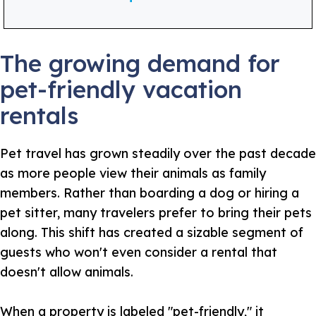
The growing demand for
pet-friendly vacation
rentals
Pet travel has grown steadily over the past decade
as more people view their animals as family
members. Rather than boarding a dog or hiring a
pet sitter, many travelers prefer to bring their pets
along. This shift has created a sizable segment of
guests who won't even consider a rental that
doesn't allow animals.
When a property is labeled "pet-friendly," it