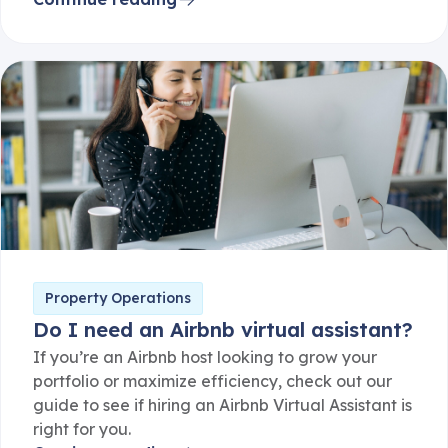
Property Operations
Do I need an Airbnb virtual assistant?
If you’re an Airbnb host looking to grow your
portfolio or maximize efficiency, check out our
guide to see if hiring an Airbnb Virtual Assistant is
right for you.