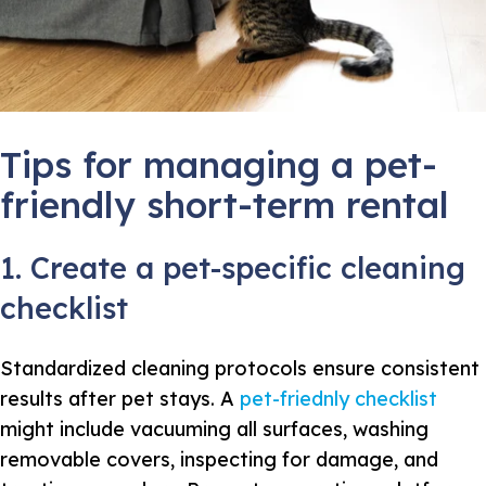
Tips for managing a pet-
friendly short-term rental
1. Create a pet-specific cleaning
checklist
Standardized cleaning protocols ensure consistent
results after pet stays. A
pet-friednly checklist
might include vacuuming all surfaces, washing
removable covers, inspecting for damage, and