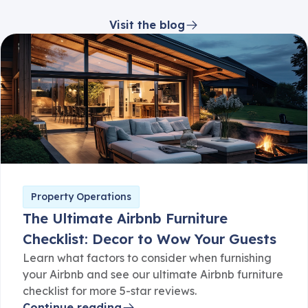
Visit the blog
Property Operations
The Ultimate Airbnb Furniture
Checklist: Decor to Wow Your Guests
Learn what factors to consider when furnishing
your Airbnb and see our ultimate Airbnb furniture
checklist for more 5-star reviews.
Continue reading