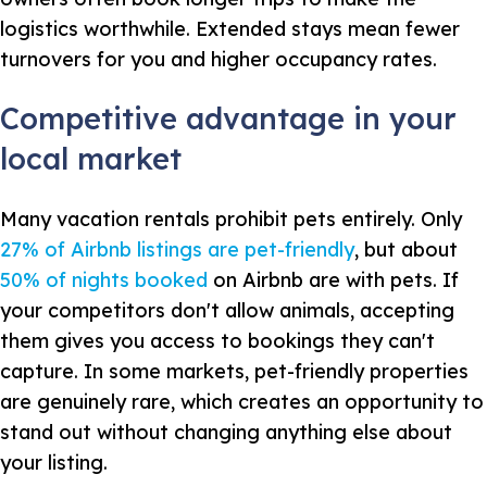
logistics worthwhile. Extended stays mean fewer
turnovers for you and higher occupancy rates.
Competitive advantage in your
local market
Many vacation rentals prohibit pets entirely. Only
27% of Airbnb listings are pet-friendly
, but about
50% of nights booked
on Airbnb are with pets. If
your competitors don't allow animals, accepting
them gives you access to bookings they can't
capture. In some markets, pet-friendly properties
are genuinely rare, which creates an opportunity to
stand out without changing anything else about
your listing.