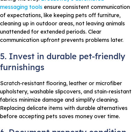
messaging tools
ensure consistent communication
of expectations, like keeping pets off furniture,
cleaning up in outdoor areas, not leaving animals
unattended for extended periods. Clear
communication upfront prevents problems later.
5. Invest in durable pet-friendly
furnishings
Scratch-resistant flooring, leather or microfiber
upholstery, washable slipcovers, and stain-resistant
fabrics minimize damage and simplify cleaning.
Replacing delicate items with durable alternatives
before accepting pets saves money over time.