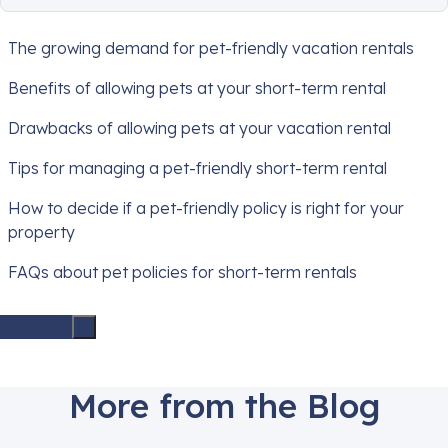
The growing demand for pet-friendly vacation rentals
Benefits of allowing pets at your short-term rental
Drawbacks of allowing pets at your vacation rental
Tips for managing a pet-friendly short-term rental
How to decide if a pet-friendly policy is right for your
property
FAQs about pet policies for short-term rentals
More from the Blog