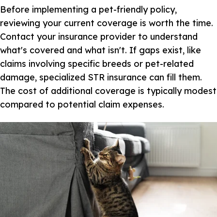
Before implementing a pet-friendly policy,
reviewing your current coverage is worth the time.
Contact your insurance provider to understand
what's covered and what isn't. If gaps exist, like
claims involving specific breeds or pet-related
damage, specialized STR insurance can fill them.
The cost of additional coverage is typically modest
compared to potential claim expenses.