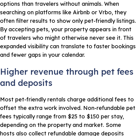
options than travelers without animals. When
searching on platforms like Airbnb or Vrbo, they
often filter results to show only pet-friendly listings.
By accepting pets, your property appears in front
of travelers who might otherwise never see it. This
expanded visibility can translate to faster bookings
and fewer gaps in your calendar.
Higher revenue through pet fees
and deposits
Most pet-friendly rentals charge additional fees to
offset the extra work involved. Non-refundable pet
fees typically range from $25 to $150 per stay,
depending on the property and market. Some
hosts also collect refundable damage deposits