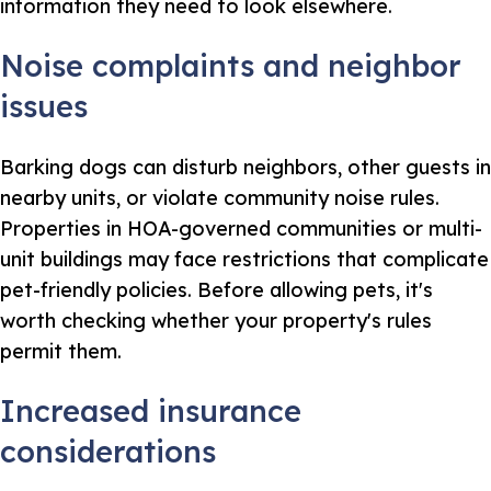
information they need to look elsewhere.
Noise complaints and neighbor
issues
Barking dogs can disturb neighbors, other guests in
nearby units, or violate community noise rules.
Properties in HOA-governed communities or multi-
unit buildings may face restrictions that complicate
pet-friendly policies. Before allowing pets, it's
worth checking whether your property's rules
permit them.
Increased insurance
considerations