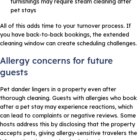
furnishings may require steam cleaning after
pet stays
All of this adds time to your turnover process. If
you have back-to-back bookings, the extended
cleaning window can create scheduling challenges.
Allergy concerns for future
guests
Pet dander lingers in a property even after
thorough cleaning. Guests with allergies who book
after a pet stay may experience reactions, which
can lead to complaints or negative reviews. Some
hosts address this by disclosing that the property
accepts pets, giving allergy-sensitive travelers the