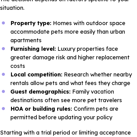
situation.
Property type:
Homes with outdoor space
accommodate pets more easily than urban
apartments
Furnishing level:
Luxury properties face
greater damage risk and higher replacement
costs
Local competition:
Research whether nearby
rentals allow pets and what fees they charge
Guest demographics:
Family vacation
destinations often see more pet travelers
HOA or building rules:
Confirm pets are
permitted before updating your policy
Starting with a trial period or limiting acceptance