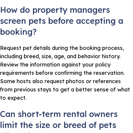
How do property managers
screen pets before accepting a
booking?
Request pet details during the booking process,
including breed, size, age, and behavior history.
Review the information against your policy
requirements before confirming the reservation.
Some hosts also request photos or references
from previous stays to get a better sense of what
to expect.
Can short-term rental owners
limit the size or breed of pets