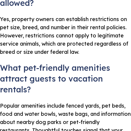
allowed?
Yes, property owners can establish restrictions on
pet size, breed, and number in their rental policies.
However, restrictions cannot apply to legitimate
service animals, which are protected regardless of
breed or size under federal law.
What pet-friendly amenities
attract guests to vacation
rentals?
Popular amenities include fenced yards, pet beds,
food and water bowls, waste bags, and information
about nearby dog parks or pet-friendly
restaurants. Thoughtful touches signal that your