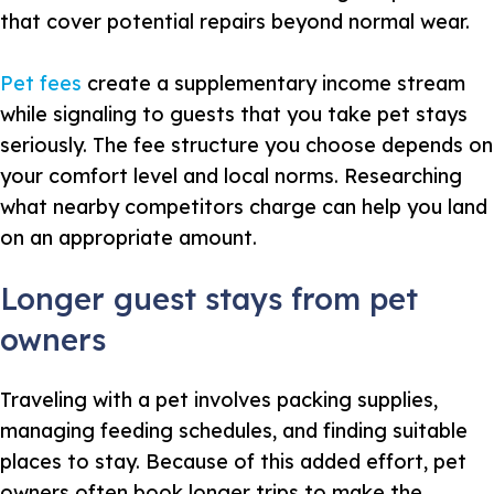
that cover potential repairs beyond normal wear.
Pet fees
create a supplementary income stream
while signaling to guests that you take pet stays
seriously. The fee structure you choose depends on
your comfort level and local norms. Researching
what nearby competitors charge can help you land
on an appropriate amount.
Longer guest stays from pet
owners
Traveling with a pet involves packing supplies,
managing feeding schedules, and finding suitable
places to stay. Because of this added effort, pet
owners often book longer trips to make the