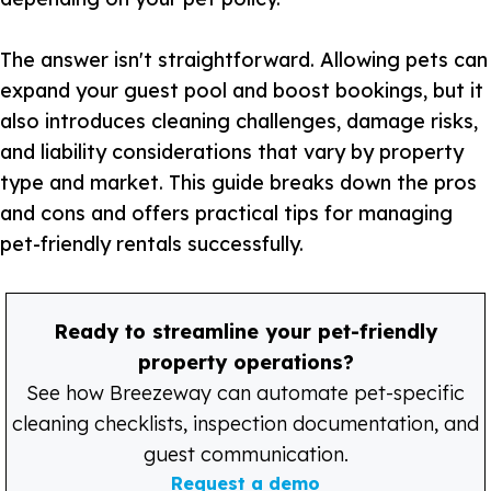
The answer isn't straightforward. Allowing pets can
expand your guest pool and boost bookings, but it
also introduces cleaning challenges, damage risks,
and liability considerations that vary by property
type and market. This guide breaks down the pros
and cons and offers practical tips for managing
pet-friendly rentals successfully.
Ready to streamline your pet-friendly
property operations?
See how Breezeway can automate pet-specific
cleaning checklists, inspection documentation, and
guest communication.
Request a demo