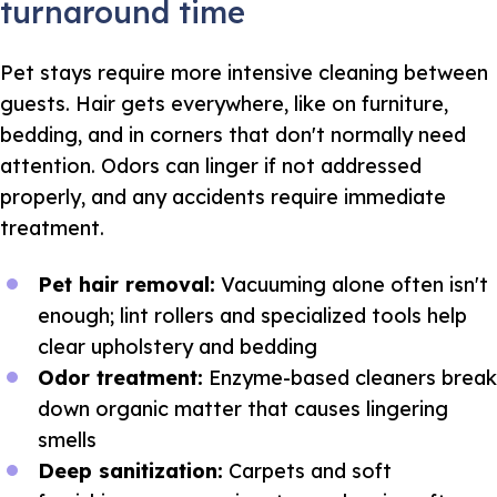
turnaround time
Pet stays require more intensive cleaning between
guests. Hair gets everywhere, like on furniture,
bedding, and in corners that don't normally need
attention. Odors can linger if not addressed
properly, and any accidents require immediate
treatment.
Pet hair removal:
Vacuuming alone often isn't
enough; lint rollers and specialized tools help
clear upholstery and bedding
Odor treatment:
Enzyme-based cleaners break
down organic matter that causes lingering
smells
Deep sanitization:
Carpets and soft