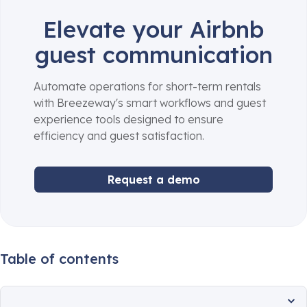
Elevate your Airbnb
guest communication
Automate operations for short-term rentals
with Breezeway's smart workflows and guest
experience tools designed to ensure
efficiency and guest satisfaction.
Request a demo
Table of contents