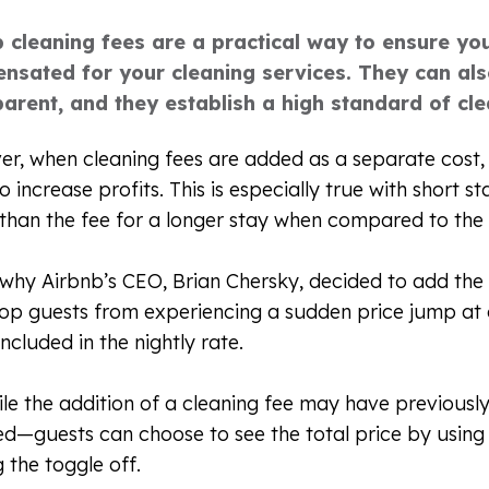
b cleaning fees are a practical way to ensure yo
nsated for your cleaning services. They can al
arent, and they establish a high standard of clea
r, when cleaning fees are added as a separate cost, 
o increase profits. This is especially true with short s
 than the fee for a longer stay when compared to the
s why Airbnb’s CEO, Brian Chersky, decided to add the
op guests from experiencing a sudden price jump at 
included in the nightly rate.
ile the addition of a cleaning fee may have previousl
ed—guests can choose to see the total price by using
g the toggle off.