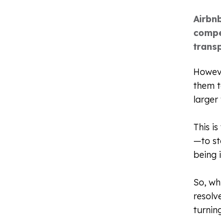
Airbn
compe
transp
Howeve
them t
larger
This i
—to st
being 
So, wh
resolv
turnin