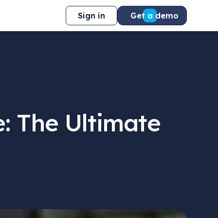
Sign in
Get a demo
: The Ultimate