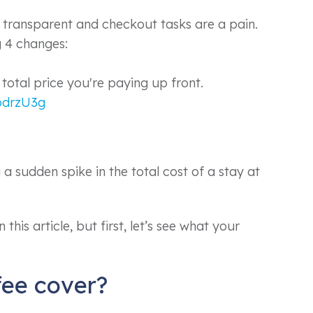
t transparent and checkout tasks are a pain.
 4 changes:
 total price you're paying up front.
zodrzU3g
a sudden spike in the total cost of a stay at
this article, but first, let’s see what your
fee cover?