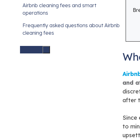
Airbnb cleaning fees and smart
Br
operations
Frequently asked questions about Airbnb
cleaning fees
Wha
Airbn
and a
discre
after 
Since 
to min
upsett