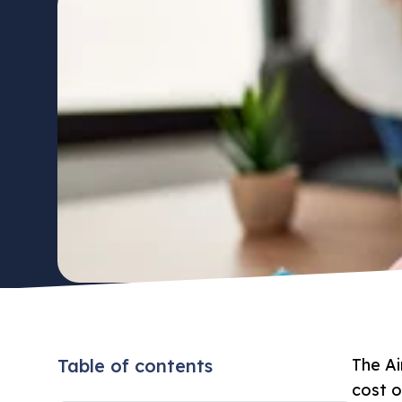
Table of contents
The Ai
cost o