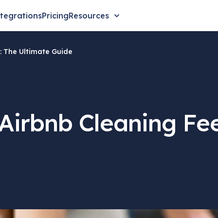
tegrations
Pricing
Resources
: The Ultimate Guide
Airbnb Cleaning Fee