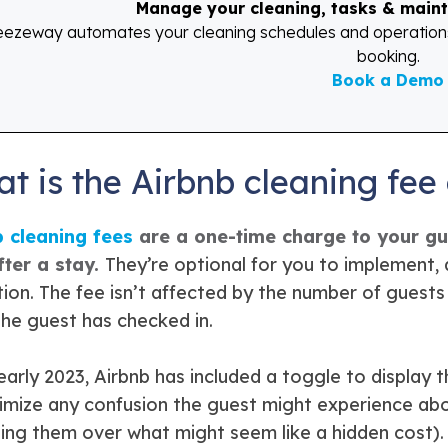
Manage your cleaning, tasks & maint
eezeway automates your cleaning schedules and operations s
booking.
Book a Demo
t is the Airbnb cleaning fee
b cleaning fees
are a one-time charge to your gue
fter a stay.
They’re optional for you to implement, 
tion. The fee isn’t affected by the number of guests 
the guest has checked in.
early 2023, Airbnb has included a toggle to display t
imize any confusion the guest might experience about
ing them over what might seem like a hidden cost).