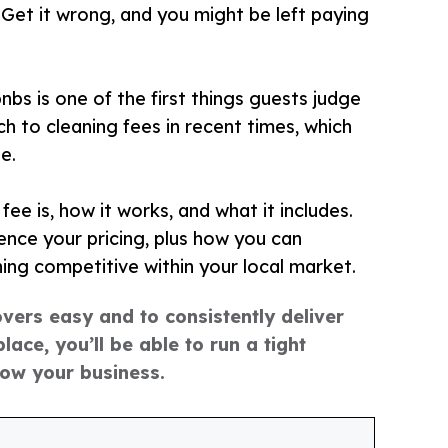
 Get it wrong, and you might be left paying
bs is one of the first things guests judge
 to cleaning fees in recent times, which
e.
fee is, how it works, and what it includes.
nce your pricing, plus how you can
ning competitive within your local market.
overs easy and to consistently deliver
lace, you’ll be able to run a tight
row your business.