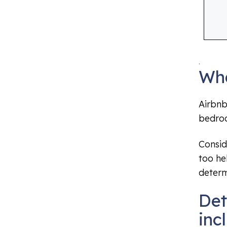
.
Wha
Airbnb
bedroo
Consid
too he
determ
Det
inc