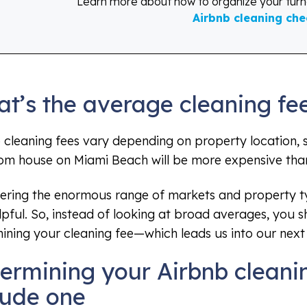
Learn more about how to organize your tur
Airbnb cleaning chec
t’s the average cleaning fe
 cleaning fees vary depending on property location, s
m house on Miami Beach will be more expensive than 
ering the enormous range of markets and property ty
lpful. So, instead of looking at broad averages, you 
ining your cleaning fee—which leads us into our next 
ermining your Airbnb cleani
lude one