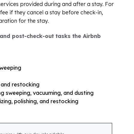
services provided during and after a stay. For
fee if they cancel a stay before check-in,
aration for the stay.
y and post-check-out tasks the Airbnb
sweeping
, and restocking
ing sweeping, vacuuming, and dusting
zing, polishing, and restocking