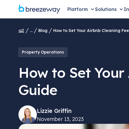
Platform
Solutions
In
...
Blog
How to Set Your Airbnb Cleaning Fee
Property Operations
How to Set Your 
Guide
Lizzie Griffin
November 13, 2023