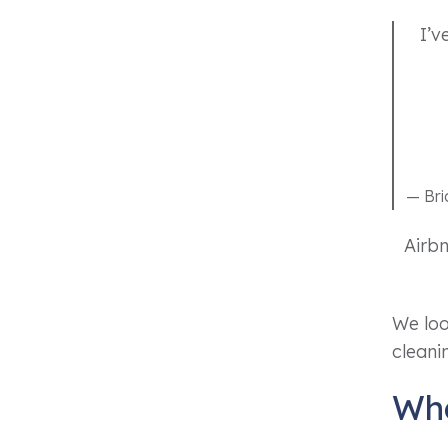
I’v
— Br
Airbn
We look
cleani
Wha