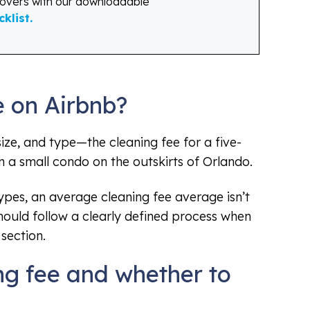
novers with our downloadable
klist.
e on Airbnb?
ize, and type—the cleaning fee for a five-
a small condo on the outskirts of Orlando.
pes, an average cleaning fee average isn’t
should follow a clearly defined process when
section.
ng fee and whether to