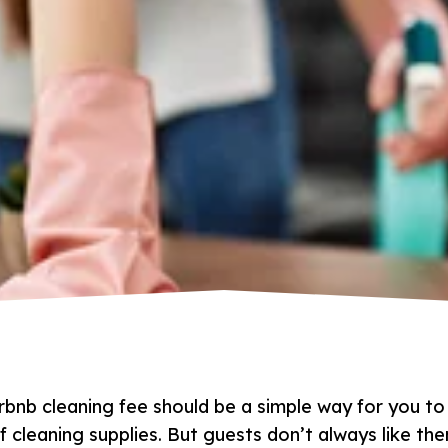
rbnb cleaning fee should be a simple way for you to
f cleaning supplies. But guests don’t always like t