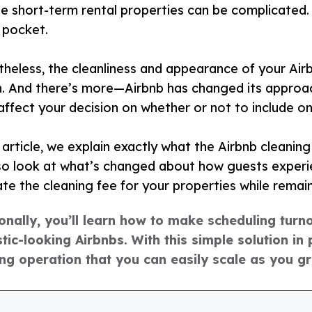
le short-term rental properties can be complicated.
 pocket.
heless, the cleanliness and appearance of your Airbn
. And there’s more—Airbnb has changed its approach
affect your decision on whether or not to include on
s article, we explain exactly what the Airbnb cleaning 
o look at what’s changed about how guests experie
ate the cleaning fee for your properties while remai
onally, you’ll learn how to make scheduling turn
tic-looking Airbnbs. With this simple solution in p
ing operation that you can easily scale as you g