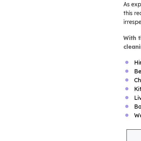
As exp
this r
irresp
With 
cleani
Hi
Be
Ch
Ki
Li
Ba
W