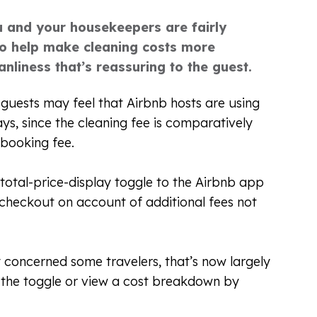
u and your housekeepers are fairly
so help make cleaning costs more
nliness that’s reassuring to the guest.
guests may feel that Airbnb hosts are using
tays, since the cleaning fee is comparatively
 booking fee.
 total-price-display toggle to the Airbnb app
checkout on account of additional fees not
y concerned some travelers, that’s now largely
 the toggle or view a cost breakdown by