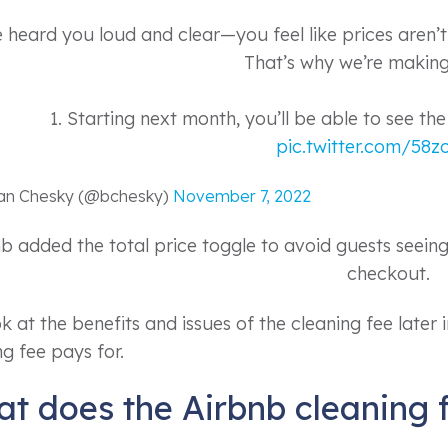
e heard you loud and clear—you feel like prices aren’
That’s why we’re making
1. Starting next month, you’ll be able to see the
pic.twitter.com/58
ian Chesky (@bchesky)
November 7, 2022
b added the total price toggle to avoid guests seeing 
checkout.
 at the benefits and issues of the cleaning fee later in 
ng fee pays for.
t does the Airbnb cleaning 