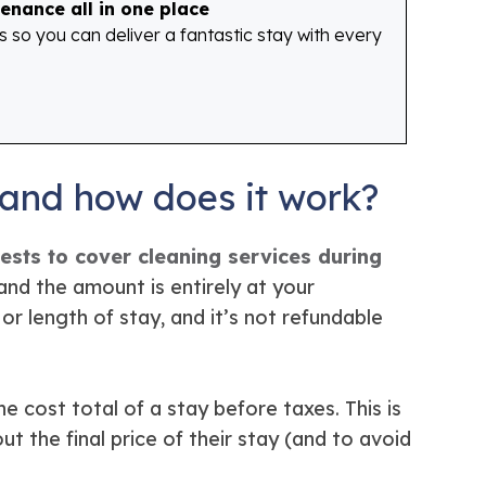
enance all in one place
o you can deliver a fantastic stay with every
 and how does it work?
sts to cover cleaning services during
and the amount is entirely at your
or length of stay, and it’s not refundable
he cost total of a stay before taxes. This is
 the final price of their stay (and to avoid