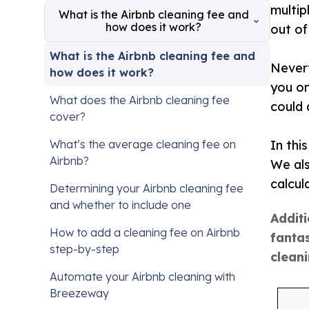
multip
What is the Airbnb cleaning fee and
how does it work?
out of
What is the Airbnb cleaning fee and
Nevert
how does it work?
you on
What does the Airbnb cleaning fee
could 
cover?
What’s the average cleaning fee on
In thi
Airbnb?
We als
calcul
Determining your Airbnb cleaning fee
and whether to include one
Additi
How to add a cleaning fee on Airbnb
fantas
step-by-step
clean
Automate your Airbnb cleaning with
Breezeway