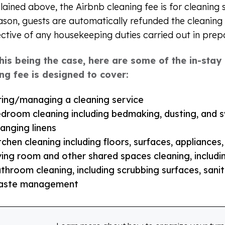
lained above, the Airbnb cleaning fee is for cleaning 
eason, guests are automatically refunded the cleaning 
ective of any housekeeping duties carried out in prep
this being the case, here are some of the in-sta
ng fee is designed to cover:
ring/managing a cleaning service
droom cleaning including bedmaking, dusting, and 
anging linens
tchen cleaning including floors, surfaces, appliances
ving room and other shared spaces cleaning, includ
throom cleaning, including scrubbing surfaces, saniti
aste management