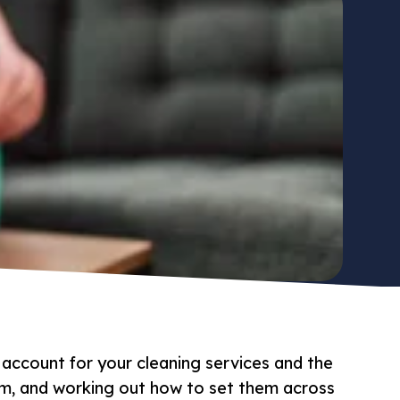
 account for your cleaning services and the
hem, and working out how to set them across