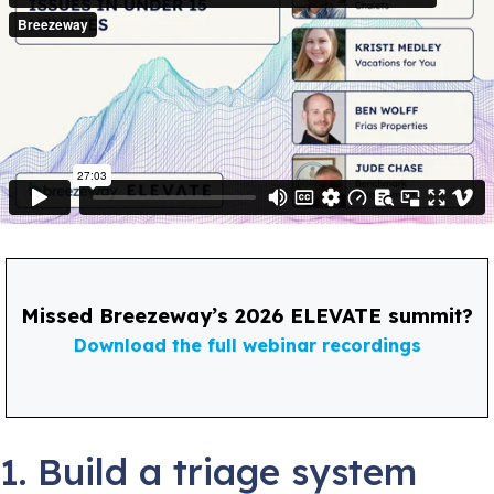
Missed Breezeway’s 2026 ELEVATE summit?
Download the full webinar recordings
1. Build a triage system