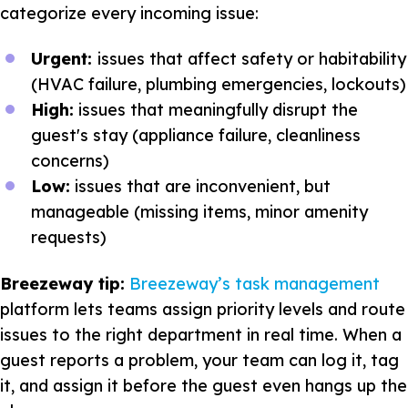
categorize every incoming issue:
Urgent:
issues that affect safety or habitability
(HVAC failure, plumbing emergencies, lockouts)
High:
issues that meaningfully disrupt the
guest's stay (appliance failure, cleanliness
concerns)
Low:
issues that are inconvenient, but
manageable (missing items, minor amenity
requests)
Breezeway tip:
Breezeway’s task management
platform lets teams assign priority levels and route
issues to the right department in real time. When a
guest reports a problem, your team can log it, tag
it, and assign it before the guest even hangs up the