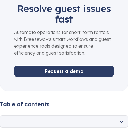
Resolve guest issues
fast
Automate operations for short-term rentals
with Breezeway's smart workflows and guest
experience tools designed to ensure
efficiency and guest satisfaction.
Request a demo
Table of contents