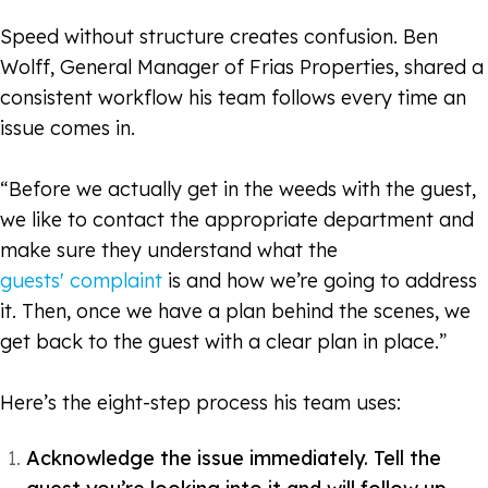
Speed without structure creates confusion. Ben
Wolff, General Manager of Frias Properties, shared a
consistent workflow his team follows every time an
issue comes in.
“Before we actually get in the weeds with the guest,
we like to contact the appropriate department and
make sure they understand what the
guests'
complaint
is and how we’re going to address
it. Then, once we have a plan behind the scenes, we
get back to the guest with a clear plan in place.”
Here’s the eight-step process his team uses:
Acknowledge the issue immediately. Tell the