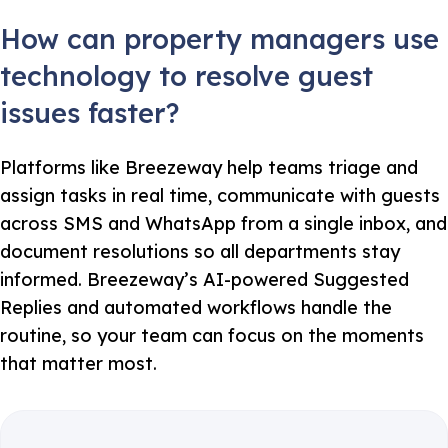
How can property managers use
technology to resolve guest
issues faster?
Platforms like Breezeway help teams triage and
assign tasks in real time, communicate with guests
across SMS and WhatsApp from a single inbox, and
document resolutions so all departments stay
informed. Breezeway’s AI-powered Suggested
Replies and automated workflows handle the
routine, so your team can focus on the moments
that matter most.