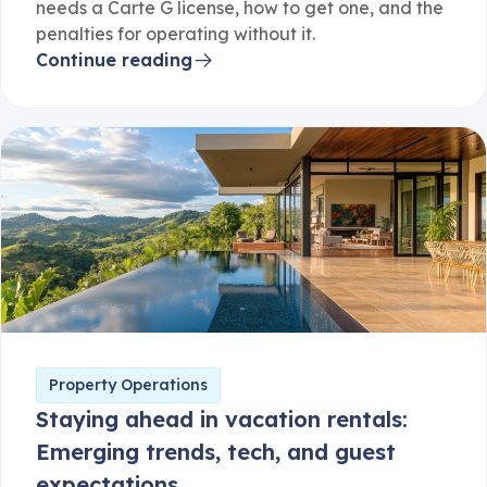
needs a Carte G license, how to get one, and the
penalties for operating without it.
Continue reading
Property Operations
Staying ahead in vacation rentals:
Emerging trends, tech, and guest
expectations