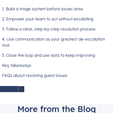
1. Build a triage system before issues arise
2. Empower your team to act without escalating
3. Follow a clear, step-by-step resolution process
4. Use communication as your greatest de-escalation
tool
5. Close the loop and use data to keep improving
Key takeaways
FAQs about resolving guest issues
More from the Blog