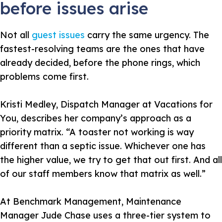
before issues arise
Not all
guest issues
carry the same urgency. The
fastest-resolving teams are the ones that have
already decided, before the phone rings, which
problems come first.
Kristi Medley, Dispatch Manager at Vacations for
You, describes her company’s approach as a
priority matrix.
“A toaster not working is way
different than a septic issue. Whichever one has
the higher value, we try to get that out first. And all
of our staff members know that matrix as well.”
At Benchmark Management, Maintenance
Manager Jude Chase uses a three-tier system to