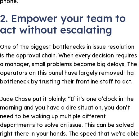
phone.
2. Empower your team to
act without escalating
One of the biggest bottlenecks in issue resolution
is the approval chain. When every decision requires
a manager, small problems become big delays. The
operators on this panel have largely removed that
bottleneck by trusting their frontline staff to act.
Jude Chase put it plainly:
“If it’s one o’clock in the
morning and you have a dire situation, you don’t
need to be waking up multiple different
departments to solve an issue. This can be solved
right there in your hands. The speed that we’re able