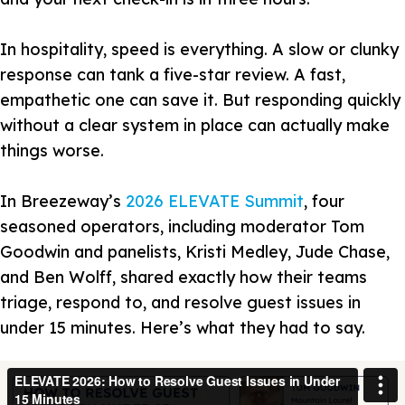
In hospitality, speed is everything. A slow or clunky
response can tank a five-star review. A fast,
empathetic one can save it. But responding quickly
without a clear system in place can actually make
things worse.
In Breezeway’s
2026 ELEVATE Summit
, four
seasoned operators, including moderator Tom
Goodwin and panelists, Kristi Medley, Jude Chase,
and Ben Wolff, shared exactly how their teams
triage, respond to, and resolve guest issues in
under 15 minutes. Here’s what they had to say.