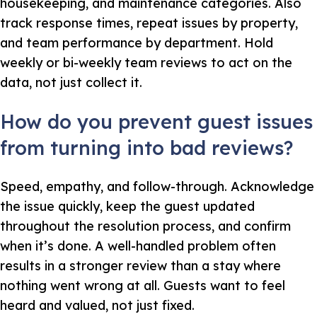
housekeeping, and maintenance categories. Also
track response times, repeat issues by property,
and team performance by department. Hold
weekly or bi-weekly team reviews to act on the
data, not just collect it.
How do you prevent guest issues
from turning into bad reviews?
Speed, empathy, and follow-through. Acknowledge
the issue quickly, keep the guest updated
throughout the resolution process, and confirm
when it’s done. A well-handled problem often
results in a stronger review than a stay where
nothing went wrong at all. Guests want to feel
heard and valued, not just fixed.