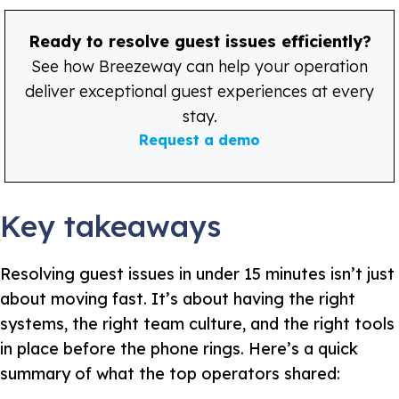
Ready to resolve guest issues efficiently?
See how Breezeway can help your operation
deliver exceptional guest experiences at every
stay.
Request a demo
Key takeaways
Resolving guest issues in under 15 minutes isn’t just
about moving fast. It’s about having the right
systems, the right team culture, and the right tools
in place before the phone rings. Here’s a quick
summary of what the top operators shared: