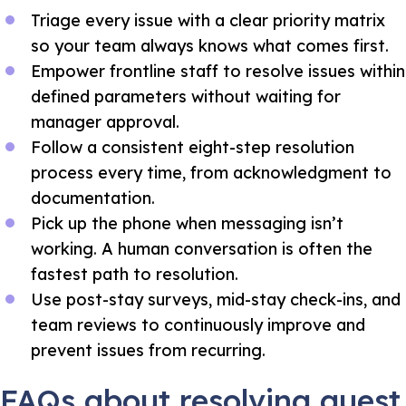
Triage every issue with a clear priority matrix
so your team always knows what comes first.
Empower frontline staff to resolve issues within
defined parameters without waiting for
manager approval.
Follow a consistent eight-step resolution
process every time, from acknowledgment to
documentation.
Pick up the phone when messaging isn’t
working. A human conversation is often the
fastest path to resolution.
Use post-stay surveys, mid-stay check-ins, and
team reviews to continuously improve and
prevent issues from recurring.
FAQs about resolving guest