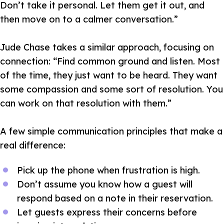
Don’t take it personal. Let them get it out, and
then move on to a calmer conversation.”
Jude Chase takes a similar approach, focusing on
connection:
“Find common ground and listen. Most
of the time, they just want to be heard. They want
some compassion and some sort of resolution. You
can work on that resolution with them.”
A few simple communication principles that make a
real difference:
Pick up the phone when frustration is high.
Don’t assume you know how a guest will
respond based on a note in their reservation.
Let guests express their concerns before