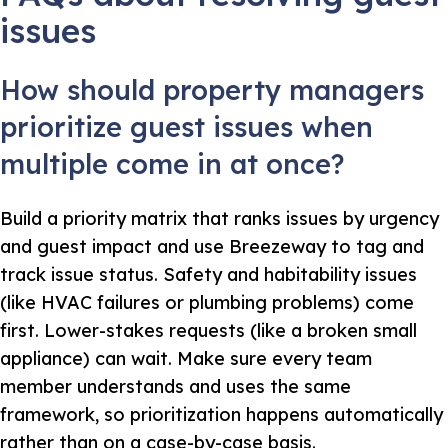
issues
How should property managers
prioritize guest issues when
multiple come in at once?
Build a priority matrix that ranks issues by urgency
and guest impact and use Breezeway to tag and
track issue status. Safety and habitability issues
(like HVAC failures or plumbing problems) come
first. Lower-stakes requests (like a broken small
appliance) can wait. Make sure every team
member understands and uses the same
framework, so prioritization happens automatically
rather than on a case-by-case basis.