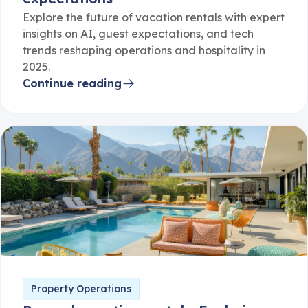
Explore the future of vacation rentals with expert
insights on AI, guest expectations, and tech
trends reshaping operations and hospitality in
2025.
Continue reading
Property Operations