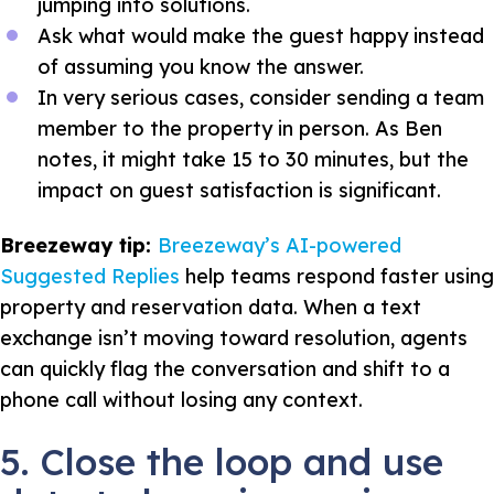
jumping into solutions.
Ask what would make the guest happy instead
of assuming you know the answer.
In very serious cases, consider sending a team
member to the property in person. As Ben
notes, it might take 15 to 30 minutes, but the
impact on guest satisfaction is significant.
Breezeway tip:
Breezeway’s AI-powered
Suggested Replies
help teams respond faster using
property and reservation data. When a text
exchange isn’t moving toward resolution, agents
can quickly flag the conversation and shift to a
phone call without losing any context.
5. Close the loop and use