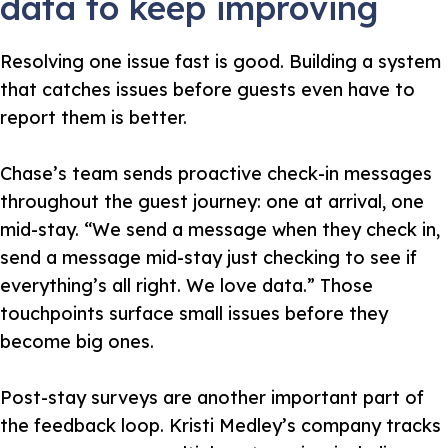
data to keep improving
Resolving one issue fast is good. Building a system
that catches issues before guests even have to
report them is better.
Chase’s team sends proactive check-in messages
throughout the guest journey: one at arrival, one
mid-stay.
“We send a message when they check in,
send a message mid-stay just checking to see if
everything’s all right. We love data.”
Those
touchpoints surface small issues before they
become big ones.
Post-stay surveys are another important part of
the feedback loop. Kristi Medley’s company tracks