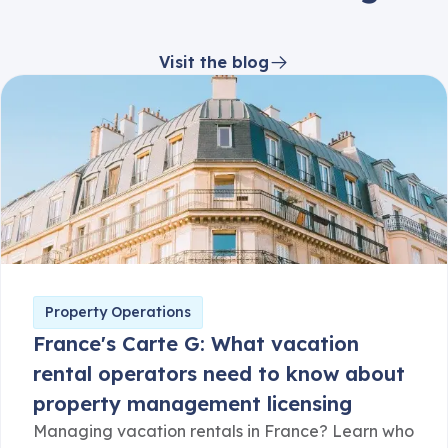
Visit the blog
Property Operations
France's Carte G: What vacation
rental operators need to know about
property management licensing
Managing vacation rentals in France? Learn who