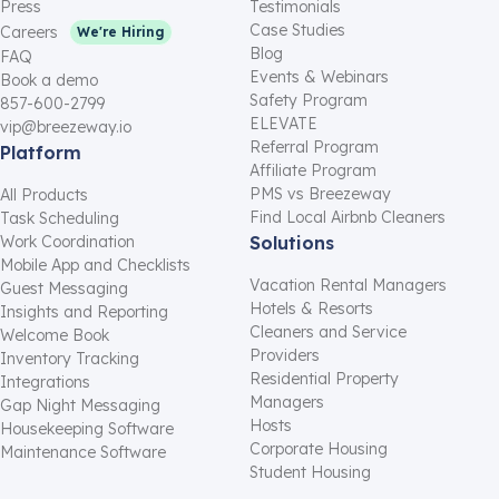
Press
Testimonials
Case Studies
Careers
We're Hiring
Blog
FAQ
Events & Webinars
Book a demo
Safety Program
857-600-2799
ELEVATE
vip@breezeway.io
Referral Program
Platform
Affiliate Program
PMS vs Breezeway
All Products
Find Local Airbnb Cleaners
Task Scheduling
Work Coordination
Solutions
Mobile App and Checklists
Vacation Rental Managers
Guest Messaging
Hotels & Resorts
Insights and Reporting
Cleaners and Service
Welcome Book
Providers
Inventory Tracking
Residential Property
Integrations
Managers
Gap Night Messaging
Hosts
Housekeeping Software
Corporate Housing
Maintenance Software
Student Housing