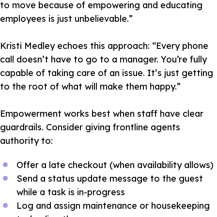
to move because of empowering and educating
employees is just unbelievable.”
Kristi Medley echoes this approach:
“Every phone
call doesn’t have to go to a manager. You’re fully
capable of taking care of an issue. It’s just getting
to the root of what will make them happy.”
Empowerment works best when staff have clear
guardrails. Consider giving frontline agents
authority to:
Offer a late checkout (when availability allows)
Send a status update message to the guest
while a task is in-progress
Log and assign maintenance or housekeeping