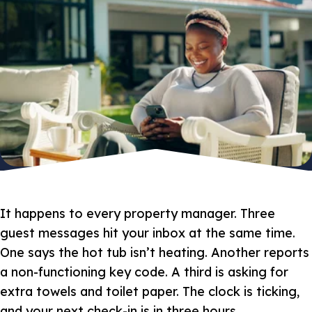
It happens to every property manager. Three
guest messages hit your inbox at the same time.
One says the hot tub isn’t heating. Another reports
a non-functioning key code. A third is asking for
extra towels and toilet paper. The clock is ticking,
and your next check-in is in three hours.