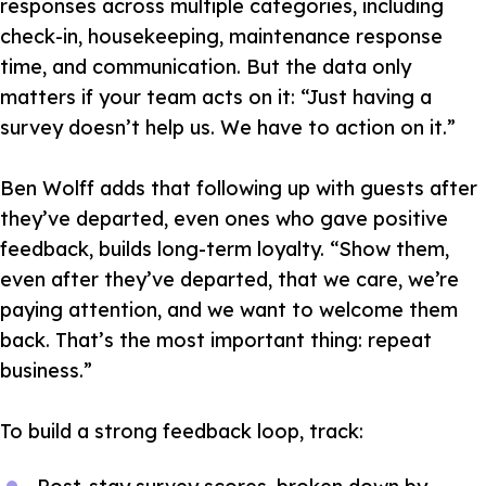
responses across multiple categories, including
check-in, housekeeping, maintenance response
time, and communication. But the data only
matters if your team acts on it:
“Just having a
survey doesn’t help us. We have to action on it.”
Ben Wolff adds that following up with guests after
they’ve departed, even ones who gave positive
feedback, builds long-term loyalty.
“Show them,
even after they’ve departed, that we care, we’re
paying attention, and we want to welcome them
back. That’s the most important thing: repeat
business.”
To build a strong feedback loop, track: