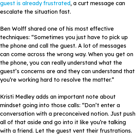
guest is already frustrated
, a curt message can
escalate the situation fast.
Ben Wolff shared one of his most effective
techniques:
“Sometimes you just have to pick up
the phone and call the guest. A lot of messages
can come across the wrong way. When you get on
the phone, you can really understand what the
guest’s concerns are and they can understand that
you’re working hard to resolve the matter.”
Kristi Medley adds an important note about
mindset going into those calls:
“Don’t enter a
conversation with a preconceived notion. Just push
all of that aside and go into it like you’re talking
with a friend. Let the guest vent their frustrations.