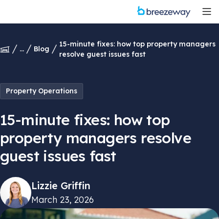
15-minute fixes: how top property managers
...
Blog
resolve guest issues fast
Property Operations
15-minute fixes: how top
property managers resolve
guest issues fast
Lizzie Griffin
March 23, 2026