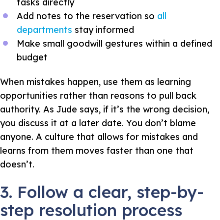
tasks directly
Add notes to the reservation so
all
departments
stay informed
Make small goodwill gestures within a defined
budget
When mistakes happen, use them as learning
opportunities rather than reasons to pull back
authority. As Jude says, if it’s the wrong decision,
you discuss it at a later date. You don’t blame
anyone. A culture that allows for mistakes and
learns from them moves faster than one that
doesn’t.
3. Follow a clear, step-by-
step resolution process