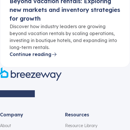
Beyond vacation rentals: Exploring
new markets and inventory strategies
for growth
Discover how industry leaders are growing
beyond vacation rentals by scaling operations,
investing in boutique hotels, and expanding into
long-term rentals.
Continue reading
Company
Resources
About
Resource Library