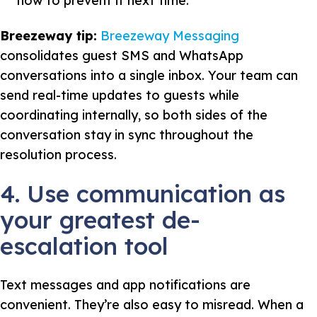
how to prevent it next time.
Breezeway tip:
Breezeway Messaging
consolidates guest SMS and WhatsApp
conversations into a single inbox. Your team can
send real-time updates to guests while
coordinating internally, so both sides of the
conversation stay in sync throughout the
resolution process.
4. Use communication as
your greatest de-
escalation tool
Text messages and app notifications are
convenient. They’re also easy to misread. When a