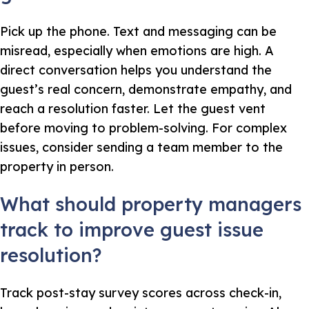
Pick up the phone. Text and messaging can be
misread, especially when emotions are high. A
direct conversation helps you understand the
guest’s real concern, demonstrate empathy, and
reach a resolution faster. Let the guest vent
before moving to problem-solving. For complex
issues, consider sending a team member to the
property in person.
What should property managers
track to improve guest issue
resolution?
Track post-stay survey scores across check-in,