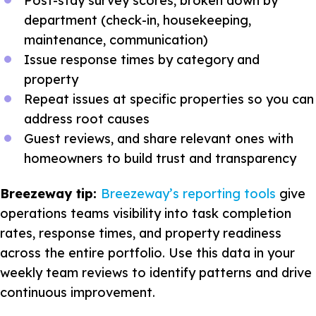
Post-stay survey scores, broken down by
department (check-in, housekeeping,
maintenance, communication)
Issue response times by category and
property
Repeat issues at specific properties so you can
address root causes
Guest reviews, and share relevant ones with
homeowners to build trust and transparency
Breezeway tip:
Breezeway’s reporting tools
give
operations teams visibility into task completion
rates, response times, and property readiness
across the entire portfolio. Use this data in your
weekly team reviews to identify patterns and drive
continuous improvement.