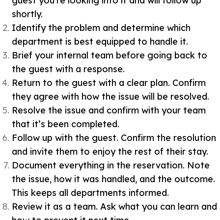
guest you’re looking into it and will follow up
shortly.
Identify the problem and determine which
department is best equipped to handle it.
Brief your internal team before going back to
the guest with a response.
Return to the guest with a clear plan. Confirm
they agree with how the issue will be resolved.
Resolve the issue and confirm with your team
that it’s been completed.
Follow up with the guest. Confirm the resolution
and invite them to enjoy the rest of their stay.
Document everything in the reservation. Note
the issue, how it was handled, and the outcome.
This keeps all departments informed.
Review it as a team. Ask what you can learn and