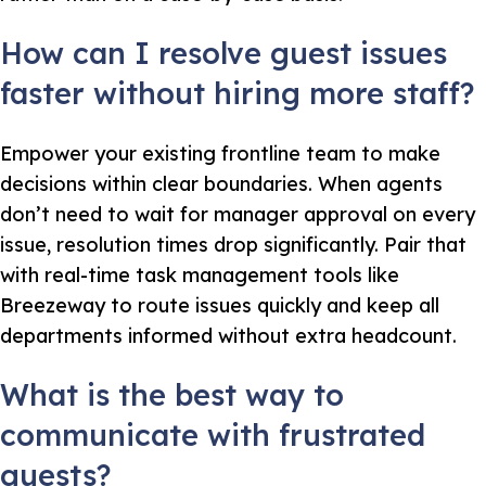
How can I resolve guest issues
faster without hiring more staff?
Empower your existing frontline team to make
decisions within clear boundaries. When agents
don’t need to wait for manager approval on every
issue, resolution times drop significantly. Pair that
with real-time task management tools like
Breezeway to route issues quickly and keep all
departments informed without extra headcount.
What is the best way to
communicate with frustrated
guests?