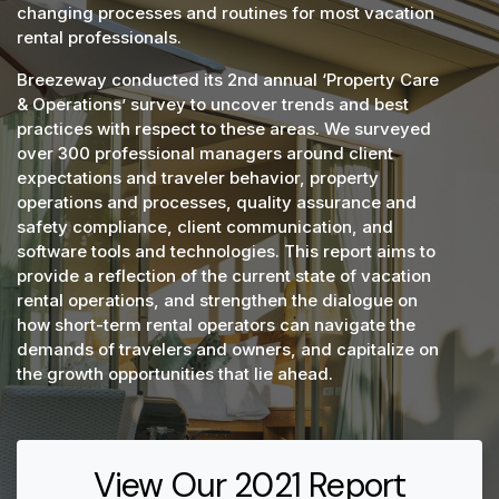
changing processes and routines for most vacation
rental professionals.
Breezeway conducted its 2nd annual ‘Property Care
& Operations’ survey to uncover trends and best
practices with respect to these areas. We surveyed
over 300 professional managers around client
expectations and traveler behavior, property
operations and processes, quality assurance and
safety compliance, client communication, and
software tools and technologies. This report aims to
provide a reflection of the current state of vacation
rental operations, and strengthen the dialogue on
how short-term rental operators can navigate the
demands of travelers and owners, and capitalize on
the growth opportunities that lie ahead.
View Our 2021 Report