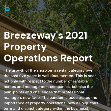
Breezeway's 2021
Property
Operations Report
The growth of the short-term rental category over
the past five years is well documented. This is seen
not only with respect to the number of rentable
homes and management companies, but also the
pain-points and challenges that professional
managers now face. The pandemic accelerated the
importance of property operations (now a ubiquitous
term and distinct category within the business),