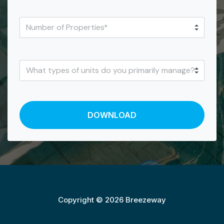
Copyright © 2026 Breezeway